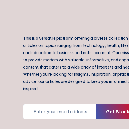
This is a versatile platform offering a diverse collection
articles on topics ranging from technology, health, lifes
and education to business and entertainment. Our missi
to provide readers with valuable, informative, and eng
content that caters to a wide array of interests and ne
Whether you're looking for insights, inspiration, or pract
advice, our articles are designed to keep you informed
inspired.
Get Start