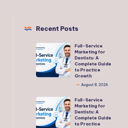
Recent Posts
Full-Service
Full-
Marketing for
Service
Dentists: A
Marketing
Complete Guide
to Practice
for
Growth
Dentists:
August 8, 2026
A
Complete
Full-Service
Full-
Guide
Marketing for
Service
to
Dentists: A
Marketing
Complete Guide
Practice
to Practice
for
Growth