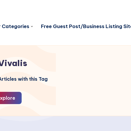
 Categories
Free Guest Post/Business Listing Sit
Vivalis
rticles with this Tag
xplore