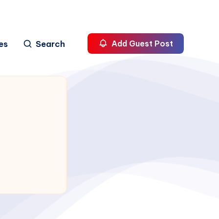
es
Search
Add Guest Post