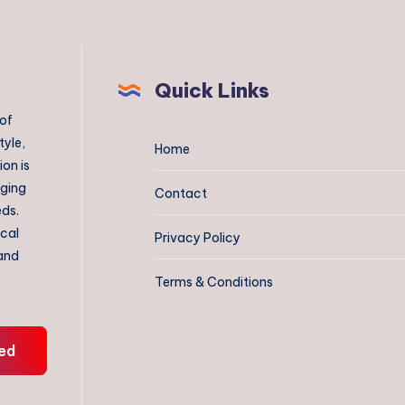
Quick Links
 of
tyle,
Home
on is
aging
Contact
eds.
ical
Privacy Policy
 and
Terms & Conditions
ed