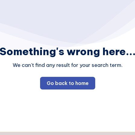
Something's wrong here..
We can't find any result for your search term.
Go back to home