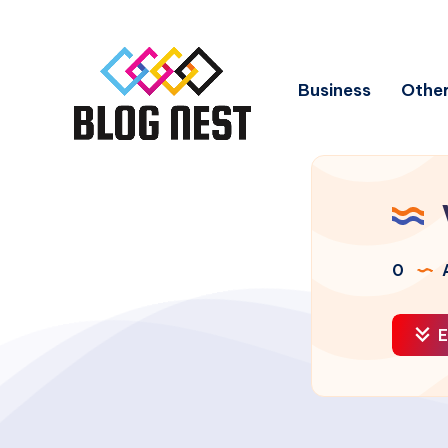
Business
Other
0
A
E