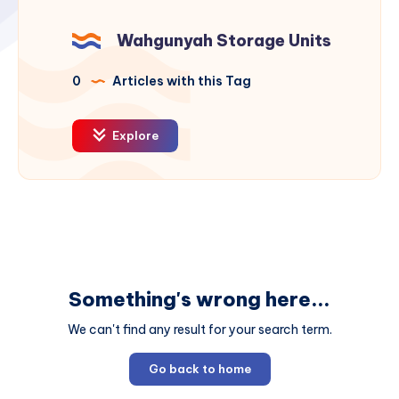
Wahgunyah Storage Units
0
Articles with this Tag
Explore
Something's wrong here...
We can't find any result for your search term.
Go back to home