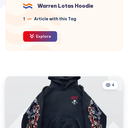
Warren Lotas Hoodie
1
Article with this Tag
Explore
4