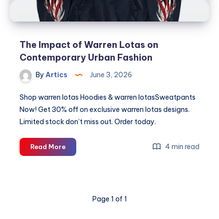
The Impact of Warren Lotas on
Contemporary Urban Fashion
By
Artics
June 3, 2026
Shop warren lotas Hoodies & warren lotasSweatpants
Now! Get 30% off on exclusive warren lotas designs.
Limited stock don’t miss out. Order today.
The
4 min read
Read More
Impact
of
Warren
Lotas
Page 1 of 1
on
Contemporary