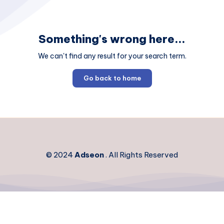
Something's wrong here...
We can't find any result for your search term.
Go back to home
© 2024
Adseon
. All Rights Reserved