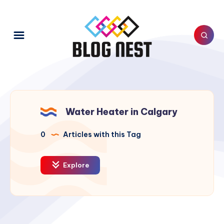
Water Heater in Calgary
0
Articles with this Tag
Explore