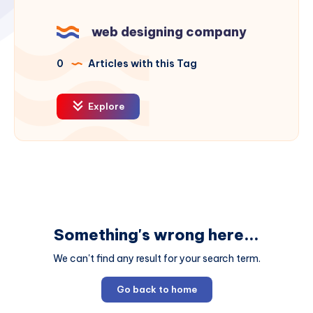
web designing company
0
Articles with this Tag
Explore
Something's wrong here...
We can't find any result for your search term.
Go back to home