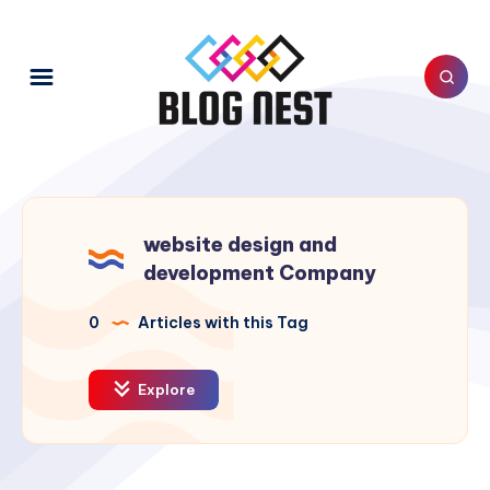
website design and
development Company
0
Articles with this Tag
Explore