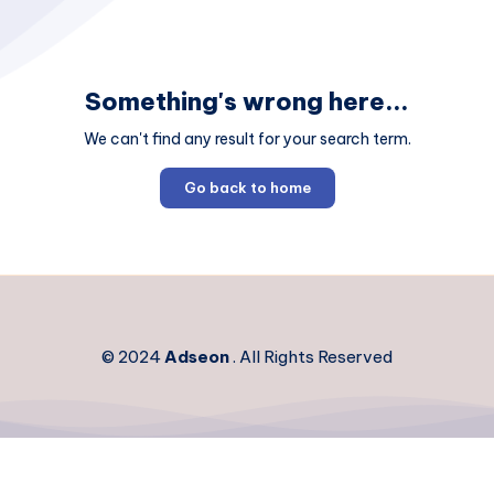
Something's wrong here...
We can't find any result for your search term.
Go back to home
© 2024
Adseon
. All Rights Reserved