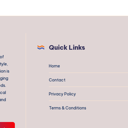
Quick Links
 of
tyle,
Home
on is
aging
Contact
eds.
ical
Privacy Policy
 and
Terms & Conditions