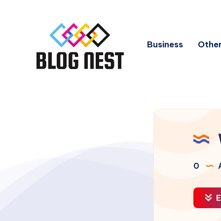
Business
Other
0
A
E