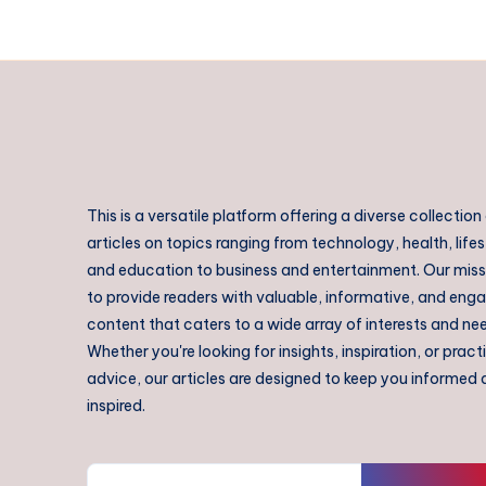
This is a versatile platform offering a diverse collection
articles on topics ranging from technology, health, lifes
and education to business and entertainment. Our missi
to provide readers with valuable, informative, and eng
content that caters to a wide array of interests and ne
Whether you're looking for insights, inspiration, or pract
advice, our articles are designed to keep you informed
inspired.