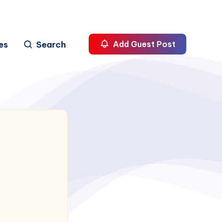
es
Search
Add Guest Post