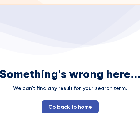
Something's wrong here..
We can't find any result for your search term.
Go back to home