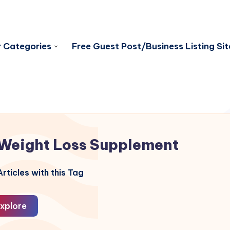
 Categories
Free Guest Post/Business Listing Sit
Weight Loss Supplement
rticles with this Tag
xplore