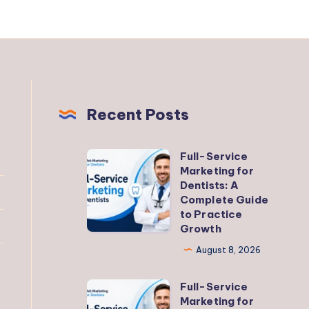
Recent Posts
Full-Service
Full-
Marketing for
Service
Dentists: A
Marketing
Complete Guide
to Practice
for
Growth
Dentists:
August 8, 2026
A
Complete
Full-Service
Full-
Guide
Marketing for
Service