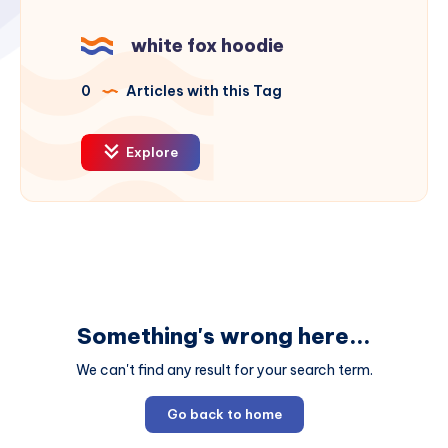
white fox hoodie
0
Articles with this Tag
Explore
Something's wrong here...
We can't find any result for your search term.
Go back to home