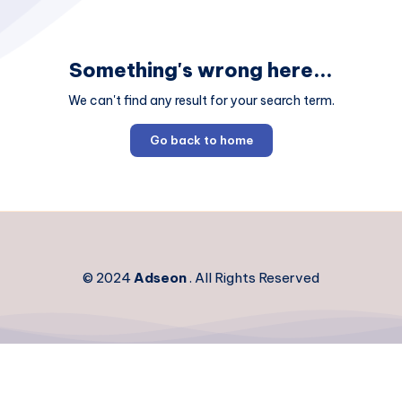
Something's wrong here...
We can't find any result for your search term.
Go back to home
© 2024
Adseon
. All Rights Reserved