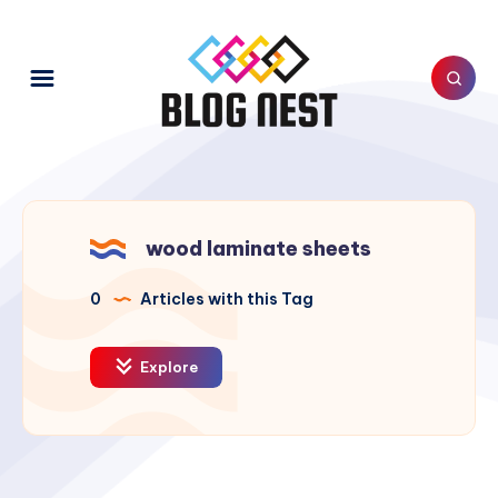
wood laminate sheets
0
Articles with this Tag
Explore