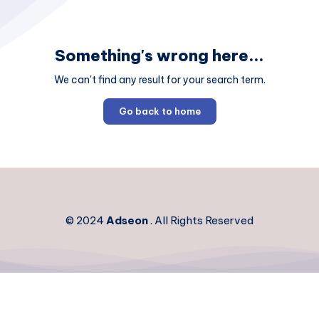
Something's wrong here...
We can't find any result for your search term.
Go back to home
© 2024
Adseon
. All Rights Reserved