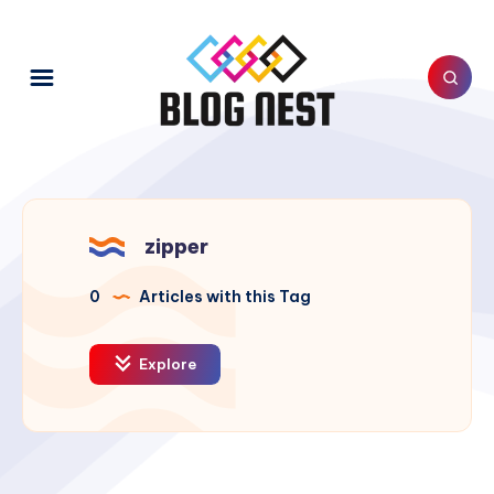
zipper
0
Articles with this Tag
Explore