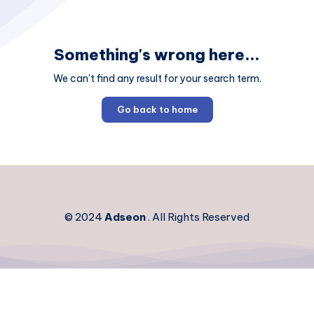
Something's wrong here...
We can't find any result for your search term.
Go back to home
© 2024
Adseon
. All Rights Reserved