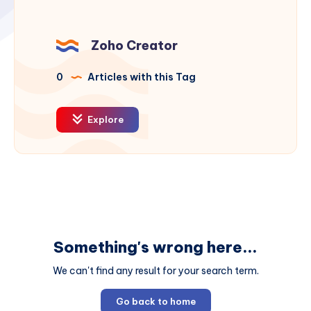
Zoho Creator
0
Articles with this Tag
Explore
Something's wrong here...
We can't find any result for your search term.
Go back to home