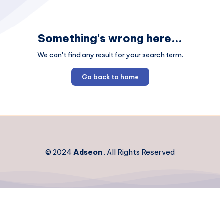
Something's wrong here...
We can't find any result for your search term.
Go back to home
© 2024
Adseon
. All Rights Reserved