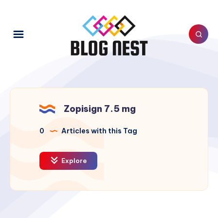
Zopisign 7.5 mg
0
Articles with this Tag
Explore