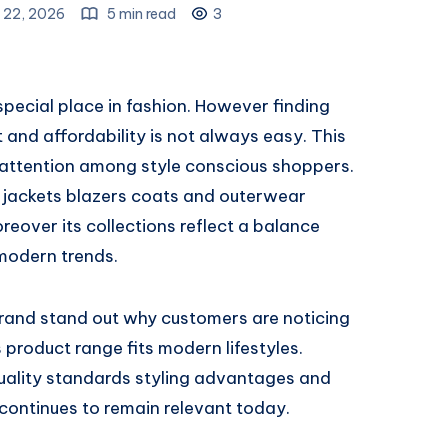
 22, 2026
5 min read
3
pecial place in fashion. However finding
and affordability is not always easy. This
 attention among style conscious shoppers.
 jackets blazers coats and outerwear
over its collections reflect a balance
modern trends.
brand stand out why customers are noticing
product range fits modern lifestyles.
quality standards styling advantages and
continues to remain relevant today.