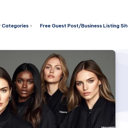
 Categories
Free Guest Post/Business Listing Sit