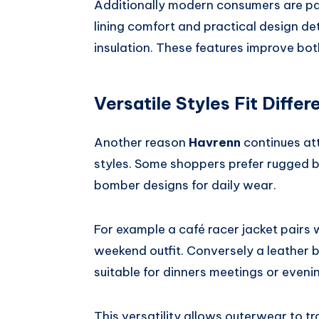
Additionally modern consumers are payi
lining comfort and practical design de
insulation. These features improve bo
Versatile Styles Fit Diffe
Another reason
Havrenn
continues att
styles. Some shoppers prefer rugged b
bomber designs for daily wear.
For example a café racer jacket pairs 
weekend outfit. Conversely a leather 
suitable for dinners meetings or eveni
This versatility allows outerwear to t