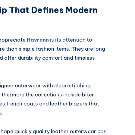
p That Defines Modern
 appreciate
Havrenn
is its attention to
e than simple fashion items. They are long
 offer durability comfort and timeless
igned outerwear with clean stitching
thermore the collections include biker
es trench coats and leather blazers that
s.
 shape quickly quality leather outerwear can