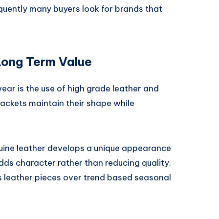
quently many buyers look for brands that
Long Term Value
ar is the use of high grade leather and
jackets maintain their shape while
uine leather develops a unique appearance
dds character rather than reducing quality.
ss leather pieces over trend based seasonal