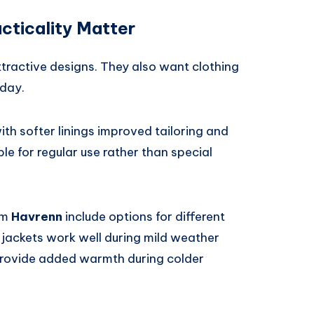
cticality Matter
ractive designs. They also want clothing
 day.
th softer linings improved tailoring and
le for regular use rather than special
om
Havrenn
include options for different
 jackets work well during mild weather
 provide added warmth during colder