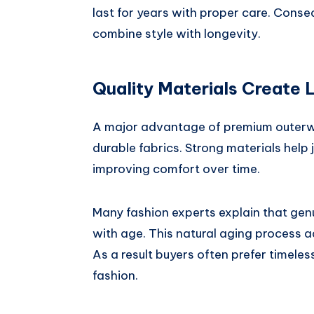
last for years with proper care. Conse
combine style with longevity.
Quality Materials Create 
A major advantage of premium outerwe
durable fabrics. Strong materials help 
improving comfort over time.
Many fashion experts explain that gen
with age. This natural aging process a
As a result buyers often prefer timele
fashion.