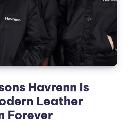
sons Havrenn Is
odern Leather
n Forever