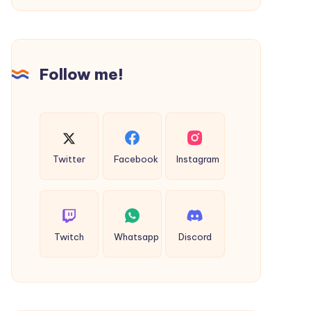
of
Sustainable
Hospitality?
Follow me!
Twitter
Facebook
Instagram
Twitch
Whatsapp
Discord