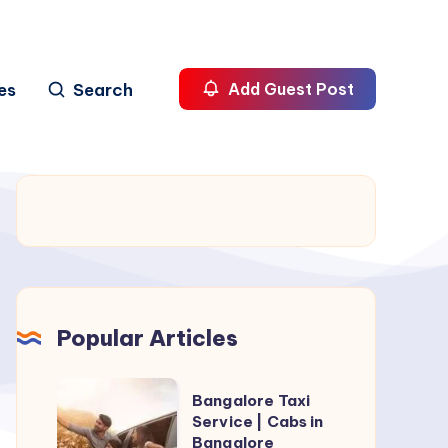
es
Search
Add Guest Post
Popular Articles
Bangalore
Bangalore Taxi
Taxi
Service | Cabs in
Bangalore
Service