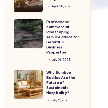
|
April 28, 2026
Cabs
in
Professional
Professional
Bangalore
commercial
commercial
landscaping
landscaping
service dallas for
Beautiful
service
Business
dallas
Properties
for
July 14, 2026
Beautiful
Business
Why Bamboo
Why
Properties
Bottles Are the
Bamboo
Future of
Bottles
Sustainable
Hospitality?
Are
the
July 2, 2026
Future