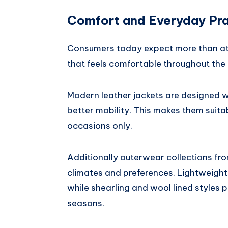
Comfort and Everyday Pra
Consumers today expect more than att
that feels comfortable throughout the
Modern leather jackets are designed wi
better mobility. This makes them suitab
occasions only.
Additionally outerwear collections fr
climates and preferences. Lightweight
while shearling and wool lined styles
seasons.