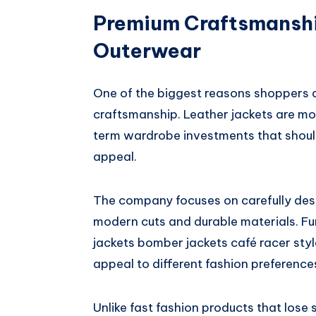
Premium Craftsmanshi
Outerwear
One of the biggest reasons shoppers
craftsmanship. Leather jackets are mor
term wardrobe investments that should
appeal.
The company focuses on carefully des
modern cuts and durable materials. Fur
jackets bomber jackets café racer styl
appeal to different fashion preference
Unlike fast fashion products that lose