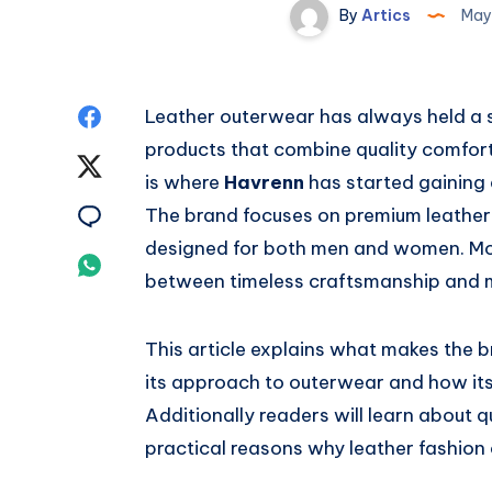
By
Artics
May
Share
Leather outerwear has always held a s
products that combine quality comfort 
on
Share
is where
Havrenn
has started gaining
Facebook
on
Share
The brand focuses on premium leather
designed for both men and women. More
Twitter
on
Share
between timeless craftsmanship and 
Email
on
This article explains what makes the 
Whatsapp
its approach to outerwear and how its 
Additionally readers will learn about 
practical reasons why leather fashion 