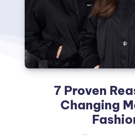
7 Proven Rea
Changing M
Fashio