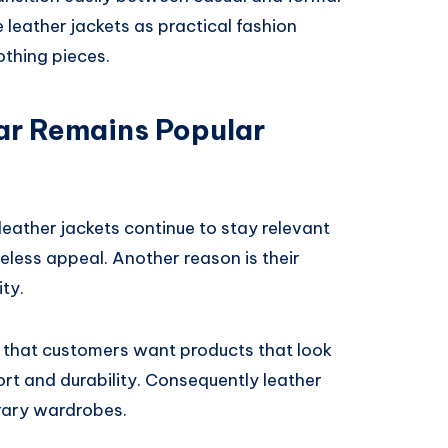
leather jackets as practical fashion
othing pieces.
r Remains Popular
eather jackets continue to stay relevant
meless appeal. Another reason is their
ity.
that customers want products that look
rt and durability. Consequently leather
rary wardrobes.