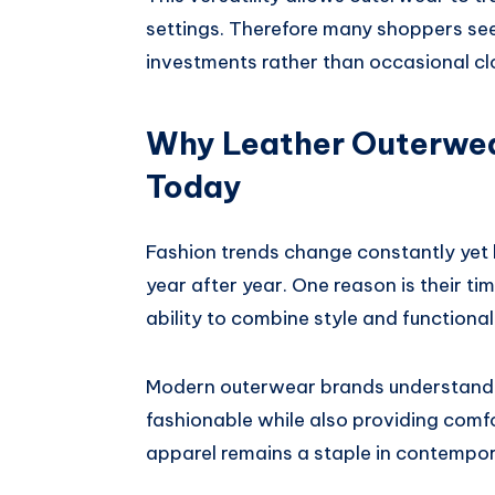
settings. Therefore many shoppers see 
investments rather than occasional cl
Why Leather Outerwea
Today
Fashion trends change constantly yet l
year after year. One reason is their ti
ability to combine style and functional
Modern outerwear brands understand 
fashionable while also providing comfo
apparel remains a staple in contempo