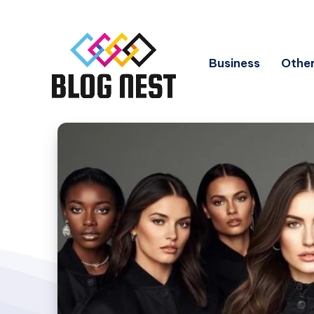
Business
Other