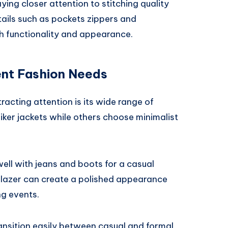
ng closer attention to stitching quality
tails such as pockets zippers and
th functionality and appearance.
rent Fashion Needs
racting attention is its wide range of
iker jackets while others choose minimalist
well with jeans and boots for a casual
blazer can create a polished appearance
ng events.
ransition easily between casual and formal