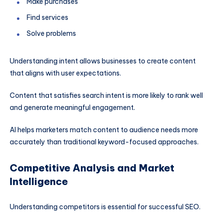
Make purchases
Find services
Solve problems
Understanding intent allows businesses to create content
that aligns with user expectations.
Content that satisfies search intent is more likely to rank well
and generate meaningful engagement.
AI helps marketers match content to audience needs more
accurately than traditional keyword-focused approaches.
Competitive Analysis and Market
Intelligence
Understanding competitors is essential for successful SEO.