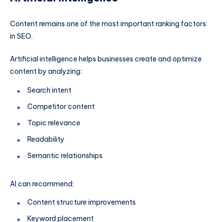
Content remains one of the most important ranking factors
in SEO.
Artificial intelligence helps businesses create and optimize
content by analyzing:
Search intent
Competitor content
Topic relevance
Readability
Semantic relationships
AI can recommend:
Content structure improvements
Keyword placement