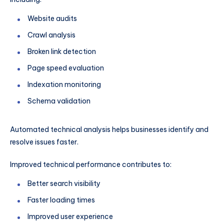
Website audits
Crawl analysis
Broken link detection
Page speed evaluation
Indexation monitoring
Schema validation
Automated technical analysis helps businesses identify and
resolve issues faster.
Improved technical performance contributes to:
Better search visibility
Faster loading times
Improved user experience