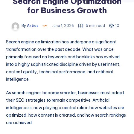
Search Engine Optimization
for Business Growth
By
Artics
June 1, 2026
5 min read
10
Search engine optimization has undergone a significant
transformation over the past decade. What was once
primarily focused on keywords and backlinks has evolved
into a highly sophisticated discipline driven by user intent,
content quality, technical performance, and artificial
intelligence.
As search engines become smarter, businesses must adapt
their SEO strategies to remain competitive. Artificial
intelligence is now playing a central role in how websites are
optimized, how content is created, and how search rankings
are achieved.