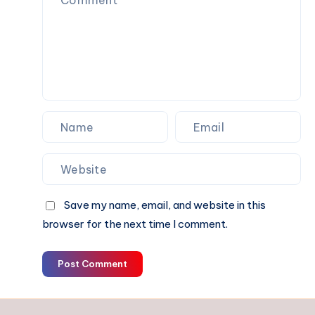
Choice?
Save my name, email, and website in this
browser for the next time I comment.
Post Comment