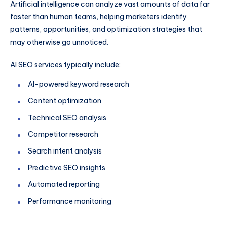
Artificial intelligence can analyze vast amounts of data far
faster than human teams, helping marketers identify
patterns, opportunities, and optimization strategies that
may otherwise go unnoticed.
AI SEO services typically include:
AI-powered keyword research
Content optimization
Technical SEO analysis
Competitor research
Search intent analysis
Predictive SEO insights
Automated reporting
Performance monitoring