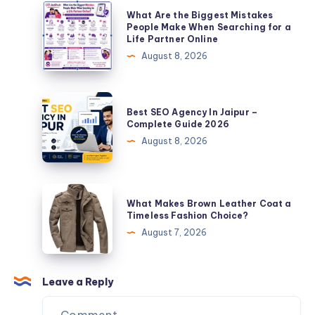
The
What
What Are the Biggest Mistakes
Ultimate
Are
People Make When Searching for a
Life Partner Online
SMM
the
August 8, 2026
Provider
Biggest
Guide
Mistakes
People
Best
Best SEO Agency In Jaipur –
Make
SEO
Complete Guide 2026
When
Agency
August 8, 2026
Searching
In
for
Jaipur
a
–
What
Life
What Makes Brown Leather Coat a
Complete
Makes
Timeless Fashion Choice?
Partner
Guide
Brown
August 7, 2026
Online
2026
Leather
Coat
a
Leave a Reply
Timeless
Fashion