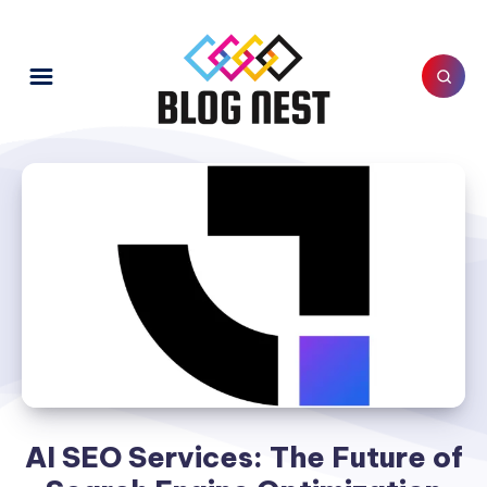
AI SEO Services: The Future of