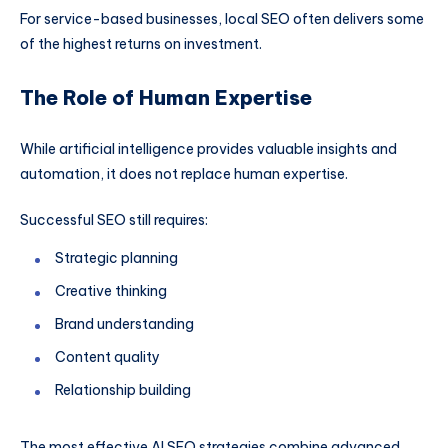
For service-based businesses, local SEO often delivers some
of the highest returns on investment.
The Role of Human Expertise
While artificial intelligence provides valuable insights and
automation, it does not replace human expertise.
Successful SEO still requires:
Strategic planning
Creative thinking
Brand understanding
Content quality
Relationship building
The most effective AI SEO strategies combine advanced