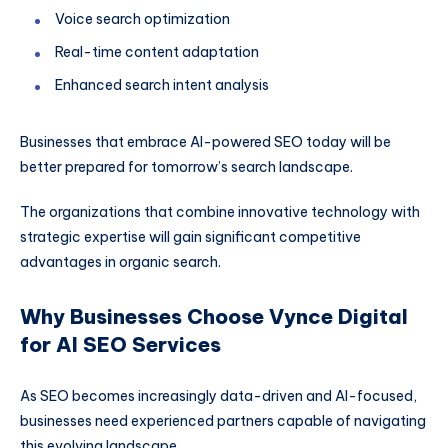
Voice search optimization
Real-time content adaptation
Enhanced search intent analysis
Businesses that embrace AI-powered SEO today will be
better prepared for tomorrow’s search landscape.
The organizations that combine innovative technology with
strategic expertise will gain significant competitive
advantages in organic search.
Why Businesses Choose Vynce Digital
for AI SEO Services
As SEO becomes increasingly data-driven and AI-focused,
businesses need experienced partners capable of navigating
this evolving landscape.