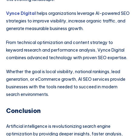
Vynce Digital
helps organizations leverage AI-powered SEO
strategies to improve visibility, increase organic traffic, and
generate measurable business growth.
From technical optimization and content strategy to
keyword research and performance analysis, Vynce Digital
combines advanced technology with proven SEO expertise.
Whether the goal is local visibility, national rankings, lead
generation, or eCommerce growth, AI SEO services provide
businesses with the tools needed to succeed in modern
search environments.
Conclusion
Artificial intelligence is revolutionizing search engine
optimization by providing deeper insights, faster analysis,