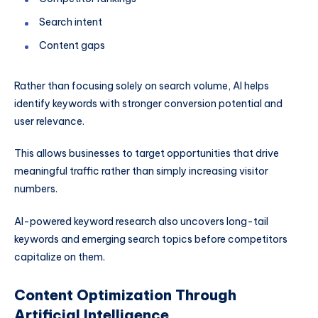
Search intent
Content gaps
Rather than focusing solely on search volume, AI helps
identify keywords with stronger conversion potential and
user relevance.
This allows businesses to target opportunities that drive
meaningful traffic rather than simply increasing visitor
numbers.
AI-powered keyword research also uncovers long-tail
keywords and emerging search topics before competitors
capitalize on them.
Content Optimization Through
Artificial Intelligence