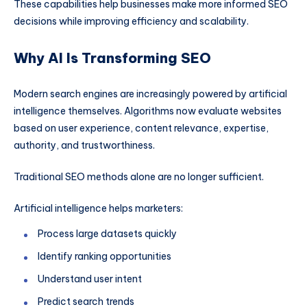
These capabilities help businesses make more informed SEO
decisions while improving efficiency and scalability.
Why AI Is Transforming SEO
Modern search engines are increasingly powered by artificial
intelligence themselves. Algorithms now evaluate websites
based on user experience, content relevance, expertise,
authority, and trustworthiness.
Traditional SEO methods alone are no longer sufficient.
Artificial intelligence helps marketers:
Process large datasets quickly
Identify ranking opportunities
Understand user intent
Predict search trends