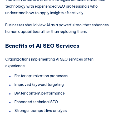
technology with experienced SEO professionals who
understand how to apply insights effectively.
Businesses should view AI as a powerful tool that enhances
human capabilities rather than replacing them.
Benefits of AI SEO Services
Organizations implementing AI SEO services often
experience:
Faster optimization processes
Improved keyword targeting
Better content performance
Enhanced technical SEO
Stronger competitive analysis