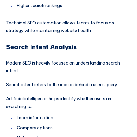
Higher search rankings
Technical SEO automation allows teams to focus on
strategy while maintaining website health.
Search Intent Analysis
Modern SEO is heavily focused on understanding search
intent.
Search intent refers to the reason behind a user’s query.
Artificial intelligence helps identify whether users are
searching to:
Learn information
Compare options