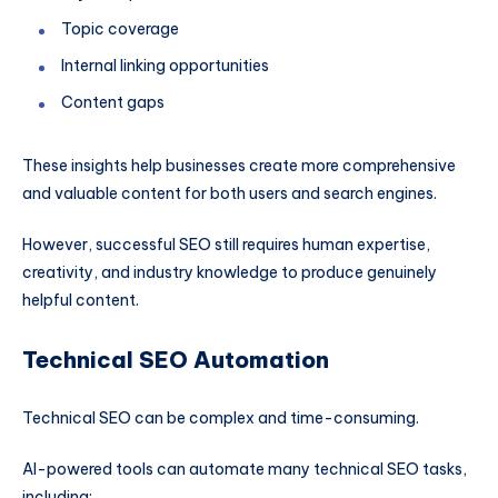
Topic coverage
Internal linking opportunities
Content gaps
These insights help businesses create more comprehensive
and valuable content for both users and search engines.
However, successful SEO still requires human expertise,
creativity, and industry knowledge to produce genuinely
helpful content.
Technical SEO Automation
Technical SEO can be complex and time-consuming.
AI-powered tools can automate many technical SEO tasks,
including: