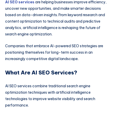
AI SEO services
are helping businesses improve efficiency,
uncover new opportunities, and make smarter decisions
based on data-driven insights. From keyword research and
content optimization to technical audits and predictive
analytics, artificial intelligence is reshaping the future of
search engine optimization.
Companies that embrace AI-powered SEO strategies are
positioning themselves for long-term success in an
increasingly competitive digital landscape.
What Are AI SEO Services?
AI SEO services combine traditional search engine
optimization techniques with artificial intelligence
technologies to improve website visibility and search
performance.