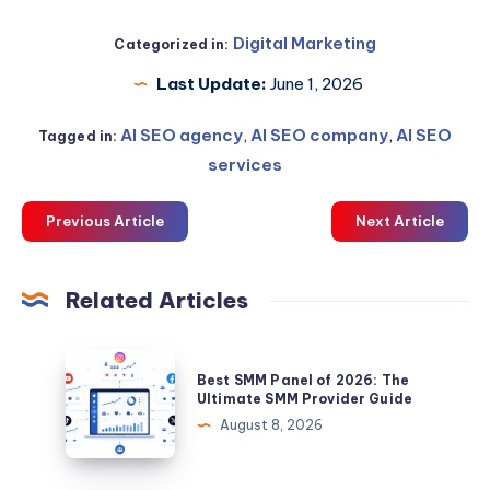
Digital Marketing
Categorized in:
Last Update:
June 1, 2026
AI SEO agency
,
AI SEO company
,
AI SEO
Tagged in:
services
Previous Article
Next Article
Related Articles
Best
Best SMM Panel of 2026: The
SMM
Ultimate SMM Provider Guide
Panel
August 8, 2026
of
2026: