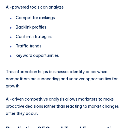
AI-powered tools can analyze:
Competitor rankings
Backlink profiles
Content strategies
Traffic trends
Keyword opportunities
This information helps businesses identify areas where
competitors are succeeding and uncover opportunities for
growth.
AI-driven competitive analysis allows marketers to make
proactive decisions rather than reacting to market changes
after they occur.