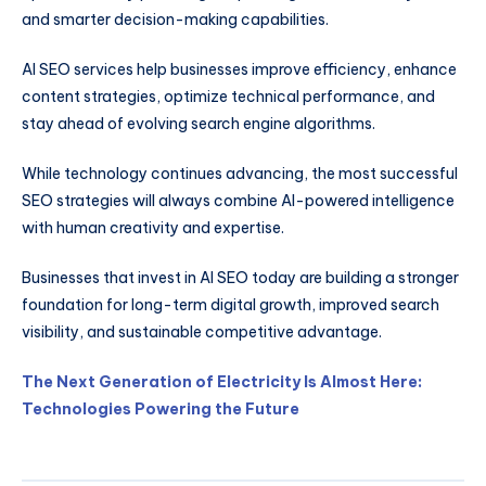
and smarter decision-making capabilities.
AI SEO services help businesses improve efficiency, enhance
content strategies, optimize technical performance, and
stay ahead of evolving search engine algorithms.
While technology continues advancing, the most successful
SEO strategies will always combine AI-powered intelligence
with human creativity and expertise.
Businesses that invest in AI SEO today are building a stronger
foundation for long-term digital growth, improved search
visibility, and sustainable competitive advantage.
The Next Generation of Electricity Is Almost Here:
Technologies Powering the Future