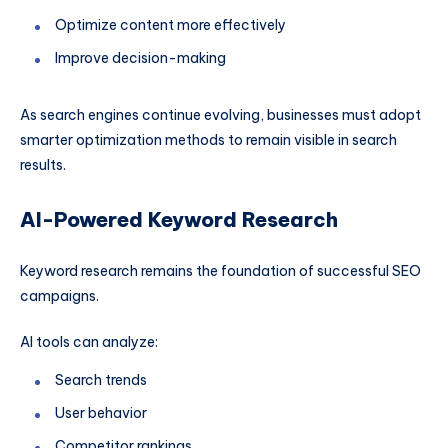
Optimize content more effectively
Improve decision-making
As search engines continue evolving, businesses must adopt
smarter optimization methods to remain visible in search
results.
AI-Powered Keyword Research
Keyword research remains the foundation of successful SEO
campaigns.
AI tools can analyze:
Search trends
User behavior
Competitor rankings