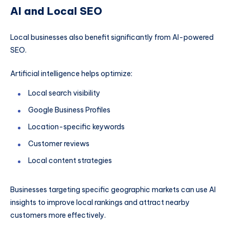
AI and Local SEO
Local businesses also benefit significantly from AI-powered
SEO.
Artificial intelligence helps optimize:
Local search visibility
Google Business Profiles
Location-specific keywords
Customer reviews
Local content strategies
Businesses targeting specific geographic markets can use AI
insights to improve local rankings and attract nearby
customers more effectively.