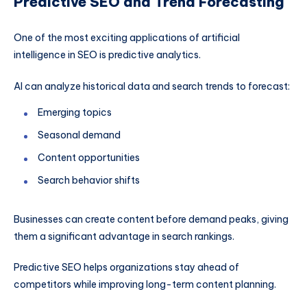
Predictive SEO and Trend Forecasting
One of the most exciting applications of artificial
intelligence in SEO is predictive analytics.
AI can analyze historical data and search trends to forecast:
Emerging topics
Seasonal demand
Content opportunities
Search behavior shifts
Businesses can create content before demand peaks, giving
them a significant advantage in search rankings.
Predictive SEO helps organizations stay ahead of
competitors while improving long-term content planning.