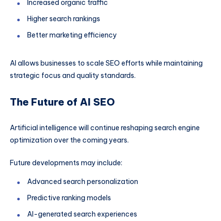
Increased organic traffic
Higher search rankings
Better marketing efficiency
AI allows businesses to scale SEO efforts while maintaining
strategic focus and quality standards.
The Future of AI SEO
Artificial intelligence will continue reshaping search engine
optimization over the coming years.
Future developments may include:
Advanced search personalization
Predictive ranking models
AI-generated search experiences