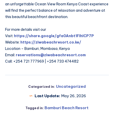
an unforgettable Ocean View Room Kenya Coast experience
will find the perfect balance of relaxation and adventure at
this beautiful beachfront destination.
For more details visit our
Visit:
https://share.google/gfa0Anbt1FIhlCP7P
Website:
https://ziwabeachresort.co.ke/
Location – Bamburi, Mombasa, Kenya
Email:
reservations@ziwabeachresort.com
Call: +254 721 777969 | +254 733 474482
Uncategorized
Categorized in:
Last Update:
May 26, 2026
Bamburi Beach Resort
Tagged in: