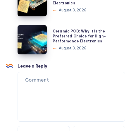
Electronics
China:
August 3, 2026
A
Reliable
Choice
Ceramic
Ceramic PCB: Why It Is the
for
PCB:
Preferred Choice for High-
Performance Electronics
High-
Why
August 3, 2026
Performance
It
Electronics
Is
the
Leave a Reply
Preferred
Choice
for
High-
Performance
Electronics