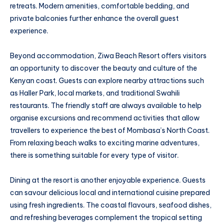
retreats. Modern amenities, comfortable bedding, and
private balconies further enhance the overall guest
experience.
Beyond accommodation, Ziwa Beach Resort offers visitors
an opportunity to discover the beauty and culture of the
Kenyan coast. Guests can explore nearby attractions such
as Haller Park, local markets, and traditional Swahili
restaurants. The friendly staff are always available to help
organise excursions and recommend activities that allow
travellers to experience the best of Mombasa’s North Coast.
From relaxing beach walks to exciting marine adventures,
there is something suitable for every type of visitor.
Dining at the resort is another enjoyable experience. Guests
can savour delicious local and international cuisine prepared
using fresh ingredients. The coastal flavours, seafood dishes,
and refreshing beverages complement the tropical setting