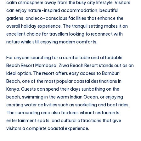
calm atmosphere away from the busy city lifestyle. Visitors
can enjoy nature-inspired accommodation, beautiful
gardens, and eco-conscious facilities that enhance the
overall holiday experience. The tranquil setting makes it an
excellent choice for travellers looking to reconnect with
nature while still enjoying modern comforts.
For anyone searching for a comfortable and affordable
Beach Resort Mombasa, Ziwa Beach Resort stands out as an
ideal option. The resort offers easy access to Bamburi
Beach, one of the most popular coastal destinations in
Kenya. Guests can spend their days sunbathing on the
beach, swimming in the warm Indian Ocean, or enjoying
exciting water activities such as snorkelling and boat rides.
The surrounding area also features vibrant restaurants,
entertainment spots, and cultural attractions that give
visitors a complete coastal experience.