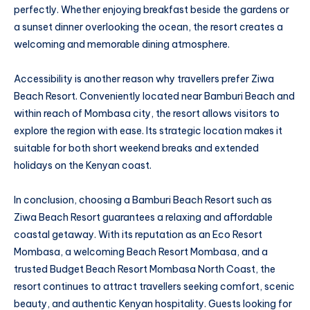
perfectly. Whether enjoying breakfast beside the gardens or
a sunset dinner overlooking the ocean, the resort creates a
welcoming and memorable dining atmosphere.
Accessibility is another reason why travellers prefer Ziwa
Beach Resort. Conveniently located near Bamburi Beach and
within reach of Mombasa city, the resort allows visitors to
explore the region with ease. Its strategic location makes it
suitable for both short weekend breaks and extended
holidays on the Kenyan coast.
In conclusion, choosing a Bamburi Beach Resort such as
Ziwa Beach Resort guarantees a relaxing and affordable
coastal getaway. With its reputation as an Eco Resort
Mombasa, a welcoming Beach Resort Mombasa, and a
trusted Budget Beach Resort Mombasa North Coast, the
resort continues to attract travellers seeking comfort, scenic
beauty, and authentic Kenyan hospitality. Guests looking for