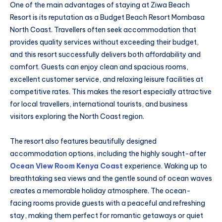
One of the main advantages of staying at Ziwa Beach
Resort is its reputation as a Budget Beach Resort Mombasa
North Coast. Travellers often seek accommodation that
provides quality services without exceeding their budget,
and this resort successfully delivers both affordability and
comfort. Guests can enjoy clean and spacious rooms,
excellent customer service, and relaxing leisure facilities at
competitive rates. This makes the resort especially attractive
for local travellers, international tourists, and business
visitors exploring the North Coast region.
The resort also features beautifully designed
accommodation options, including the highly sought-after
Ocean View Room Kenya Coast
experience. Waking up to
breathtaking sea views and the gentle sound of ocean waves
creates a memorable holiday atmosphere. The ocean-
facing rooms provide guests with a peaceful and refreshing
stay, making them perfect for romantic getaways or quiet