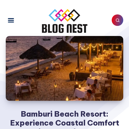
Bamburi Beach Resort:
Experience Coastal Comfort