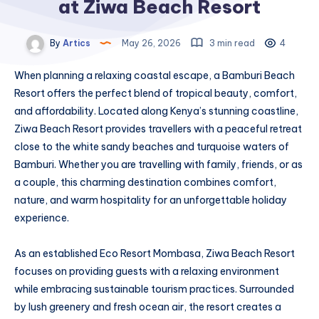
at Ziwa Beach Resort
By
Artics
May 26, 2026
3 min read
4
When planning a relaxing coastal escape, a Bamburi Beach
Resort offers the perfect blend of tropical beauty, comfort,
and affordability. Located along Kenya’s stunning coastline,
Ziwa Beach Resort provides travellers with a peaceful retreat
close to the white sandy beaches and turquoise waters of
Bamburi. Whether you are travelling with family, friends, or as
a couple, this charming destination combines comfort,
nature, and warm hospitality for an unforgettable holiday
experience.
As an established Eco Resort Mombasa, Ziwa Beach Resort
focuses on providing guests with a relaxing environment
while embracing sustainable tourism practices. Surrounded
by lush greenery and fresh ocean air, the resort creates a