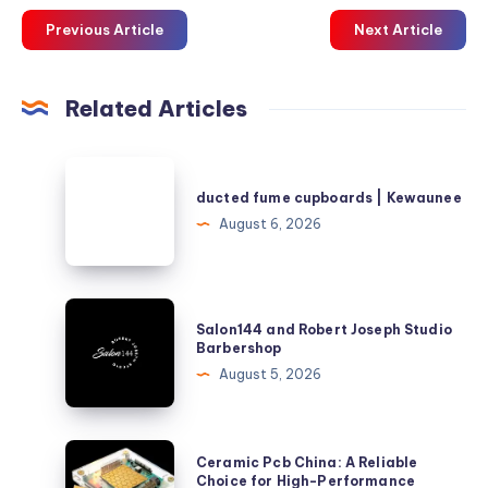
Previous Article
Next Article
Related Articles
ducted
fume
ducted fume cupboards | Kewaunee
cupboards
August 6, 2026
|
Kewaunee
Salon144
Salon144 and Robert Joseph Studio
and
Barbershop
Robert
August 5, 2026
Joseph
Studio
Barbershop
Ceramic
Ceramic Pcb China: A Reliable
Pcb
Choice for High-Performance