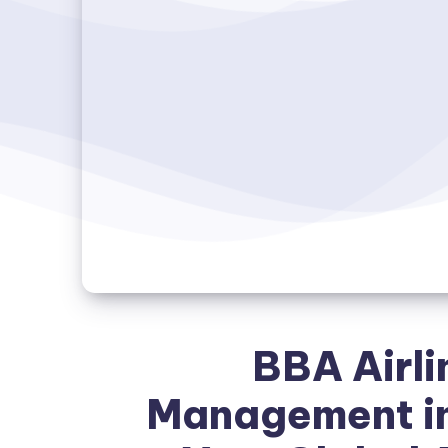
BBA Airli
Management in