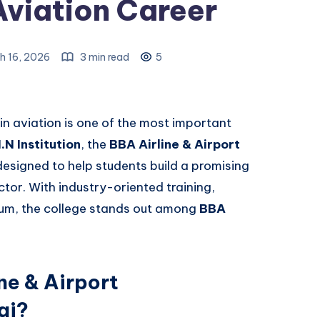
Aviation Career
h 16, 2026
3 min read
5
 in aviation is one of the most important
.N Institution
, the
BBA Airline & Airport
esigned to help students build a promising
ctor. With industry-oriented training,
ulum, the college stands out among
BBA
ne & Airport
ai?