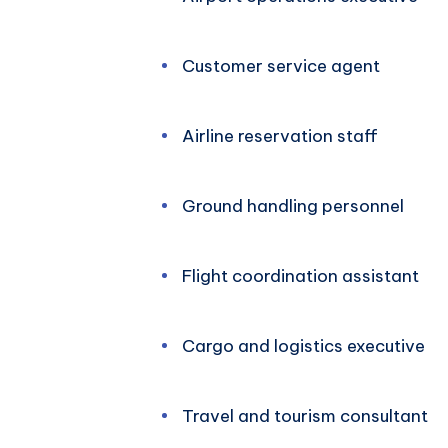
Customer service agent
Airline reservation staff
Ground handling personnel
Flight coordination assistant
Cargo and logistics executive
Travel and tourism consultant