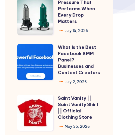
Pressure That
Pressure
Performs When
That
Every Drop
Performs
Matters
When
July 15, 2026
Every
Drop
What Is the Best
What
Matters
Facebook SMM
Is
Panel?
the
Businesses and
Content Creators
Best
Facebook
July 2, 2026
SMM
Saint Vanity ||
Panel?
Saint
Saint Vanity Shirt
Businesses
Vanity
|| Official
and
||
Clothing Store
Content
Saint
May 25, 2026
Creators
Vanity