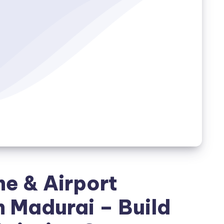
ne & Airport
 Madurai – Build