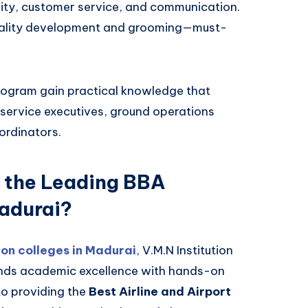
ity, customer service, and communication.
nality development and grooming—must-
rogram gain practical knowledge that
e service executives, ground operations
ordinators.
 the Leading BBA
Madurai?
on colleges in Madurai
, V.M.N Institution
lends academic excellence with hands-on
to providing the
Best Airline and Airport