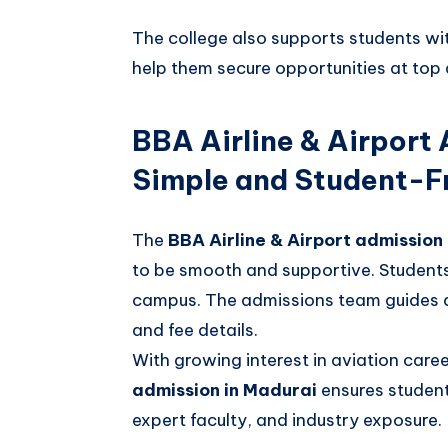
The college also supports students wi
help them secure opportunities at top 
BBA Airline & Airport
Simple and Student-Fr
The
BBA Airline & Airport admission
to be smooth and supportive. Students 
campus. The admissions team guides app
and fee details.
With growing interest in aviation care
admission in Madurai
ensures student
expert faculty, and industry exposure.