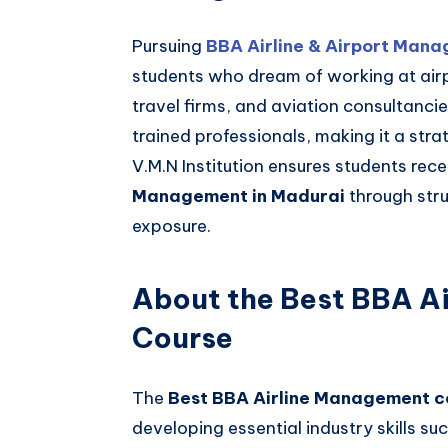
Pursuing
BBA Airline & Airport Mana
students who dream of working at airp
travel firms, and aviation consultanci
trained professionals, making it a stra
V.M.N Institution ensures students rec
Management in Madurai
through str
exposure.
About the Best BBA A
Course
The
Best BBA Airline Management c
developing essential industry skills su