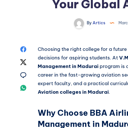
Your Global 
By
Artics
Marc
Share
Choosing the right college for a future
decisions for aspiring students. At
V.M
on
Share
Management in Madurai
program is d
Facebook
on
Share
career in the fast-growing aviation se
expert faculty, and a practical curric
Twitter
on
Share
Aviation colleges in Madurai
.
Email
on
Whatsapp
Why Choose BBA Airli
Management in Madur