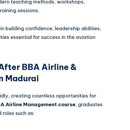
ern teaching methods, workshops,
training sessions.
n building confidence, leadership abilities,
ies essential for success in the aviation
After BBA Airline &
n Madurai
dly, creating countless opportunities for
BA Airline Management course
, graduates
roles such as: