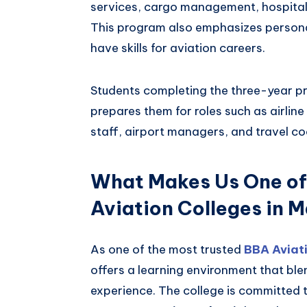
services, cargo management, hospital
This program also emphasizes perso
have skills for aviation careers.
Students completing the three-year p
prepares them for roles such as airlin
staff, airport managers, and travel co
What Makes Us One of
Aviation Colleges in 
As one of the most trusted
BBA Aviati
offers a learning environment that b
experience. The college is committed 