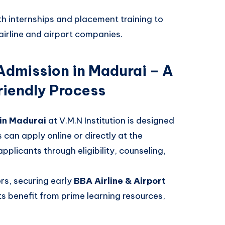
th internships and placement training to
airline and airport companies.
 Admission in Madurai – A
iendly Process
 in Madurai
at V.M.N Institution is designed
can apply online or directly at the
licants through eligibility, counseling,
ers, securing early
BBA Airline & Airport
s benefit from prime learning resources,