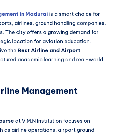
gement in Madurai
is a smart choice for
orts, airlines, ground handling companies,
es. The city offers a growing demand for
tegic location for aviation education.
eive the
Best Airline and Airport
uctured academic learning and real-world
irline Management
ourse
at V.M.N Institution focuses on
ch as airline operations, airport ground