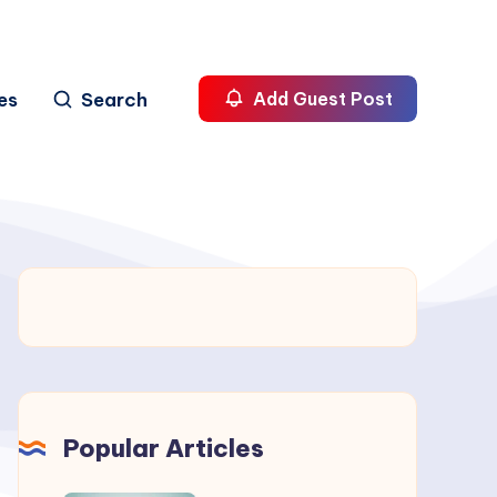
es
Search
Add Guest Post
Popular Articles