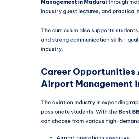
Management in Madurai
through mod
industry guest lectures, and practical 
The curriculum also supports students i
and strong communication skills—qualit
industry.
Career Opportunities 
Airport Management i
The aviation industry is expanding rapi
passionate students. With the
Best B
can choose from various high-demand 
Airport operations executive