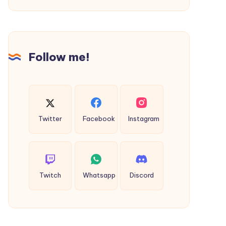
Shirt
||
Official
Clothing
Follow me!
Store
Twitter
Facebook
Instagram
Twitch
Whatsapp
Discord