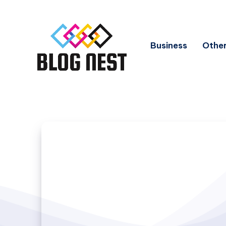
Business
Other