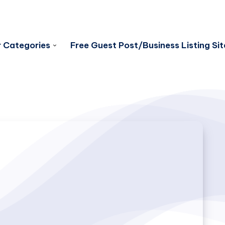
 Categories
Free Guest Post/Business Listing Sit