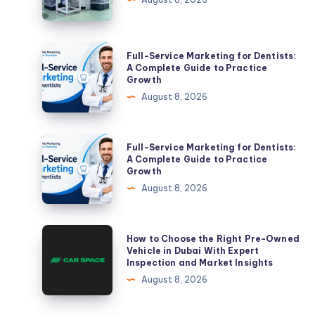
Guide
for
Germany
Full-
Full-Service Marketing for Dentists:
Service
A Complete Guide to Practice
Growth
Marketing
August 8, 2026
for
Dentists:
A
Full-
Full-Service Marketing for Dentists:
Complete
Service
A Complete Guide to Practice
Growth
Guide
Marketing
August 8, 2026
to
for
Practice
Dentists:
Growth
A
How
How to Choose the Right Pre-Owned
Complete
to
Vehicle in Dubai With Expert
Inspection and Market Insights
Guide
Choose
August 8, 2026
to
the
Practice
Right