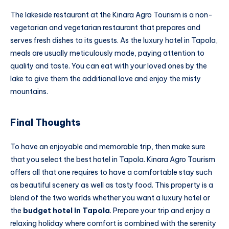
The lakeside restaurant at the Kinara Agro Tourism is a non-
vegetarian and vegetarian restaurant that prepares and
serves fresh dishes to its guests. As the luxury hotel in Tapola,
meals are usually meticulously made, paying attention to
quality and taste. You can eat with your loved ones by the
lake to give them the additional love and enjoy the misty
mountains.
Final Thoughts
To have an enjoyable and memorable trip, then make sure
that you select the best hotel in Tapola. Kinara Agro Tourism
offers all that one requires to have a comfortable stay such
as beautiful scenery as well as tasty food. This property is a
blend of the two worlds whether you want a luxury hotel or
the
budget hotel in Tapola
. Prepare your trip and enjoy a
relaxing holiday where comfort is combined with the serenity