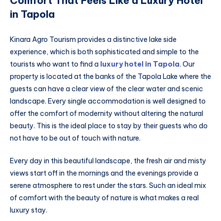
Comfort That Feels Like a Luxury Hotel
in Tapola
Kinara Agro Tourism provides a distinctive lake side
experience, which is both sophisticated and simple to the
tourists who want to find a
luxury hotel in Tapola
. Our
property is located at the banks of the Tapola Lake where the
guests can have a clear view of the clear water and scenic
landscape. Every single accommodation is well designed to
offer the comfort of modernity without altering the natural
beauty. This is the ideal place to stay by their guests who do
not have to be out of touch with nature.
Every day in this beautiful landscape, the fresh air and misty
views start off in the mornings and the evenings provide a
serene atmosphere to rest under the stars. Such an ideal mix
of comfort with the beauty of nature is what makes a real
luxury stay.