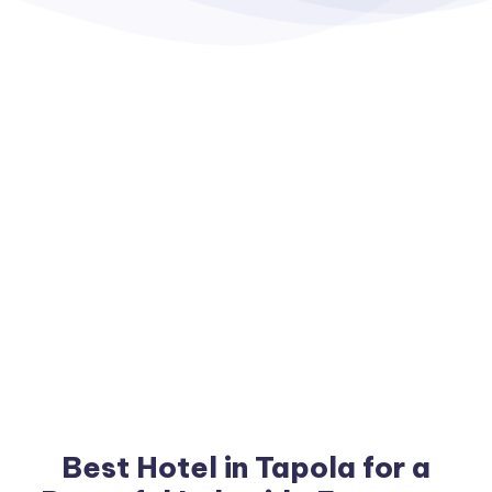
Best Hotel in Tapola for a