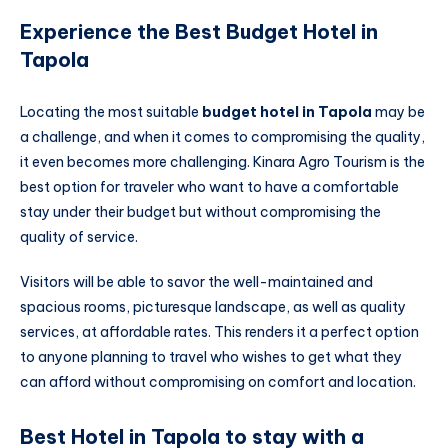
Experience the Best Budget Hotel in
Tapola
Locating the most suitable
budget hotel in Tapola
may be
a challenge, and when it comes to compromising the quality,
it even becomes more challenging. Kinara Agro Tourism is the
best option for traveler who want to have a comfortable
stay under their budget but without compromising the
quality of service.
Visitors will be able to savor the well-maintained and
spacious rooms, picturesque landscape, as well as quality
services, at affordable rates. This renders it a perfect option
to anyone planning to travel who wishes to get what they
can afford without compromising on comfort and location.
Best Hotel in Tapola to stay with a