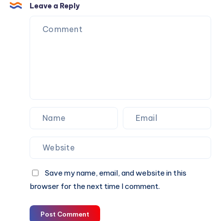
Growth
Pre-
Leave a Reply
Owned
Vehicle
in
Dubai
With
Expert
Inspection
and
Market
Insights
Save my name, email, and website in this
browser for the next time I comment.
Post Comment