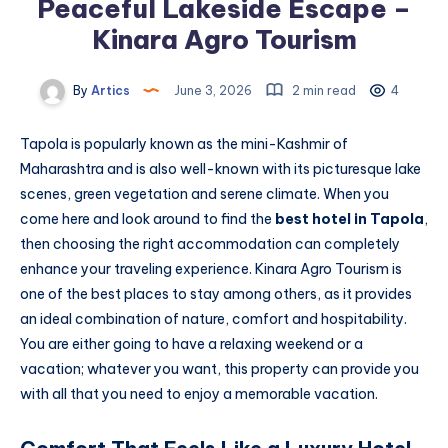
Peaceful Lakeside Escape –
Kinara Agro Tourism
By
Artics
June 3, 2026
2 min read
4
Tapola is popularly known as the mini-Kashmir of
Maharashtra and is also well-known with its picturesque lake
scenes, green vegetation and serene climate. When you
come here and look around to find the
best hotel in Tapola
,
then choosing the right accommodation can completely
enhance your traveling experience. Kinara Agro Tourism is
one of the best places to stay among others, as it provides
an ideal combination of nature, comfort and hospitability.
You are either going to have a relaxing weekend or a
vacation; whatever you want, this property can provide you
with all that you need to enjoy a memorable vacation.