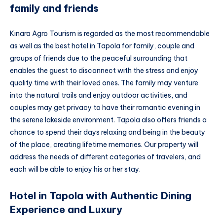
family and friends
Kinara Agro Tourism is regarded as the most recommendable
as well as the best hotel in Tapola for family, couple and
groups of friends due to the peaceful surrounding that
enables the guest to disconnect with the stress and enjoy
quality time with their loved ones. The family may venture
into the natural trails and enjoy outdoor activities, and
couples may get privacy to have their romantic evening in
the serene lakeside environment. Tapola also offers friends a
chance to spend their days relaxing and being in the beauty
of the place, creating lifetime memories. Our property will
address the needs of different categories of travelers, and
each will be able to enjoy his or her stay.
Hotel in Tapola with Authentic Dining
Experience and Luxury