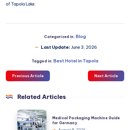
of Tapola Lake.
Blog
Categorized in:
Last Update:
June 3, 2026
Best Hotel in Tapola
Tagged in:
Previous Article
Next Article
Related Articles
Medical
Medical Packaging Machine Guide
Packaging
for Germany
Machine
August 8, 2026