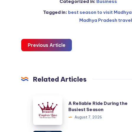
Categorized in:
Business
Tagged in:
best season to visit Madhy
Madhya Pradesh travel
Previous Article
Related Articles
A
A Reliable Ride During the
Reliable
Busiest Season
Ride
August 7, 2026
During