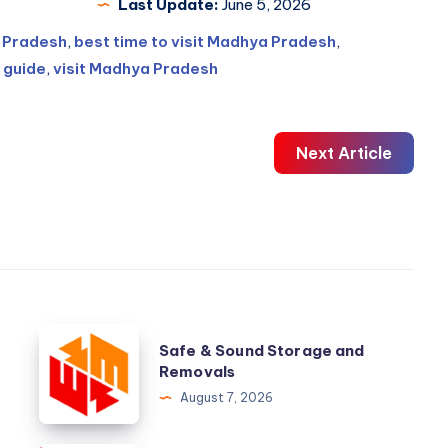
Last Update:
June 5, 2026
a Pradesh
,
best time to visit Madhya Pradesh
,
 guide
,
visit Madhya Pradesh
Next Article
Safe
Safe & Sound Storage and
&
Removals
Sound
August 7, 2026
Storage