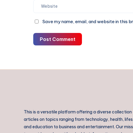
Save my name, email, and website in this b
Post Comment
This is a versatile platform offering a diverse collection
articles on topics ranging from technology, health, lifes
and education to business and entertainment. Our missi