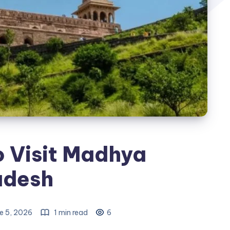
o Visit Madhya
adesh
e 5, 2026
1 min read
6