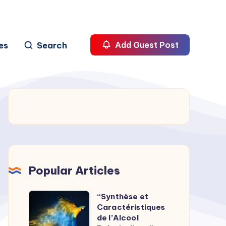
es
Search
Add Guest Post
Popular Articles
“Synthèse et
“Synthèse
Caractéristiques
et
de l’Alcool
Caractéristiques