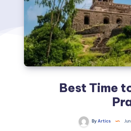
Best Time t
Pr
By
Artics
Jun