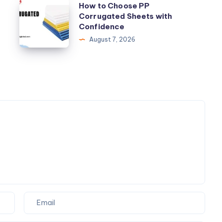
and
How
How to Choose PP
Removals
Corrugated Sheets with
to
Confidence
Choose
August 7, 2026
PP
Corrugated
Sheets
with
Confidence