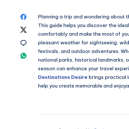
Share
Planning a trip and wondering about 
This guide helps you discover the ideal
on
Share
comfortably and make the most of you
Facebook
on
Share
pleasant weather for sightseeing, wildl
festivals, and outdoor adventures. Wh
Twitter
on
Share
national parks, historical landmarks, 
Email
on
season can enhance your travel experie
Destinations Desire
brings practical
Whatsapp
help you create memorable and enjoya