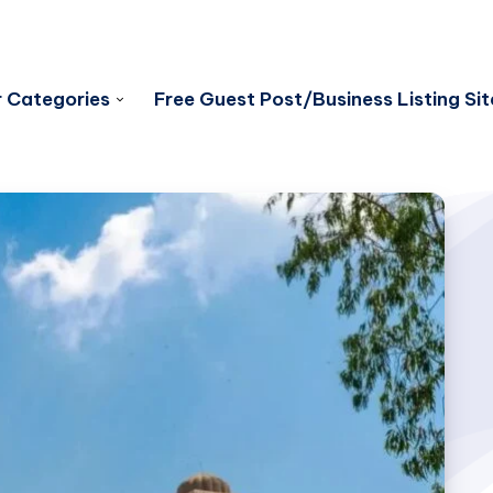
 Categories
Free Guest Post/Business Listing Sit