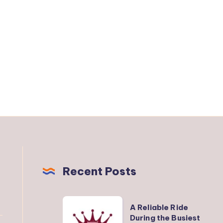
Recent Posts
A
A Reliable Ride
Reliable
During the Busiest