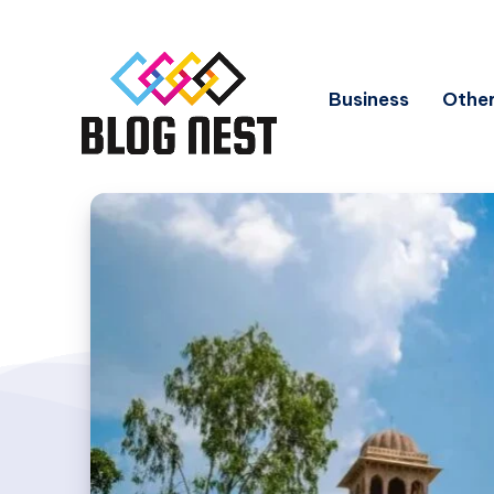
Business
Other