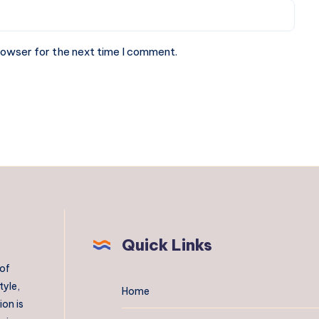
rowser for the next time I comment.
Quick Links
 of
tyle,
Home
on is