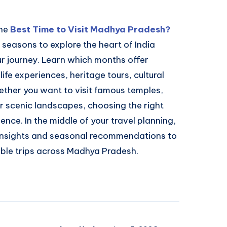
the
Best Time to Visit Madhya Pradesh?
 seasons to explore the heart of India
r journey. Learn which months offer
ife experiences, heritage tours, cultural
ether you want to visit famous temples,
or scenic landscapes, choosing the right
nce. In the middle of your travel planning,
 insights and seasonal recommendations to
ble trips across Madhya Pradesh.