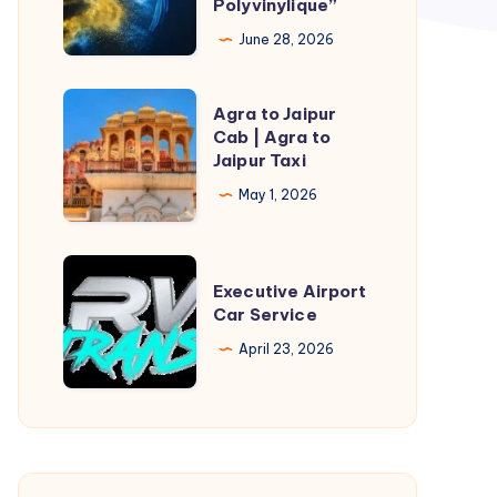
Polyvinylique”
de
June 28, 2026
l’Alcool
Polyvinylique”
Agra
Agra to Jaipur
to
Cab | Agra to
Jaipur Taxi
Jaipur
Cab
May 1, 2026
|
Agra
Executive
to
Executive Airport
Airport
Car Service
Jaipur
Car
Taxi
April 23, 2026
Service