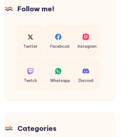
Follow me!
Twitter
Facebook
Instagram
Twitch
Whatsapp
Discord
Categories