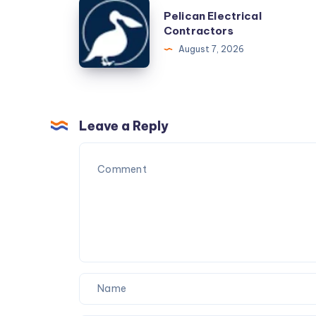
the
Pelican
Pelican Electrical
Busiest
Electrical
Contractors
Season
Contractors
August 7, 2026
Leave a Reply