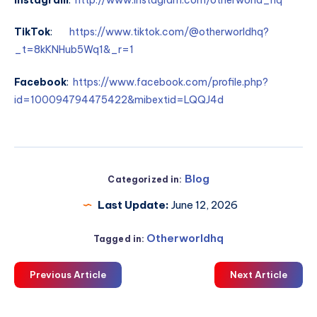
TikTok
:
https://www.tiktok.com/@otherworldhq?
_t=8kKNHub5Wq1&_r=1
Facebook
:
https://www.facebook.com/profile.php?
id=100094794475422&mibextid=LQQJ4d
Blog
Categorized in:
Last Update:
June 12, 2026
Otherworldhq
Tagged in:
Previous Article
Next Article