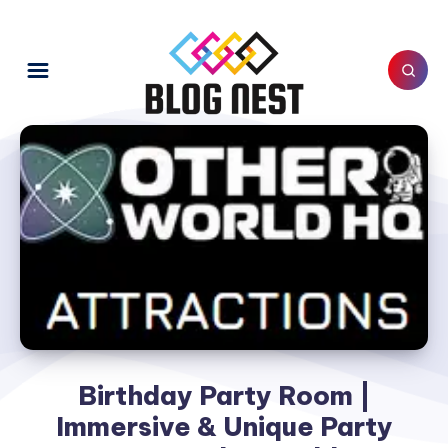
Birthday Party Room |
Immersive & Unique Party