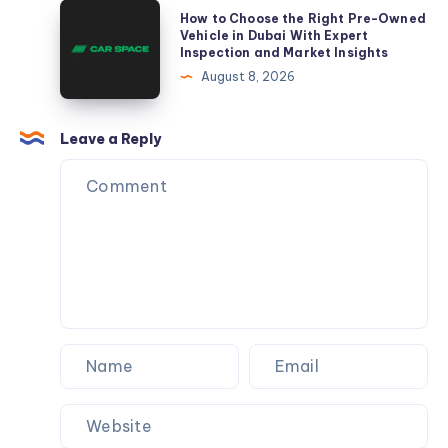
A
How
How to Choose the Right Pre-Owned
Complete
to
Vehicle in Dubai With Expert
Inspection and Market Insights
Guide
Choose
August 8, 2026
to
the
Practice
Right
Growth
Pre-
Leave a Reply
Owned
Vehicle
in
Dubai
With
Expert
Inspection
and
Market
Insights