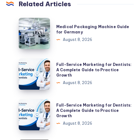
Related Articles
Medical
Medical Packaging Machine Guide
Packaging
for Germany
Machine
August 8, 2026
Guide
for
Germany
Full-
Full-Service Marketing for Dentists:
Service
A Complete Guide to Practice
Growth
Marketing
August 8, 2026
for
Dentists:
A
Full-
Full-Service Marketing for Dentists:
Complete
Service
A Complete Guide to Practice
Growth
Guide
Marketing
August 8, 2026
to
for
Practice
Dentists:
Growth