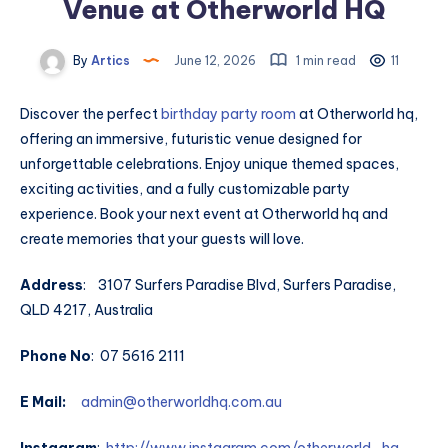
Venue at Otherworld HQ
By
Artics
June 12, 2026
1 min read
11
Discover the perfect
birthday party room
at Otherworld hq,
offering an immersive, futuristic venue designed for
unforgettable celebrations. Enjoy unique themed spaces,
exciting activities, and a fully customizable party
experience. Book your next event at Otherworld hq and
create memories that your guests will love.
Address
: 3107 Surfers Paradise Blvd, Surfers Paradise,
QLD 4217, Australia
Phone No
: 07 5616 2111
E Mail:
admin@otherworldhq.com.au
Instagram
:
http://www.instagram.com/otherworld_hq