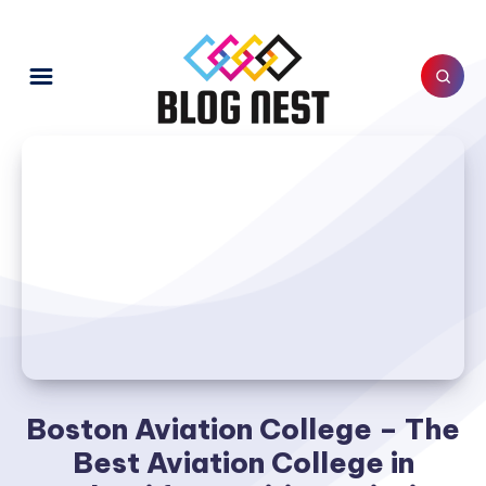
Boston Aviation College – The
Best Aviation College in