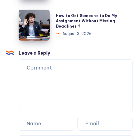
to
Do
How
How to Get Someone to Do My
My
to
Assignment Without Missing
Deadlines ?
Assignment
Get
August 3, 2026
for
Someone
Me
to
?
Do
Leave a Reply
My
Assignment
Without
Missing
Deadlines
?