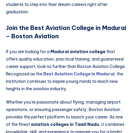
students to step into their dream careers right after
graduation.
Join the Best Aviation College in Madurai
– Boston Aviation
If you are looking for a
Madurai aviation college
that
offers quality education, practical training, and guaranteed
career support, look no further than Boston Aviation College.
Recognized as the
Best Aviation College in Madurai
, the
institution continues to inspire young minds to reach new
heights in the aviation industry.
Whether you’re passionate about flying, managing airport
operations, or ensuring passenger safety, Boston Aviation
provides the perfect platform to launch your career. As one
of the finest
aviation colleges in Tamil Nadu
, it combines
knowledge, skill, and experience to prepare you for a bright