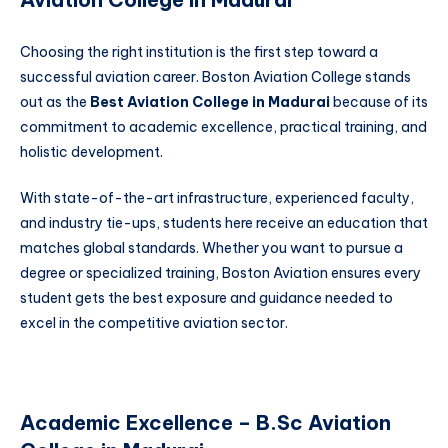
Choosing the right institution is the first step toward a
successful aviation career. Boston Aviation College stands
out as the
Best Aviation College in Madurai
because of its
commitment to academic excellence, practical training, and
holistic development.
With state-of-the-art infrastructure, experienced faculty,
and industry tie-ups, students here receive an education that
matches global standards. Whether you want to pursue a
degree or specialized training, Boston Aviation ensures every
student gets the best exposure and guidance needed to
excel in the competitive aviation sector.
Academic Excellence – B.Sc Aviation