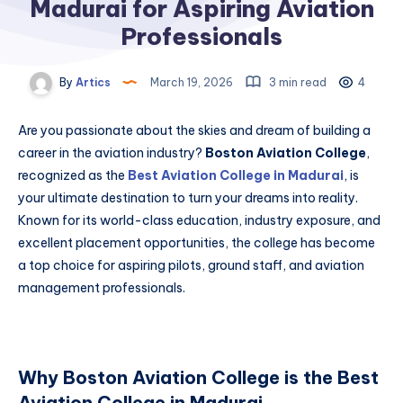
Madurai for Aspiring Aviation
Professionals
By
Artics
March 19, 2026
3 min read
4
Are you passionate about the skies and dream of building a
career in the aviation industry?
Boston Aviation College
,
recognized as the
Best Aviation College in Madurai
, is
your ultimate destination to turn your dreams into reality.
Known for its world-class education, industry exposure, and
excellent placement opportunities, the college has become
a top choice for aspiring pilots, ground staff, and aviation
management professionals.
Why Boston Aviation College is the Best
Aviation College in Madurai