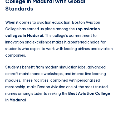
College in Madurai with Global
Standards
When it comes to aviation education, Boston Aviation
College has earned its place among the
top aviation
colleges in Madurai
. The college’s commitment to
innovation and excellence makes it a preferred choice for
students who aspire to work with leading airlines and aviation
companies.
Students benefit from modern simulation labs, advanced
aircraft maintenance workshops, and interactive learning
modules. These facilities, combined with personalized
mentorship, make Boston Aviation one of the most trusted
names among students seeking the
Best Aviation College
in Madurai
.