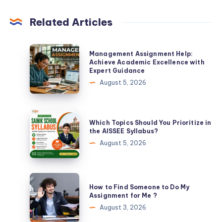
Related Articles
Management
Management Assignment Help:
Assignment
Achieve Academic Excellence with
Expert Guidance
Help:
August 5, 2026
Achieve
Academic
Excellence
Which
Which Topics Should You Prioritize in
with
Topics
the AISSEE Syllabus?
Expert
Should
August 5, 2026
Guidance
You
Prioritize
in
How
How to Find Someone to Do My
the
to
Assignment for Me ?
AISSEE
Find
August 3, 2026
Syllabus?
Someone