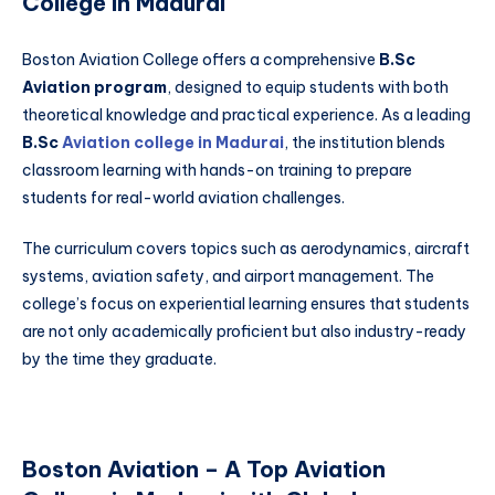
College in Madurai
Boston Aviation College offers a comprehensive
B.Sc
Aviation program
, designed to equip students with both
theoretical knowledge and practical experience. As a leading
B.Sc
Aviation college in Madurai
, the institution blends
classroom learning with hands-on training to prepare
students for real-world aviation challenges.
The curriculum covers topics such as aerodynamics, aircraft
systems, aviation safety, and airport management. The
college’s focus on experiential learning ensures that students
are not only academically proficient but also industry-ready
by the time they graduate.
Boston Aviation – A Top Aviation