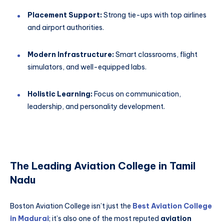
Placement Support:
Strong tie-ups with top airlines
and airport authorities.
Modern Infrastructure:
Smart classrooms, flight
simulators, and well-equipped labs.
Holistic Learning:
Focus on communication,
leadership, and personality development.
The Leading Aviation College in Tamil
Nadu
Boston Aviation College isn’t just the
Best Aviation College
in Madurai
; it’s also one of the most reputed
aviation