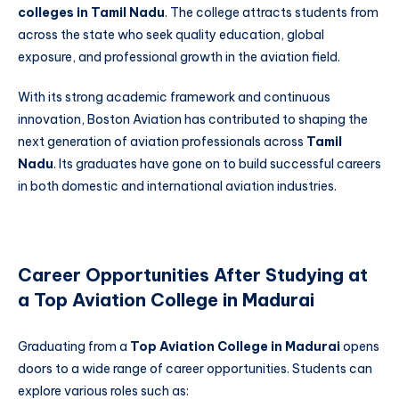
colleges in Tamil Nadu
. The college attracts students from
across the state who seek quality education, global
exposure, and professional growth in the aviation field.
With its strong academic framework and continuous
innovation, Boston Aviation has contributed to shaping the
next generation of aviation professionals across
Tamil
Nadu
. Its graduates have gone on to build successful careers
in both domestic and international aviation industries.
Career Opportunities After Studying at
a Top Aviation College in Madurai
Graduating from a
Top Aviation College in Madurai
opens
doors to a wide range of career opportunities. Students can
explore various roles such as: