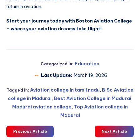
future in aviation.
Start your journey today with Boston Aviation College
– where your aviation dreams take flight!
Education
Categorized in:
Last Update:
March 19, 2026
Aviation college in tamil nadu
,
B.Sc Aviation
Tagged in:
college in Madurai
,
Best Aviation College in Madurai
,
Madurai aviation college
,
Top Aviation college in
Madurai
Previous Article
Next Article