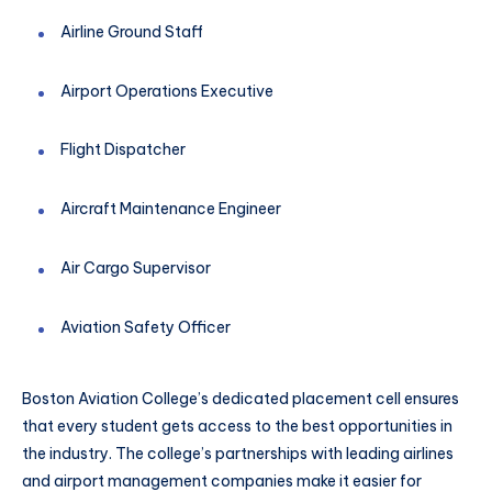
Airline Ground Staff
Airport Operations Executive
Flight Dispatcher
Aircraft Maintenance Engineer
Air Cargo Supervisor
Aviation Safety Officer
Boston Aviation College’s dedicated placement cell ensures
that every student gets access to the best opportunities in
the industry. The college’s partnerships with leading airlines
and airport management companies make it easier for