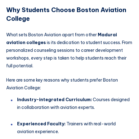
Why Students Choose Boston Aviation
College
What sets Boston Aviation apart from other
Madurai
aviation colleges
is its dedication to student success. From
personalized counseling sessions to career development
workshops, every step is taken to help students reach their
full potential.
Here are some key reasons why students prefer Boston
Aviation College:
Industry-integrated Curriculum:
Courses designed
in collaboration with aviation experts.
Experienced Faculty:
Trainers with real-world
aviation experience.