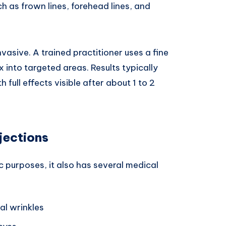
h as frown lines, forehead lines, and
vasive. A trained practitioner uses a fine
 into targeted areas. Results typically
 full effects visible after about 1 to 2
jections
 purposes, it also has several medical
al wrinkles