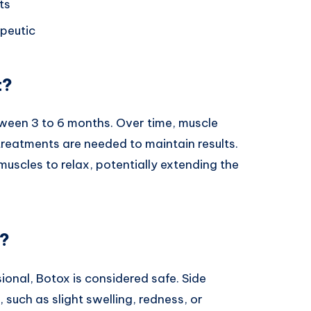
ts
peutic
t?
tween 3 to 6 months. Over time, muscle
 treatments are needed to maintain results.
muscles to relax, potentially extending the
e?
onal, Botox is considered safe. Side
 such as slight swelling, redness, or