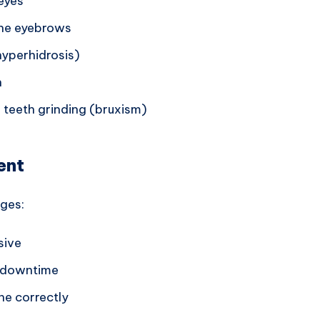
eyes
the eyebrows
yperhidrosis)
n
 teeth grinding (bruxism)
ent
ages:
sive
o downtime
ne correctly