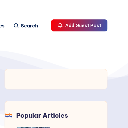
es
Search
Add Guest Post
Popular Articles