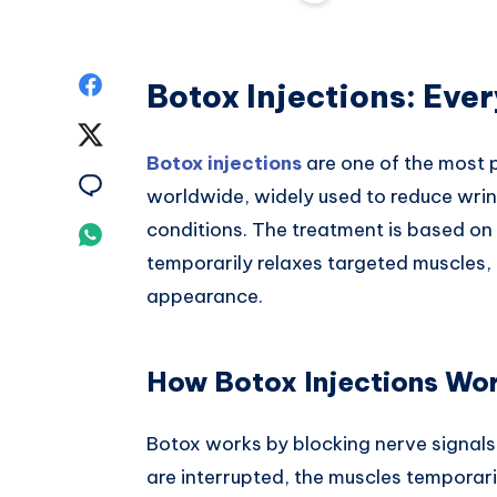
Share
Botox Injections: Eve
on
Share
Botox injections
are one of the most 
Facebook
on
Share
worldwide, widely used to reduce wrink
Twitter
on
conditions. The treatment is based on b
Share
temporarily relaxes targeted muscles,
Email
on
appearance.
Whatsapp
How Botox Injections Wo
Botox works by blocking nerve signals
are interrupted, the muscles temporari