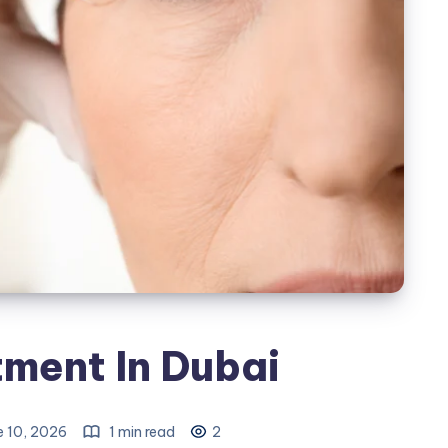
ment In Dubai
e 10, 2026
1 min read
2