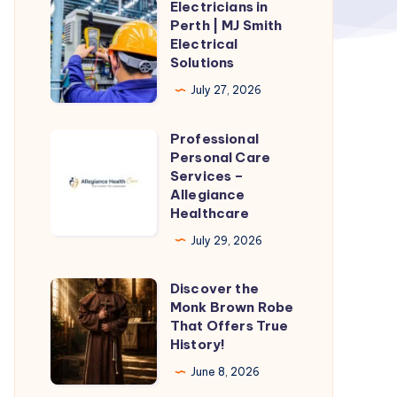
Electricians in
Electricians
Perth | MJ Smith
in
Electrical
Perth
Solutions
|
July 27, 2026
MJ
Smith
Professional
Professional
Electrical
Personal Care
Personal
Services –
Solutions
Care
Allegiance
Healthcare
Services
–
July 29, 2026
Allegiance
Discover the
Healthcare
Discover
Monk Brown Robe
the
That Offers True
Monk
History!
Brown
June 8, 2026
Robe