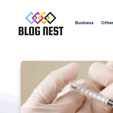
Business
Other