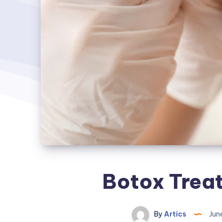
Botox Treat
By
Artics
Jun