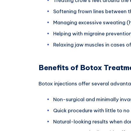
Treating crow’s feet around the 
Softening frown lines between 
Managing excessive sweating (h
Helping with migraine preventio
Relaxing jaw muscles in cases of
Benefits of Botox Treatm
Botox injections offer several advant
Non-surgical and minimally inva
Quick procedure with little to n
Natural-looking results when do