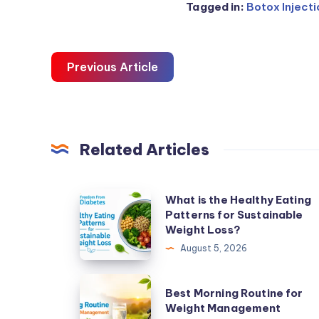
Tagged in:
Botox Inject
Previous Article
Related Articles
What
What is the Healthy Eating
Patterns for Sustainable
is
Weight Loss?
the
August 5, 2026
Healthy
Eating
Best
Best Morning Routine for
Patterns
Morning
Weight Management
for