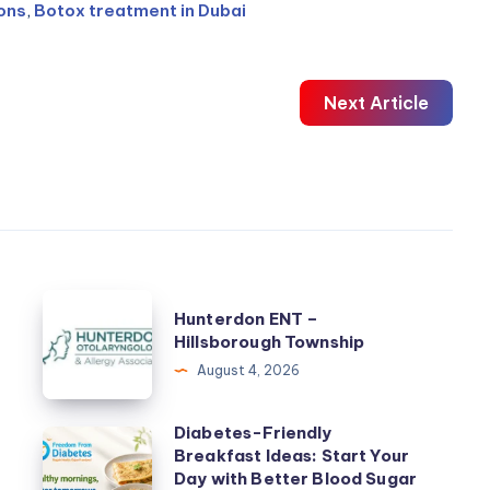
ions
,
Botox treatment in Dubai
Next Article
Hunterdon
Hunterdon ENT –
ENT
Hillsborough Township
–
August 4, 2026
Hillsborough
Township
Diabetes-Friendly
Diabetes-
Breakfast Ideas: Start Your
Friendly
Day with Better Blood Sugar