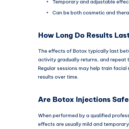
Temporary and adjustable effec
Can be both cosmetic and thera
How Long Do Results Las
The effects of Botox typically last be
activity gradually returns, and repeat
Regular sessions may help train facial 
results over time.
Are Botox Injections Saf
When performed by a qualified professi
effects are usually mild and temporary,