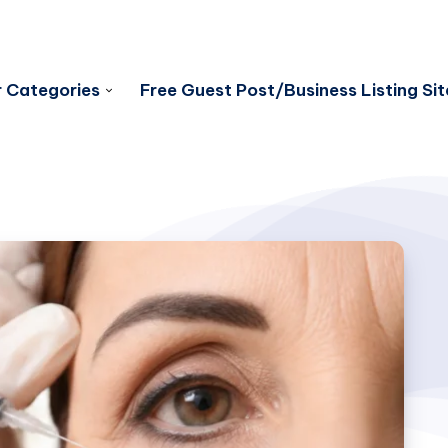
 Categories
Free Guest Post/Business Listing Sit