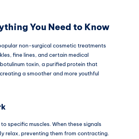
rything You Need to Know
popular non-surgical cosmetic treatments
les, fine lines, and certain medical
otulinum toxin, a purified protein that
 creating a smoother and more youthful
rk
 to specific muscles. When these signals
ly relax, preventing them from contracting.