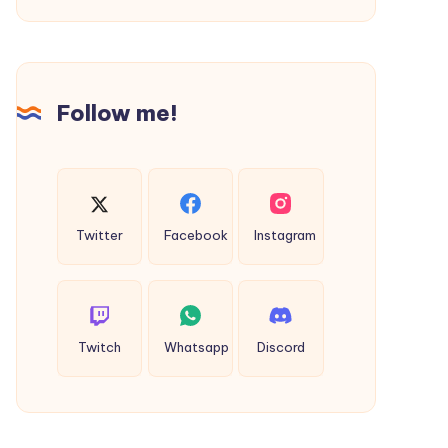
That
Offers
True
History!
Follow me!
Twitter
Facebook
Instagram
Twitch
Whatsapp
Discord