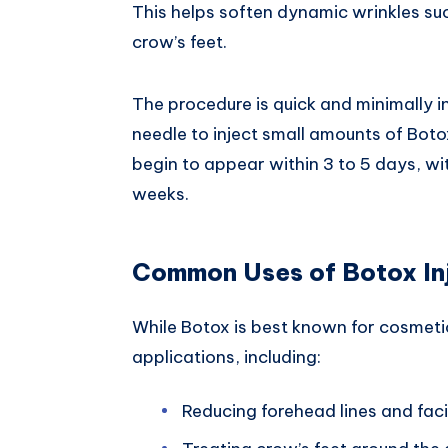
This helps soften dynamic wrinkles suc
crow’s feet.
The procedure is quick and minimally in
needle to inject small amounts of Botox
begin to appear within 3 to 5 days, with
weeks.
Common Uses of Botox In
While Botox is best known for cosmetic
applications, including:
Reducing forehead lines and faci