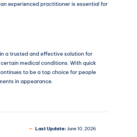
 an experienced practitioner is essential for
 a trusted and effective solution for
certain medical conditions. With quick
ontinues to be a top choice for people
ements in appearance.
Last Update:
June 10, 2026