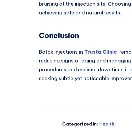
bruising at the injection site. Choosing
achieving safe and natural results.
Conclusion
Botox injections in
Trusta Clinic
remain
reducing signs of aging and managing 
procedures and minimal downtime, it c
seeking subtle yet noticeable improv
Categorized in:
Health