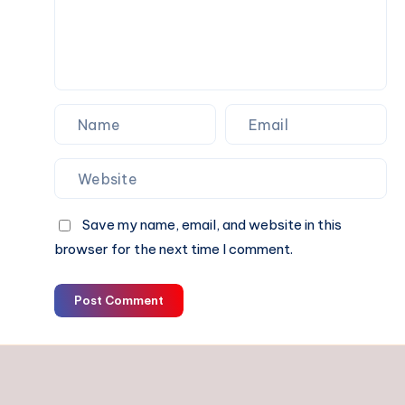
Make
Sense
Save my name, email, and website in this
browser for the next time I comment.
Post Comment