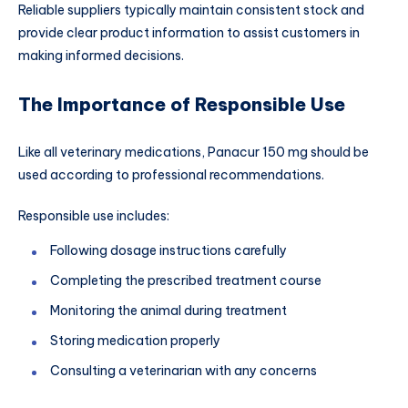
Reliable suppliers typically maintain consistent stock and
provide clear product information to assist customers in
making informed decisions.
The Importance of Responsible Use
Like all veterinary medications, Panacur 150 mg should be
used according to professional recommendations.
Responsible use includes:
Following dosage instructions carefully
Completing the prescribed treatment course
Monitoring the animal during treatment
Storing medication properly
Consulting a veterinarian with any concerns