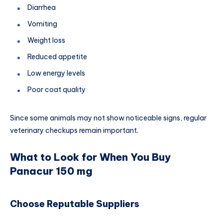
Diarrhea
Vomiting
Weight loss
Reduced appetite
Low energy levels
Poor coat quality
Since some animals may not show noticeable signs, regular
veterinary checkups remain important.
What to Look for When You Buy
Panacur 150 mg
Choose Reputable Suppliers