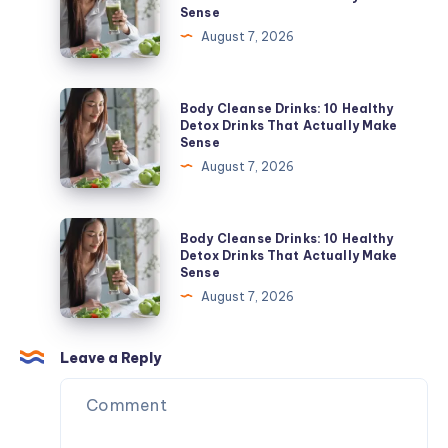
Sense
Tell
Drinks:
August 7, 2026
the
10
Difference
Healthy
and
Detox
Body
Body Cleanse Drinks: 10 Healthy
When
Drinks
Cleanse
Detox Drinks That Actually Make
to
Sense
That
Drinks:
Get
August 7, 2026
Actually
10
Tested
Make
Healthy
Sense
Detox
Body
Body Cleanse Drinks: 10 Healthy
Drinks
Cleanse
Detox Drinks That Actually Make
Sense
That
Drinks:
August 7, 2026
Actually
10
Make
Healthy
Sense
Detox
Leave a Reply
Drinks
That
Actually