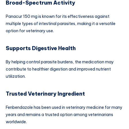
Broad-Spectrum Activity
Panacur 150 mg is known for its effectiveness against
multiple types of intestinal parasites, making it a versatile
option for veterinary use.
Supports Digestive Health
By helping control parasite burdens, the medication may
contribute to healthier digestion and improved nutrient
utilization.
Trusted Veterinary Ingredient
Fenbendazole has been used in veterinary medicine for many
years and remains a trusted option among veterinarians
worldwide.