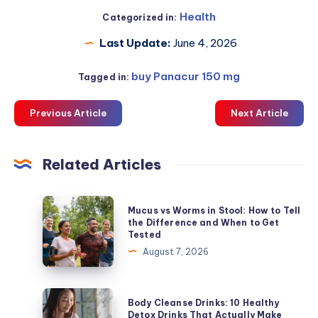
Health
Categorized in:
Last Update:
June 4, 2026
buy Panacur 150 mg
Tagged in:
Previous Article
Next Article
Related Articles
Mucus
Mucus vs Worms in Stool: How to Tell
vs
the Difference and When to Get
Tested
Worms
August 7, 2026
in
Stool:
How
Body
Body Cleanse Drinks: 10 Healthy
to
Cleanse
Detox Drinks That Actually Make