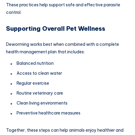
These practices help support safe and effective parasite
control.
Supporting Overall Pet Wellness
Deworming works best when combined with a complete
health management plan that includes:
Balanced nutrition
Access to clean water
Regular exercise
Routine veterinary care
Clean living environments
Preventive healthcare measures
Together, these steps can help animals enjoy healthier and