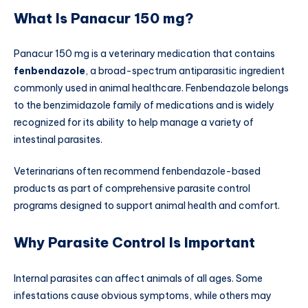
What Is Panacur 150 mg?
Panacur 150 mg is a veterinary medication that contains
fenbendazole
, a broad-spectrum antiparasitic ingredient
commonly used in animal healthcare. Fenbendazole belongs
to the benzimidazole family of medications and is widely
recognized for its ability to help manage a variety of
intestinal parasites.
Veterinarians often recommend fenbendazole-based
products as part of comprehensive parasite control
programs designed to support animal health and comfort.
Why Parasite Control Is Important
Internal parasites can affect animals of all ages. Some
infestations cause obvious symptoms, while others may