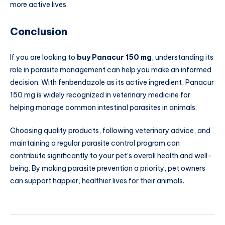
more active lives.
Conclusion
If you are looking to
buy Panacur 150 mg
, understanding its
role in parasite management can help you make an informed
decision. With fenbendazole as its active ingredient, Panacur
150 mg is widely recognized in veterinary medicine for
helping manage common intestinal parasites in animals.
Choosing quality products, following veterinary advice, and
maintaining a regular parasite control program can
contribute significantly to your pet’s overall health and well-
being. By making parasite prevention a priority, pet owners
can support happier, healthier lives for their animals.