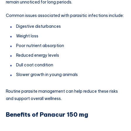
remain unnoticed for long periods.
Common issues associated with parasitic infections include:
Digestive disturbances
Weight loss
Poor nutrient absorption
Reduced energy levels
Dull coat condition
Slower growth in young animals
Routine parasite management can help reduce these risks
and support overall wellness.
Benefits of Panacur 150 mg