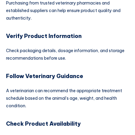
Purchasing from trusted veterinary pharmacies and
established suppliers can help ensure product quality and
authenticity.
Verify Product Information
Check packaging details, dosage information, and storage
recommendations before use.
Follow Veterinary Guidance
A veterinarian can recommend the appropriate treatment
schedule based on the animal’s age, weight, and health
condition.
Check Product Availability