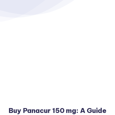
Buy Panacur 150 mg: A Guide