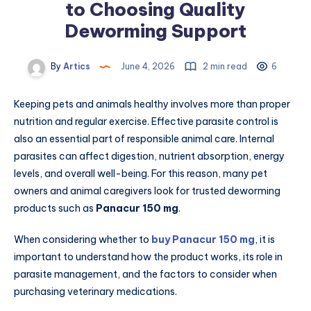
to Choosing Quality
Deworming Support
By
Artics
June 4, 2026
2 min read
6
Keeping pets and animals healthy involves more than proper
nutrition and regular exercise. Effective parasite control is
also an essential part of responsible animal care. Internal
parasites can affect digestion, nutrient absorption, energy
levels, and overall well-being. For this reason, many pet
owners and animal caregivers look for trusted deworming
products such as
Panacur 150 mg
.
When considering whether to
buy Panacur 150 mg
, it is
important to understand how the product works, its role in
parasite management, and the factors to consider when
purchasing veterinary medications.