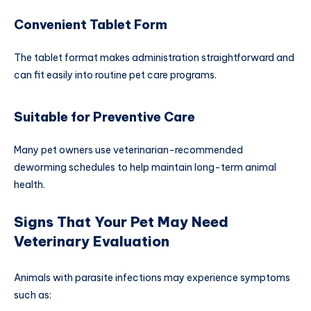
Convenient Tablet Form
The tablet format makes administration straightforward and
can fit easily into routine pet care programs.
Suitable for Preventive Care
Many pet owners use veterinarian-recommended
deworming schedules to help maintain long-term animal
health.
Signs That Your Pet May Need
Veterinary Evaluation
Animals with parasite infections may experience symptoms
such as: