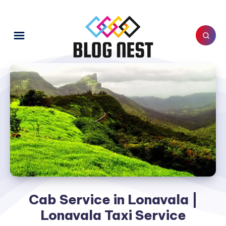
Cab Service in Lonavala |
Lonavala Taxi Service