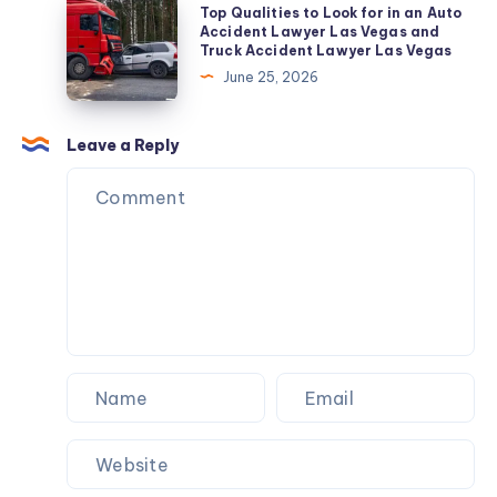
Top
Top Qualities to Look for in an Auto
&
Attire
Qualities
Accident Lawyer Las Vegas and
AMC
Truck Accident Lawyer Las Vegas
for
to
June 25, 2026
Pilgrimage
Look
for
in
Leave a Reply
an
Auto
Accident
Lawyer
Las
Vegas
and
Truck
Accident
Lawyer
Las
Vegas