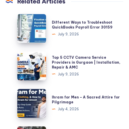
Related Articles
Different
Different Ways to Troubleshoot
Ways
QuickBooks Payroll Error 30159
to
July 9, 2026
Troubleshoot
QuickBooks
Payroll
Top
Top 5 CCTV Camera Service
Error
5
Providers in Gurgaon | Installation,
Repair & AMC
30159
CCTV
July 9, 2026
Camera
Service
Providers
Ihram
Ihram for Men – A Sacred Attire for
in
for
Pilgrimage
Gurgaon
Men
July 4, 2026
|
–
Installation,
A
Repair
Sacred