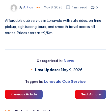
By
Artics
May 9, 2026
1 min read
5
Affordable
cab service in Lonavala
with safe rides, on time
pickup, sightseeing tours, and smooth travel across hill
routes. Prices start at ₹9/Km.
News
Categorized in:
Last Update:
May 9, 2026
Lonavala Cab Service
Tagged in:
Previous Article
Next Article