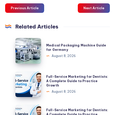
Previous Article
Next Article
Related Articles
Medical
Medical Packaging Machine Guide
Packaging
for Germany
Machine
August 8, 2026
Guide
for
Germany
Full-
Full-Service Marketing for Dentists:
Service
A Complete Guide to Practice
Growth
Marketing
August 8, 2026
for
Dentists:
A
Full-
Full-Service Marketing for Dentists:
Complete
Service
A Complete Guide to Practice