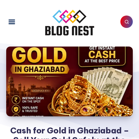
Cash for Gold in Ghaziabad –