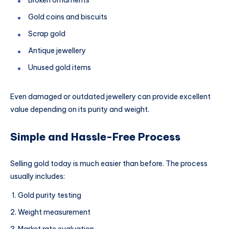
Gold coins and biscuits
Scrap gold
Antique jewellery
Unused gold items
Even damaged or outdated jewellery can provide excellent
value depending on its purity and weight.
Simple and Hassle-Free Process
Selling gold today is much easier than before. The process
usually includes:
Gold purity testing
Weight measurement