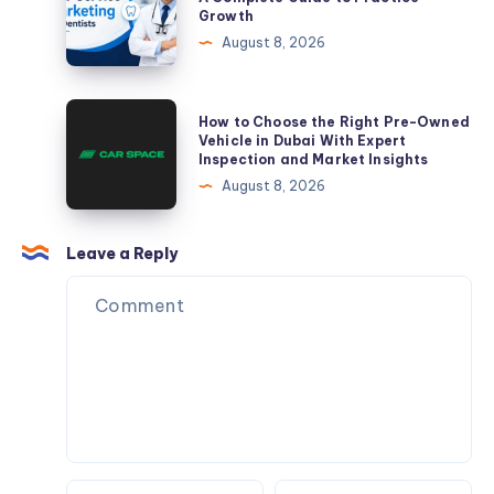
Growth
Guide
Marketing
August 8, 2026
to
for
Practice
Dentists:
Growth
A
How
How to Choose the Right Pre-Owned
Complete
to
Vehicle in Dubai With Expert
Inspection and Market Insights
Guide
Choose
August 8, 2026
to
the
Practice
Right
Growth
Pre-
Leave a Reply
Owned
Vehicle
in
Dubai
With
Expert
Inspection
and