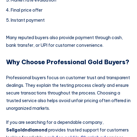
Market rate evaluation
Final price offer
Instant payment
Many reputed buyers also provide payment through cash,
bank transfer, or UPI for customer convenience.
Why Choose Professional Gold Buyers?
Professional buyers focus on customer trust and transparent
dealings. They explain the testing process clearly and ensure
secure transactions throughout the process. Choosing a
trusted service also helps avoid unfair pricing often offered in
unorganized markets.
If you are searching for a dependable company,
Sellgoldndiamond
provides trusted support for customers