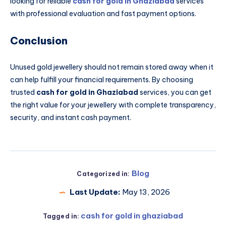
looking for reliable
cash for gold in Ghaziabad
services
with professional evaluation and fast payment options.
Conclusion
Unused gold jewellery should not remain stored away when it
can help fulfill your financial requirements. By choosing
trusted
cash for gold in Ghaziabad
services, you can get
the right value for your jewellery with complete transparency,
security, and instant cash payment.
Blog
Categorized in:
Last Update:
May 13, 2026
cash for gold in ghaziabad
Tagged in: