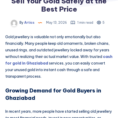
Sell Your Gold Safely at the
Best Price
By
Artics
May 13, 2026
1 min read
5
Gold jewellery is valuable not only emotionally but also
financially. Many people keep old ornaments, broken chains,
unused rings, and outdated jewellery locked away for years
without realizing their actual market value. With trusted
cash
for gold in Ghaziabad
services, you can easily convert
your unused gold into instant cash through a safe and
transparent process.
Growing Demand for Gold Buyers in
Ghaziabad
In recent years, more people have started selling old jewellery