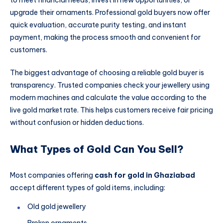
to meet financial needs, invest in new opportunities, or
upgrade their ornaments. Professional gold buyers now offer
quick evaluation, accurate purity testing, and instant
payment, making the process smooth and convenient for
customers.
The biggest advantage of choosing a reliable gold buyer is
transparency. Trusted companies check your jewellery using
modern machines and calculate the value according to the
live gold market rate. This helps customers receive fair pricing
without confusion or hidden deductions.
What Types of Gold Can You Sell?
Most companies offering
cash for gold in Ghaziabad
accept different types of gold items, including:
Old gold jewellery
Broken ornaments