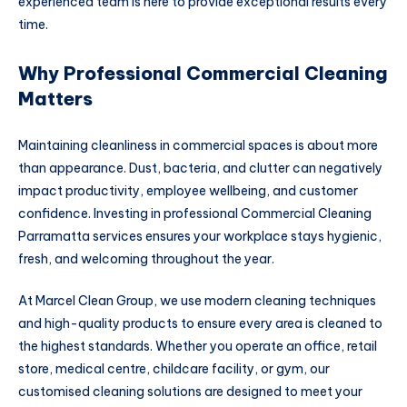
experienced team is here to provide exceptional results every
time.
Why Professional Commercial Cleaning
Matters
Maintaining cleanliness in commercial spaces is about more
than appearance. Dust, bacteria, and clutter can negatively
impact productivity, employee wellbeing, and customer
confidence. Investing in professional Commercial Cleaning
Parramatta services ensures your workplace stays hygienic,
fresh, and welcoming throughout the year.
At Marcel Clean Group, we use modern cleaning techniques
and high-quality products to ensure every area is cleaned to
the highest standards. Whether you operate an office, retail
store, medical centre, childcare facility, or gym, our
customised cleaning solutions are designed to meet your