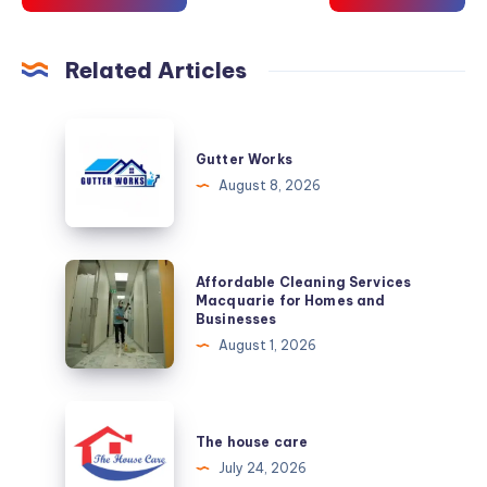
Related Articles
Gutter
Works
Gutter Works
August 8, 2026
Affordable
Affordable Cleaning Services
Cleaning
Macquarie for Homes and
Businesses
Services
August 1, 2026
Macquarie
for
Homes
The
and
house
The house care
Businesses
care
July 24, 2026