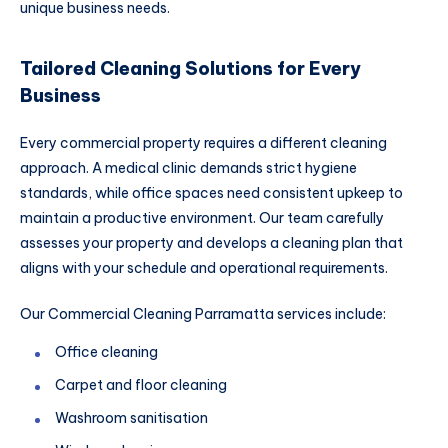
unique business needs.
Tailored Cleaning Solutions for Every
Business
Every commercial property requires a different cleaning
approach. A medical clinic demands strict hygiene
standards, while office spaces need consistent upkeep to
maintain a productive environment. Our team carefully
assesses your property and develops a cleaning plan that
aligns with your schedule and operational requirements.
Our Commercial Cleaning Parramatta services include:
Office cleaning
Carpet and floor cleaning
Washroom sanitisation