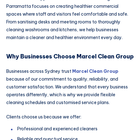
Parramatta focuses on creating healthier commercial
spaces where staff and visitors feel comfortable and safe.
From sanitising desks and meeting rooms to thoroughly
cleaning washrooms and kitchens, we help businesses
maintain a cleaner and healthier environment every day.
Why Businesses Choose Marcel Clean Group
Businesses across Sydney trust
Marcel Clean Group
because of our commitment to quality, reliability, and
customer satisfaction. We understand that every business
operates differently, which is why we provide flexible
cleaning schedules and customised service plans.
Clients choose us because we offer:
Professional and experienced cleaners
Reliable and punctual service