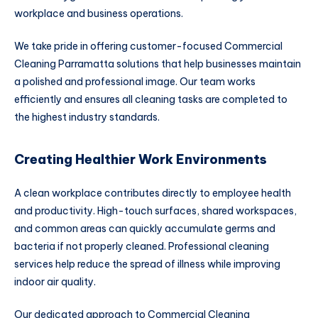
workplace and business operations.
We take pride in offering customer-focused Commercial
Cleaning Parramatta solutions that help businesses maintain
a polished and professional image. Our team works
efficiently and ensures all cleaning tasks are completed to
the highest industry standards.
Creating Healthier Work Environments
A clean workplace contributes directly to employee health
and productivity. High-touch surfaces, shared workspaces,
and common areas can quickly accumulate germs and
bacteria if not properly cleaned. Professional cleaning
services help reduce the spread of illness while improving
indoor air quality.
Our dedicated approach to Commercial Cleaning