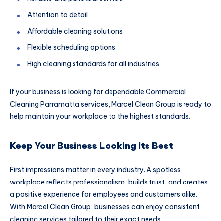
Attention to detail
Affordable cleaning solutions
Flexible scheduling options
High cleaning standards for all industries
If your business is looking for dependable Commercial
Cleaning Parramatta services, Marcel Clean Group is ready to
help maintain your workplace to the highest standards.
Keep Your Business Looking Its Best
First impressions matter in every industry. A spotless
workplace reflects professionalism, builds trust, and creates
a positive experience for employees and customers alike.
With Marcel Clean Group, businesses can enjoy consistent
cleaning services tailored to their exact needs.