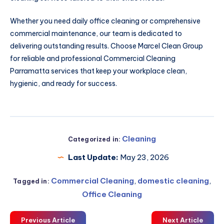
Whether you need daily office cleaning or comprehensive
commercial maintenance, our team is dedicated to
delivering outstanding results. Choose Marcel Clean Group
for reliable and professional Commercial Cleaning
Parramatta services that keep your workplace clean,
hygienic, and ready for success.
Cleaning
Categorized in:
Last Update:
May 23, 2026
Commercial Cleaning
,
domestic cleaning
,
Tagged in:
Office Cleaning
Previous Article
Next Article