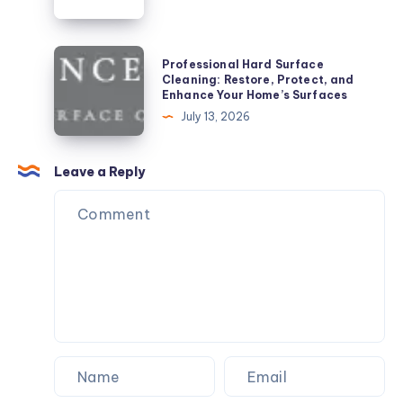
Professional
Professional Hard Surface
Hard
Cleaning: Restore, Protect, and
Enhance Your Home’s Surfaces
Surface
July 13, 2026
Cleaning:
Restore,
Protect,
Leave a Reply
and
Enhance
Your
Home’s
Surfaces