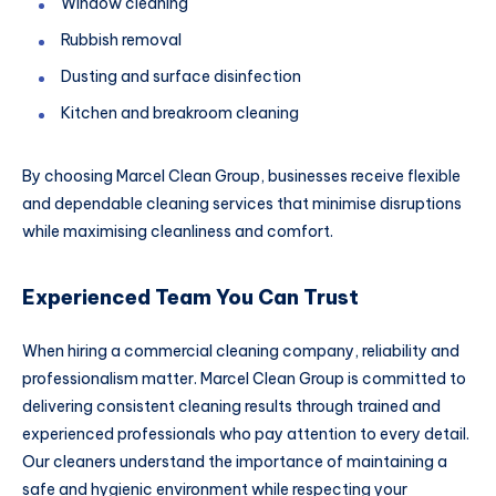
Window cleaning
Rubbish removal
Dusting and surface disinfection
Kitchen and breakroom cleaning
By choosing Marcel Clean Group, businesses receive flexible
and dependable cleaning services that minimise disruptions
while maximising cleanliness and comfort.
Experienced Team You Can Trust
When hiring a commercial cleaning company, reliability and
professionalism matter. Marcel Clean Group is committed to
delivering consistent cleaning results through trained and
experienced professionals who pay attention to every detail.
Our cleaners understand the importance of maintaining a
safe and hygienic environment while respecting your