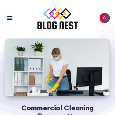
Commercial Cleaning