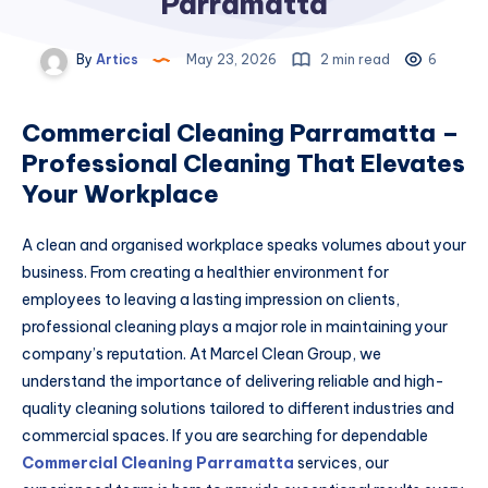
Parramatta
By
Artics
May 23, 2026
2 min read
6
Commercial Cleaning Parramatta –
Professional Cleaning That Elevates
Your Workplace
A clean and organised workplace speaks volumes about your
business. From creating a healthier environment for
employees to leaving a lasting impression on clients,
professional cleaning plays a major role in maintaining your
company’s reputation. At Marcel Clean Group, we
understand the importance of delivering reliable and high-
quality cleaning solutions tailored to different industries and
commercial spaces. If you are searching for dependable
Commercial Cleaning Parramatta
services, our