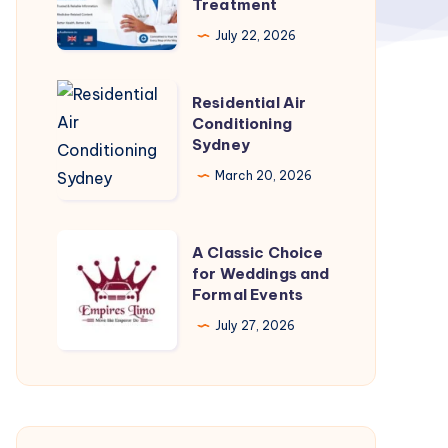
Treatment
–
July 22, 2026
What
to
Residential
Residential Air
Know
Air
Conditioning
Before
Sydney
Conditioning
Starting
Sydney
March 20, 2026
Treatment
A
A Classic Choice
Classic
for Weddings and
Formal Events
Choice
for
July 27, 2026
Weddings
and
Formal
Events