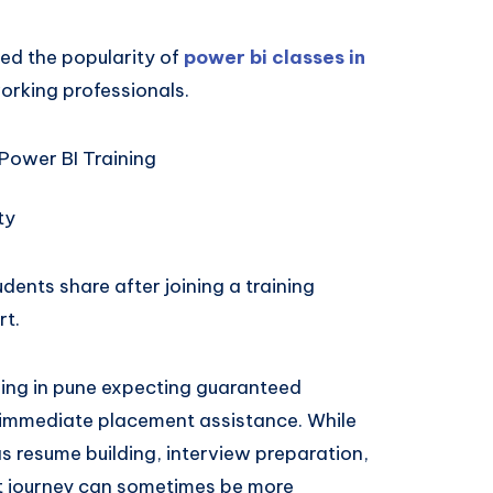
ed the popularity of
power bi classes in
orking professionals.
Power BI Training
ty
nts share after joining a training
rt.
ining in pune expecting guaranteed
r immediate placement assistance. While
as resume building, interview preparation,
nt journey can sometimes be more