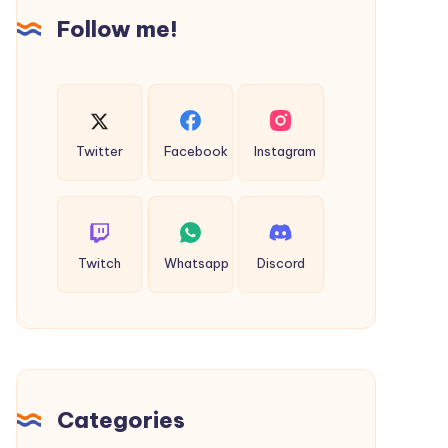
Follow me!
Twitter
Facebook
Instagram
Twitch
Whatsapp
Discord
Categories