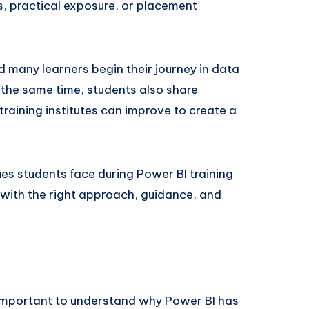
, practical exposure, or placement
d many learners begin their journey in data
t the same time, students also share
raining institutes can improve to create a
es students face during Power BI training
ith the right approach, guidance, and
s important to understand why Power BI has