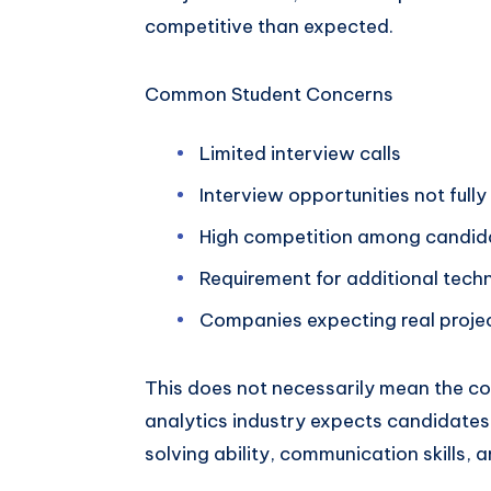
competitive than expected.
Common Student Concerns
Limited interview calls
Interview opportunities not fully
High competition among candid
Requirement for additional techni
Companies expecting real proje
This does not necessarily mean the cour
analytics industry expects candidate
solving ability, communication skills, a