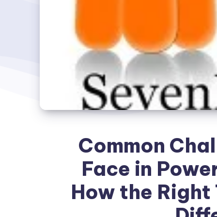
Common Chall
Face in Power
How the Right 
Diff