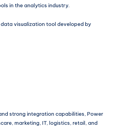
s in the analytics industry.
d data visualization tool developed by
 and strong integration capabilities, Power
care, marketing, IT, logistics, retail, and