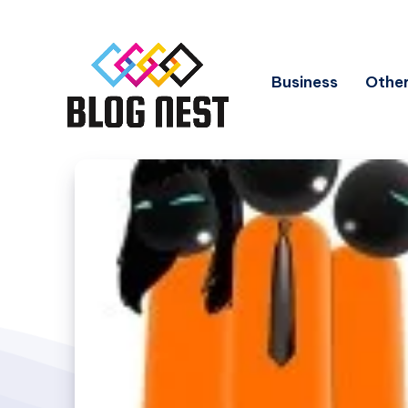
Business
Other