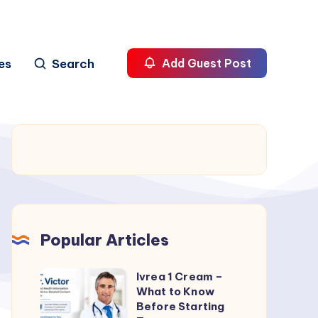
es
Search
Add Guest Post
Popular Articles
Ivrea 1 Cream –
Ivrea
What to Know
1
Before Starting
Cream