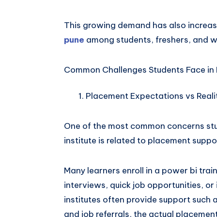
This growing demand has also increas
pune
among students, freshers, and w
Common Challenges Students Face in 
Placement Expectations vs Reali
One of the most common concerns stude
institute is related to placement suppo
Many learners enroll in a power bi tra
interviews, quick job opportunities, o
institutes often provide support such 
and job referrals, the actual placeme