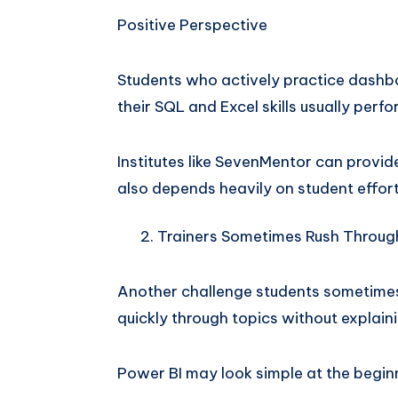
Positive Perspective
Students who actively practice dashb
their SQL and Excel skills usually per
Institutes like SevenMentor can provi
also depends heavily on student effort
Trainers Sometimes Rush Throug
Another challenge students sometimes 
quickly through topics without explai
Power BI may look simple at the begin