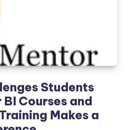
enges Students
 BI Courses and
Training Makes a
erence