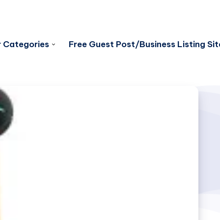
 Categories
Free Guest Post/Business Listing Sit