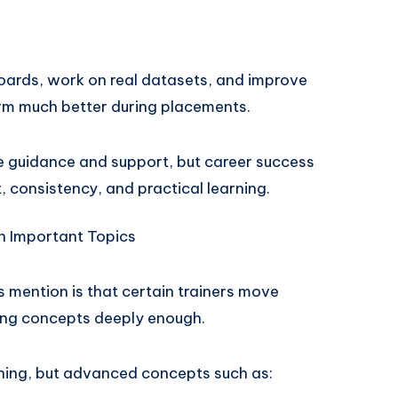
oards, work on real datasets, and improve
form much better during placements.
de guidance and support, but career success
, consistency, and practical learning.
h Important Topics
mention is that certain trainers move
ning concepts deeply enough.
ning, but advanced concepts such as: