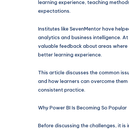
learning experience, teaching methods
expectations.
Institutes like SevenMentor have helpe
analytics and business intelligence. A
valuable feedback about areas where t
better learning experience.
This article discusses the common issu
and how learners can overcome them w
consistent practice.
Why Power BI Is Becoming So Popular
Before discussing the challenges, it i