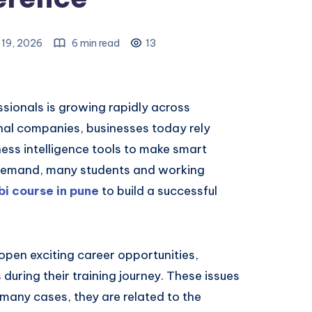
19, 2026
6 min read
13
sionals is growing rapidly across
onal companies, businesses today rely
ness intelligence tools to make smart
g demand, many students and working
i course in pune
to build a successful
open exciting career opportunities,
during their training journey. These issues
n many cases, they are related to the