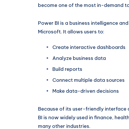
become one of the most in-demand tool
Power BI is a business intelligence an
Microsoft. It allows users to:
Create interactive dashboards
Analyze business data
Build reports
Connect multiple data sources
Make data-driven decisions
Because of its user-friendly interface
BI is now widely used in finance, health
many other industries.