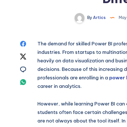
By
Artics
May 
Share
The demand for skilled Power BI profes
industries. From startups to multinati
on
Share
heavily on data visualization and busi
Facebook
on
Share
decisions. Because of this increasin
professionals are enrolling in a
power b
Twitter
on
Share
career in analytics.
Email
on
However, while learning Power BI can 
Whatsapp
students often face certain challenges 
are not always about the tool itself. I