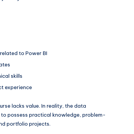
 related to Power BI
ates
cal skills
ct experience
se lacks value. In reality, the data
s to possess practical knowledge, problem-
nd portfolio projects.