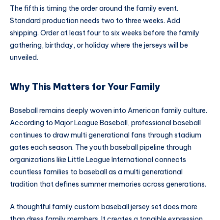
The fifth is timing the order around the family event.
Standard production needs two to three weeks. Add
shipping. Order at least four to six weeks before the family
gathering, birthday, or holiday where the jerseys will be
unveiled.
Why This Matters for Your Family
Baseball remains deeply woven into American family culture.
According to Major League Baseball, professional baseball
continues to draw multi generational fans through stadium
gates each season. The youth baseball pipeline through
organizations like Little League International connects
countless families to baseball as a multi generational
tradition that defines summer memories across generations.
A thoughtful family custom baseball jersey set does more
than dress family members. It creates a tangible expression