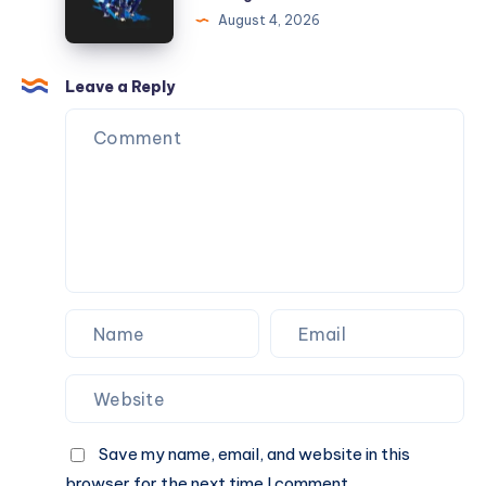
Gateway
August 4, 2026
to
Online
Sports
Leave a Reply
Betting
and
Casino
Gaming
Save my name, email, and website in this
browser for the next time I comment.