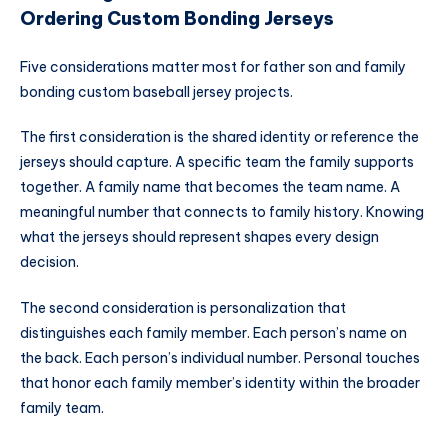
Ordering Custom Bonding Jerseys
Five considerations matter most for father son and family
bonding custom baseball jersey projects.
The first consideration is the shared identity or reference the
jerseys should capture. A specific team the family supports
together. A family name that becomes the team name. A
meaningful number that connects to family history. Knowing
what the jerseys should represent shapes every design
decision.
The second consideration is personalization that
distinguishes each family member. Each person’s name on
the back. Each person’s individual number. Personal touches
that honor each family member’s identity within the broader
family team.