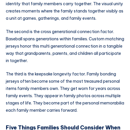
identity that family members carry together. The visual unity
creates moments where the family stands together visibly as
a unit at games, gatherings, and family events.
The second is the cross generational connection factor.
Baseball spans generations within families. Custom matching
jerseys honor this multi generational connection in a tangible
way that grandparents, parents, and children all participate
in together.
The third is the keepsake longevity factor. Family bonding
jerseys often become some of the most treasured personal
items family members own. They get worn for years across
family events. They appear in family photos across multiple
stages of life. They become part of the personal memorabilia
each family member carries forward.
Five Things Families Should Consider When