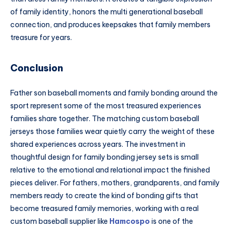
of family identity, honors the multi generational baseball
connection, and produces keepsakes that family members
treasure for years.
Conclusion
Father son baseball moments and family bonding around the
sport represent some of the most treasured experiences
families share together. The matching custom baseball
jerseys those families wear quietly carry the weight of these
shared experiences across years. The investment in
thoughtful design for family bonding jersey sets is small
relative to the emotional and relational impact the finished
pieces deliver. For fathers, mothers, grandparents, and family
members ready to create the kind of bonding gifts that
become treasured family memories, working with a real
custom baseball supplier like
Hamcospo
is one of the