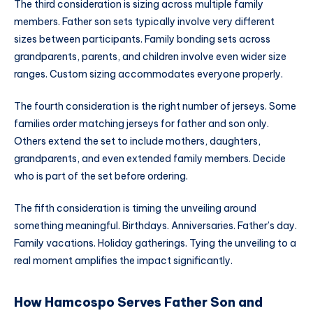
The third consideration is sizing across multiple family
members. Father son sets typically involve very different
sizes between participants. Family bonding sets across
grandparents, parents, and children involve even wider size
ranges. Custom sizing accommodates everyone properly.
The fourth consideration is the right number of jerseys. Some
families order matching jerseys for father and son only.
Others extend the set to include mothers, daughters,
grandparents, and even extended family members. Decide
who is part of the set before ordering.
The fifth consideration is timing the unveiling around
something meaningful. Birthdays. Anniversaries. Father’s day.
Family vacations. Holiday gatherings. Tying the unveiling to a
real moment amplifies the impact significantly.
How Hamcospo Serves Father Son and