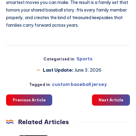
smartest moves you can make. The result is a family set that
honors your shared baseball story, fits every family member
properly, and creates the kind of treasured keepsakes that
families carry forward across years.
Sports
Categorized in:
Last Update:
June 3, 2026
custom baseball jersey
Tagged in:
Previous Article
Next Article
Related Articles