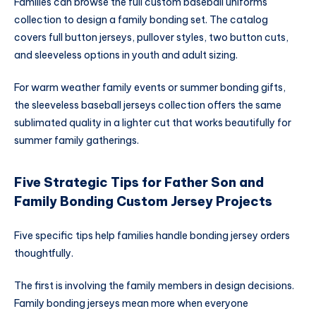
Families can browse the full custom baseball uniforms
collection to design a family bonding set. The catalog
covers full button jerseys, pullover styles, two button cuts,
and sleeveless options in youth and adult sizing.
For warm weather family events or summer bonding gifts,
the sleeveless baseball jerseys collection offers the same
sublimated quality in a lighter cut that works beautifully for
summer family gatherings.
Five Strategic Tips for Father Son and
Family Bonding Custom Jersey Projects
Five specific tips help families handle bonding jersey orders
thoughtfully.
The first is involving the family members in design decisions.
Family bonding jerseys mean more when everyone