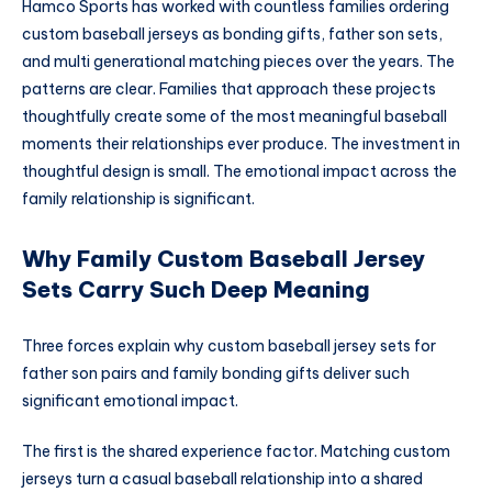
Hamco Sports has worked with countless families ordering
custom baseball jerseys as bonding gifts, father son sets,
and multi generational matching pieces over the years. The
patterns are clear. Families that approach these projects
thoughtfully create some of the most meaningful baseball
moments their relationships ever produce. The investment in
thoughtful design is small. The emotional impact across the
family relationship is significant.
Why Family Custom Baseball Jersey
Sets Carry Such Deep Meaning
Three forces explain why custom baseball jersey sets for
father son pairs and family bonding gifts deliver such
significant emotional impact.
The first is the shared experience factor. Matching custom
jerseys turn a casual baseball relationship into a shared