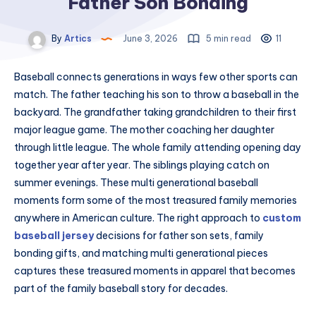
Father Son Bonding
By
Artics
June 3, 2026
5 min read
11
Baseball connects generations in ways few other sports can
match. The father teaching his son to throw a baseball in the
backyard. The grandfather taking grandchildren to their first
major league game. The mother coaching her daughter
through little league. The whole family attending opening day
together year after year. The siblings playing catch on
summer evenings. These multi generational baseball
moments form some of the most treasured family memories
anywhere in American culture. The right approach to
custom
baseball jersey
decisions for father son sets, family
bonding gifts, and matching multi generational pieces
captures these treasured moments in apparel that becomes
part of the family baseball story for decades.