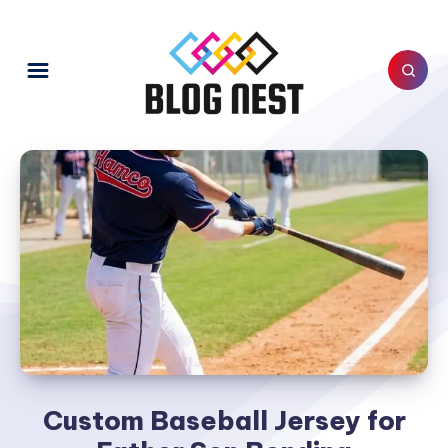
Custom Baseball Jersey for