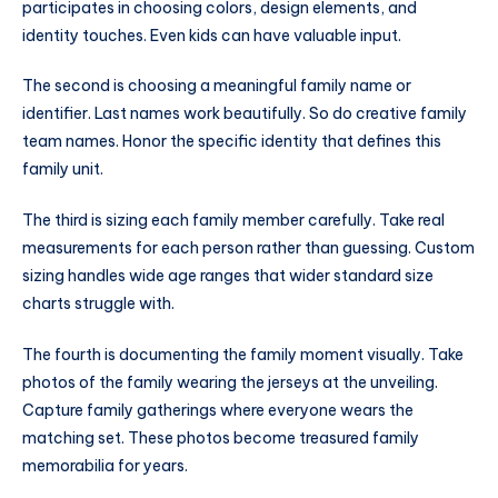
participates in choosing colors, design elements, and
identity touches. Even kids can have valuable input.
The second is choosing a meaningful family name or
identifier. Last names work beautifully. So do creative family
team names. Honor the specific identity that defines this
family unit.
The third is sizing each family member carefully. Take real
measurements for each person rather than guessing. Custom
sizing handles wide age ranges that wider standard size
charts struggle with.
The fourth is documenting the family moment visually. Take
photos of the family wearing the jerseys at the unveiling.
Capture family gatherings where everyone wears the
matching set. These photos become treasured family
memorabilia for years.