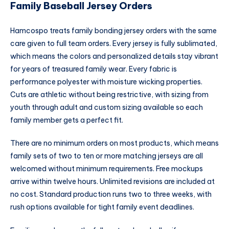
Family Baseball Jersey Orders
Hamcospo treats family bonding jersey orders with the same
care given to full team orders. Every jersey is fully sublimated,
which means the colors and personalized details stay vibrant
for years of treasured family wear. Every fabric is
performance polyester with moisture wicking properties.
Cuts are athletic without being restrictive, with sizing from
youth through adult and custom sizing available so each
family member gets a perfect fit.
There are no minimum orders on most products, which means
family sets of two to ten or more matching jerseys are all
welcomed without minimum requirements. Free mockups
arrive within twelve hours. Unlimited revisions are included at
no cost. Standard production runs two to three weeks, with
rush options available for tight family event deadlines.