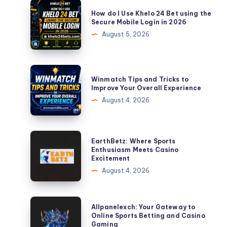
How
How do I Use Khelo 24 Bet using the
do
Secure Mobile Login in 2026
I
August 5, 2026
Use
Khelo
24
Winmatch
Winmatch Tips and Tricks to
Bet
Tips
Improve Your Overall Experience
using
and
August 4, 2026
the
Tricks
Secure
to
Mobile
Improve
EarthBetz:
EarthBetz: Where Sports
Login
Your
Where
Enthusiasm Meets Casino
in
Excitement
Overall
Sports
2026
August 4, 2026
Experience
Enthusiasm
Meets
Casino
Allpanelexch:
Allpanelexch: Your Gateway to
Excitement
Your
Online Sports Betting and Casino
Gaming