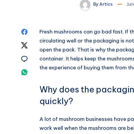
By
Artics
Jun
Share
Fresh mushrooms can go bad fast. If th
circulating well or the packaging is no
on
Share
open the pack. That is why the packa
Facebook
on
Share
container. It helps keep the mushroo
the experience of buying them from the
Twitter
on
Share
Email
on
Why does the packagin
Whatsapp
quickly?
A lot of mushroom businesses have pack
work well when the mushrooms are bein