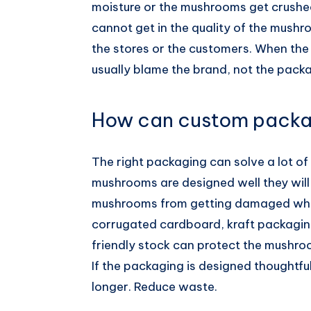
moisture or the mushrooms get crushed
cannot get in the quality of the mushr
the stores or the customers. When th
usually blame the brand, not the pack
How can custom packa
The right packaging can solve a lot of 
mushrooms are designed well they will 
mushrooms from getting damaged when 
corrugated cardboard, kraft packagi
friendly stock can protect the mushro
If the packaging is designed thoughtful
longer. Reduce waste.