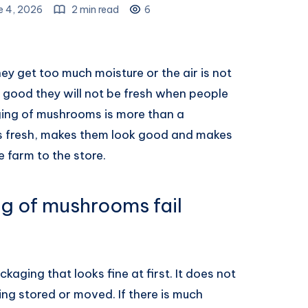
e 4, 2026
2 min read
6
ey get too much moisture or the air is not
t good they will not be fresh when people
ging of mushrooms is more than a
ms fresh, makes them look good and makes
 farm to the store.
g of mushrooms fail
aging that looks fine at first. It does not
g stored or moved. If there is much