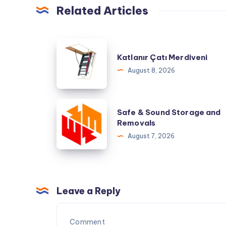
Related Articles
Katlanır
Katlanır Çatı Merdiveni
Çatı
August 8, 2026
Merdiveni
Safe
Safe & Sound Storage and
&
Removals
Sound
August 7, 2026
Storage
and
Removals
Leave a Reply