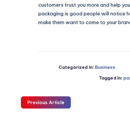
customers trust you more and help you
packaging is good people will notice 
make them want to come to your bran
Categorized in:
Business
Tagged in:
pa
Previous Article