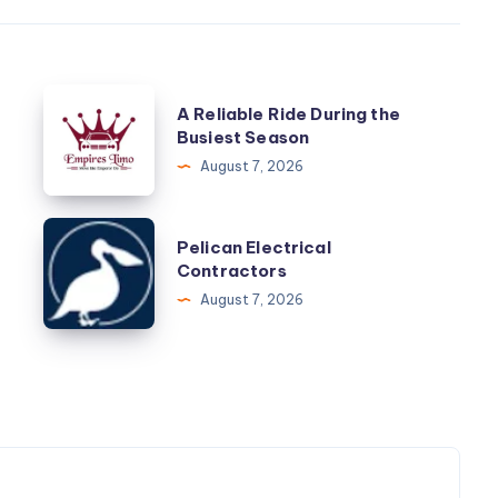
A
A Reliable Ride During the
Reliable
Busiest Season
Ride
August 7, 2026
During
the
Pelican
Pelican Electrical
Busiest
Electrical
Contractors
Season
Contractors
August 7, 2026