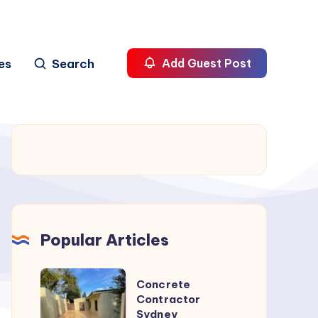
es
Search
Add Guest Post
Popular Articles
Concrete
Concrete
Contractor
Contractor
Sydney
Sydney