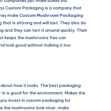
 of companies just make boxes but
ax Custom Packaging is a company that
 they make
Custom Mushroom Packaging
that is shtrong and will last. They also do
ng and they can turn it around quickly. Their
at keeps the mushrooms fres can
nd look good without making it too
about how it looks. The best packaging
 in is good for the environment. Makes the
f you invest in custom packaging for
e the mushrooms look nicer, make