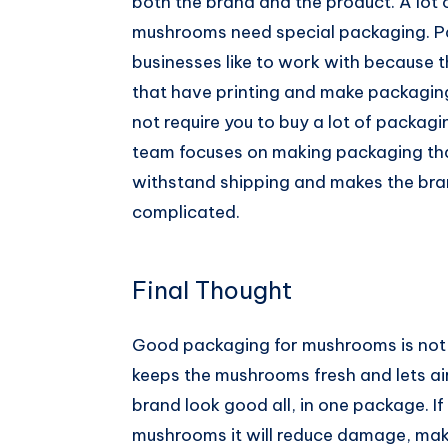
both the brand and the product. A lot
mushrooms need special packaging. P
businesses like to work with because
that have printing and make packaging 
not require you to buy a lot of packagi
team focuses on making packaging th
withstand shipping and makes the bra
complicated.
Final Thought
Good packaging for mushrooms is not 
keeps the mushrooms fresh and lets air
brand look good all, in one package. I
mushrooms it will reduce damage, mak