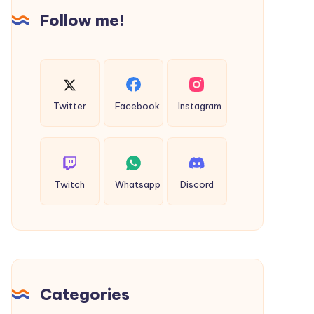
Taxi
Follow me!
Twitter
Facebook
Instagram
Twitch
Whatsapp
Discord
Categories