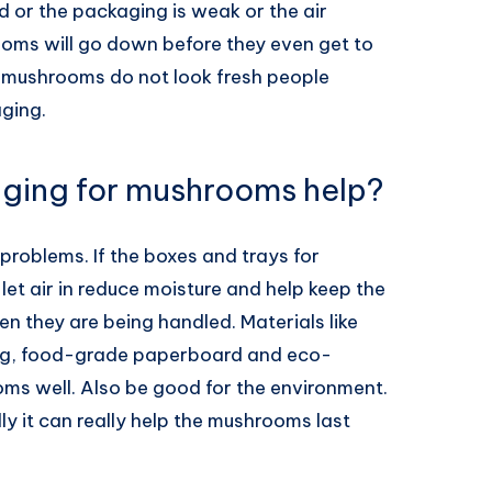
 or the packaging is weak or the air
ooms will go down before they even get to
e mushrooms do not look fresh people
aging.
ging for mushrooms help?
problems. If the boxes and trays for
let air in reduce moisture and help keep the
they are being handled. Materials like
ng, food-grade paperboard and eco-
oms well. Also be good for the environment.
ly it can really help the mushrooms last