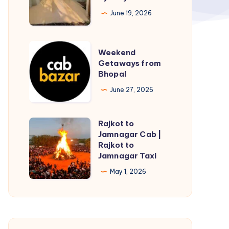
June 19, 2026
Weekend
Weekend
Getaways
Getaways from
Bhopal
from
Bhopal
June 27, 2026
Rajkot to
Rajkot
Jamnagar Cab |
to
Rajkot to
Jamnagar
Jamnagar Taxi
Cab
May 1, 2026
|
Rajkot
to
Jamnagar