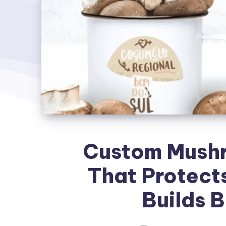
Custom Mush
That Protect
Builds B