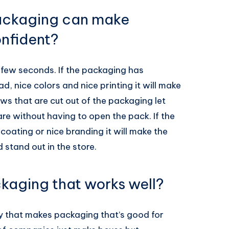
packaging can make
nfident?
 few seconds. If the packaging has
ad, nice colors and nice printing it will make
ws that are cut out of the packaging let
e without having to open the pack. If the
coating or nice branding it will make the
stand out in the store.
kaging that works well?
ny that makes packaging that’s good for