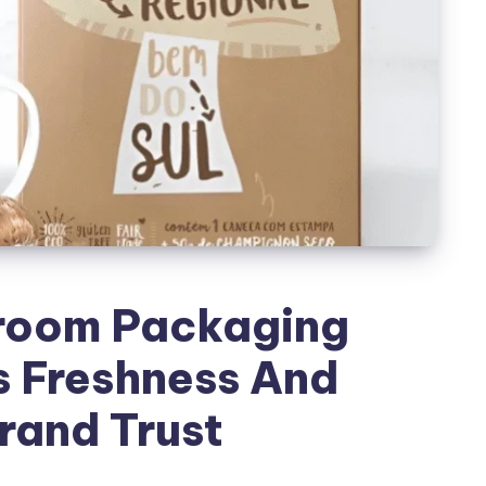
room Packaging
s Freshness And
rand Trust