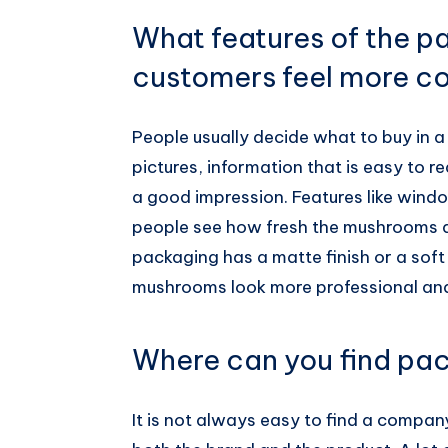
What features of the 
customers feel more co
People usually decide what to buy in a
pictures, information that is easy to re
a good impression. Features like windo
people see how fresh the mushrooms ar
packaging has a matte finish or a soft 
mushrooms look more professional and 
Where can you find pac
It is not always easy to find a compa