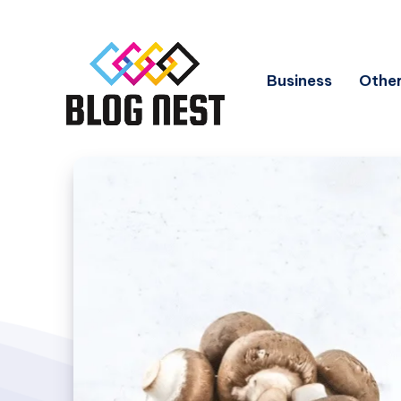
Business
Other