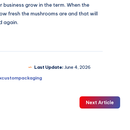
r business grow in the term. When the
how fresh the mushrooms are and that will
d again.
Last Update:
June 4, 2026
xcustompackaging
Next Article