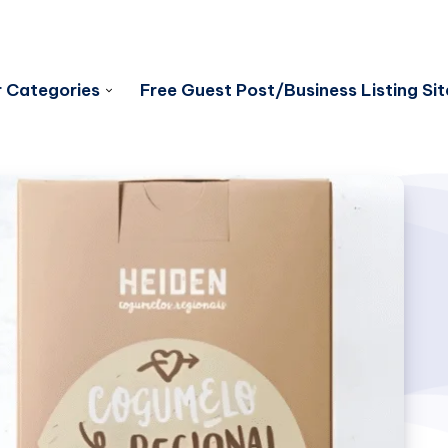
 Categories
Free Guest Post/Business Listing Sit