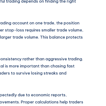
sful trading depends on finding the right
trading account on one trade, the position
der stop-loss requires smaller trade volume,
 larger trade volume. This balance protects
consistency rather than aggressive trading.
al is more important than chasing fast
raders to survive losing streaks and
pectedly due to economic reports,
movements. Proper calculations help traders