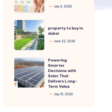
Glowing
July 6, 2026
Skin:
Tips
property
&
property to buy in
to
dubai
Picks
buy
June 22, 2026
in
dubai
Powering
Powering
Smarter
Smarter
Decisions with
Decisions
Solar That
Delivers Long-
with
Term Value
Solar
July 15, 2026
That
Delivers
Long-