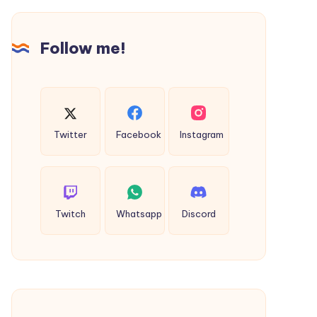
Term
Value
Follow me!
Twitter
Facebook
Instagram
Twitch
Whatsapp
Discord