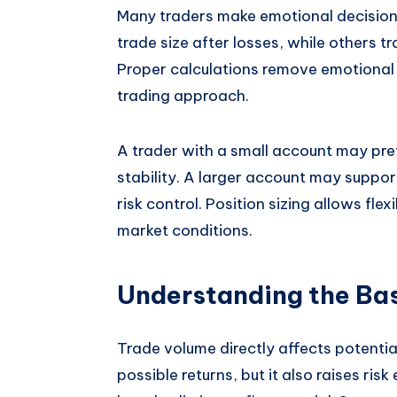
Many traders make emotional decisions
trade size after losses, while others t
Proper calculations remove emotional
trading approach.
A trader with a small account may pre
stability. A larger account may suppor
risk control. Position sizing allows fle
market conditions.
Understanding the Bas
Trade volume directly affects potential
possible returns, but it also raises ri