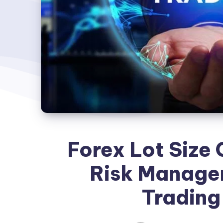
Forex Lot Size 
Risk Managem
Trading