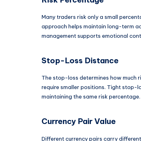
Many traders risk only a small percent
approach helps maintain long-term acc
management supports emotional contro
Stop-Loss Distance
The stop-loss determines how much risk
require smaller positions. Tight stop-lo
maintaining the same risk percentage.
Currency Pair Value
Different currency pairs carry different