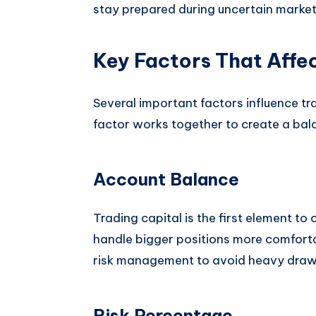
stay prepared during uncertain market
Key Factors That Affec
Several important factors influence tr
factor works together to create a bal
Account Balance
Trading capital is the first element t
handle bigger positions more comforta
risk management to avoid heavy dra
Risk Percentage