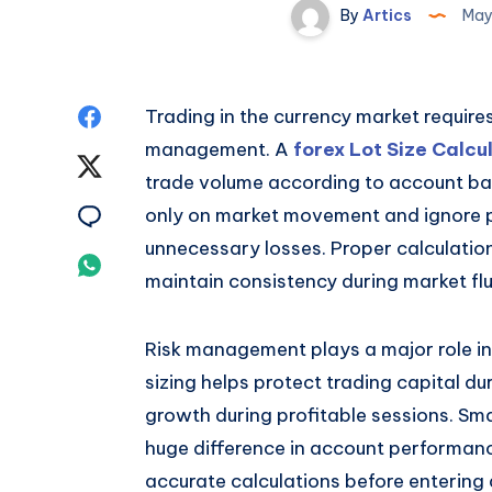
By
Artics
May
Share
Trading in the currency market requir
management. A
forex Lot Size Calcu
on
Share
trade volume according to account bal
Facebook
on
Share
only on market movement and ignore po
unnecessary losses. Proper calculatio
Twitter
on
Share
maintain consistency during market flu
Email
on
Risk management plays a major role in
Whatsapp
sizing helps protect trading capital du
growth during profitable sessions. Sma
huge difference in account performance
accurate calculations before entering 