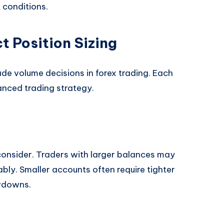
 conditions.
t Position Sizing
ade volume decisions in forex trading. Each
anced trading strategy.
o consider. Traders with larger balances may
bly. Smaller accounts often require tighter
wdowns.