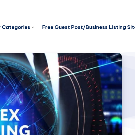
 Categories
Free Guest Post/Business Listing Sit