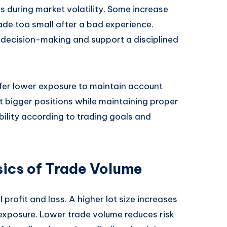
 during market volatility. Some increase
rade too small after a bad experience.
 decision-making and support a disciplined
fer lower exposure to maintain account
t bigger positions while maintaining proper
xibility according to trading goals and
ics of Trade Volume
 profit and loss. A higher lot size increases
sk exposure. Lower trade volume reduces risk