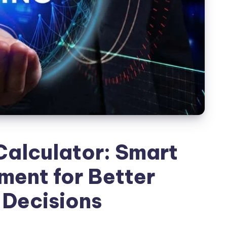
Calculator: Smart
ent for Better
 Decisions