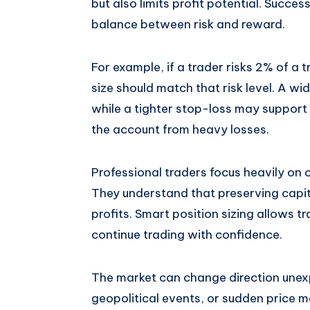
but also limits profit potential. Succes
balance between risk and reward.
For example, if a trader risks 2% of a 
size should match that risk level. A wi
while a tighter stop-loss may support
the account from heavy losses.
Professional traders focus heavily on 
They understand that preserving capit
profits. Smart position sizing allows t
continue trading with confidence.
The market can change direction unex
geopolitical events, or sudden price 