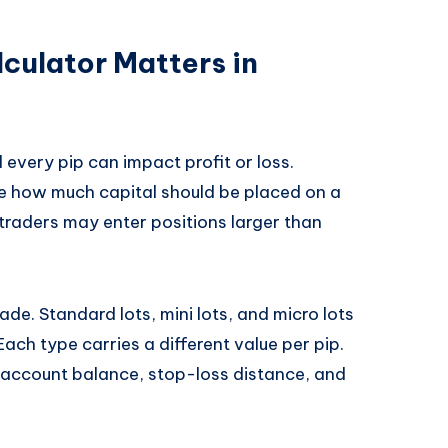
culator Matters in
every pip can impact profit or loss.
ide how much capital should be placed on a
 traders may enter positions larger than
ade. Standard lots, mini lots, and micro lots
Each type carries a different value per pip.
 account balance, stop-loss distance, and