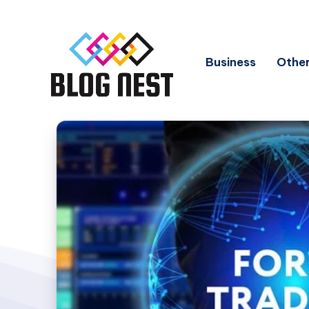
Business
Other