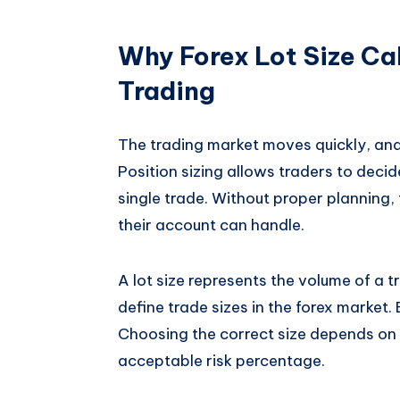
Why Forex Lot Size Cal
Trading
The trading market moves quickly, and 
Position sizing allows traders to dec
single trade. Without proper planning,
their account can handle.
A lot size represents the volume of a tr
define trade sizes in the forex market. 
Choosing the correct size depends on
acceptable risk percentage.