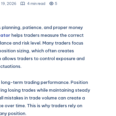
 19, 2026
4 min read
5
es planning, patience, and proper money
lator
helps traders measure the correct
ance and risk level. Many traders focus
sition sizing, which often creates
n allows traders to control exposure and
ctuations.
 long-term trading performance. Position
ring losing trades while maintaining steady
ll mistakes in trade volume can create a
 over time. This is why traders rely on
any position.