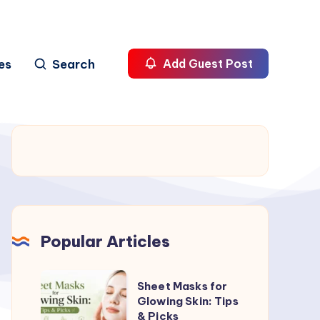
es
Search
Add Guest Post
Popular Articles
Sheet
Sheet Masks for
Masks
Glowing Skin: Tips
& Picks
for