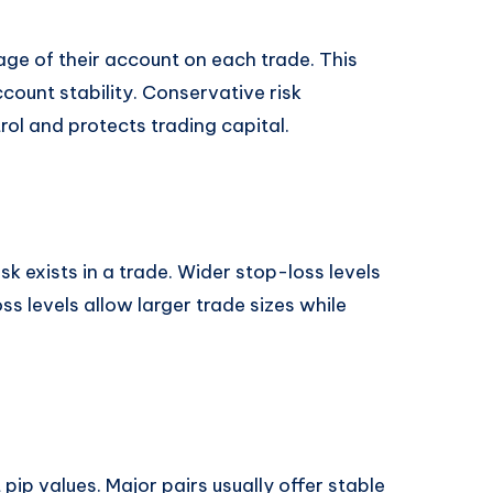
age of their account on each trade. This
ount stability. Conservative risk
l and protects trading capital.
 exists in a trade. Wider stop-loss levels
ss levels allow larger trade sizes while
 pip values. Major pairs usually offer stable