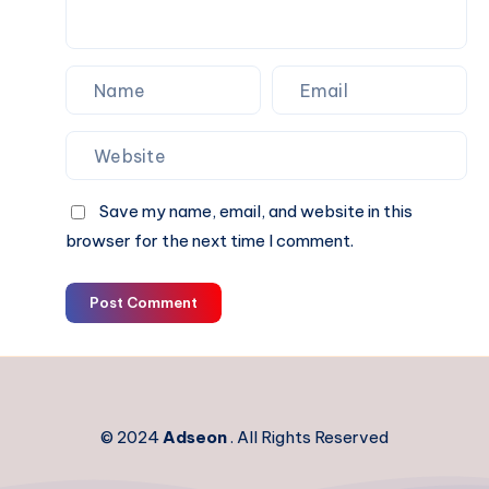
Save my name, email, and website in this
browser for the next time I comment.
Post Comment
© 2024
Adseon
. All Rights Reserved