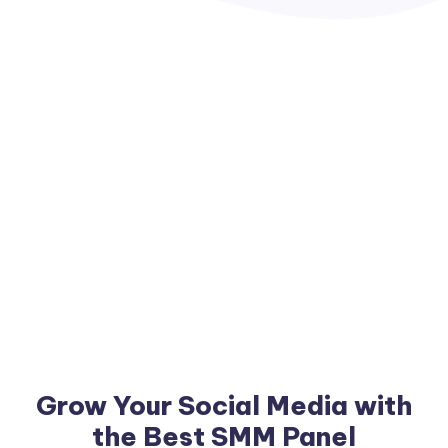
Grow Your Social Media with
the Best SMM Panel