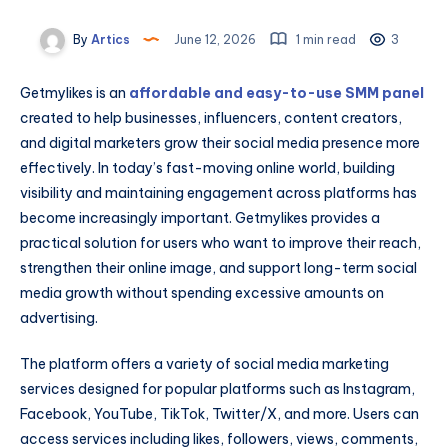
By
Artics
June 12, 2026
1 min read
3
Getmylikes is an
affordable and easy-to-use SMM panel
created to help businesses, influencers, content creators,
and digital marketers grow their social media presence more
effectively. In today’s fast-moving online world, building
visibility and maintaining engagement across platforms has
become increasingly important. Getmylikes provides a
practical solution for users who want to improve their reach,
strengthen their online image, and support long-term social
media growth without spending excessive amounts on
advertising.
The platform offers a variety of social media marketing
services designed for popular platforms such as Instagram,
Facebook, YouTube, TikTok, Twitter/X, and more. Users can
access services including likes, followers, views, comments,