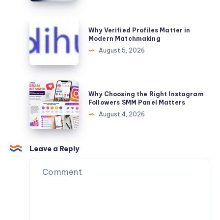
Also
in
Need
Jaipur
Why
Personalized
Why Verified Profiles Matter in
Verified
Modern Matchmaking
Matchmaking
Profiles
August 5, 2026
Support
Matter
in
Modern
Why
Why Choosing the Right Instagram
Matchmaking
Choosing
Followers SMM Panel Matters
the
August 4, 2026
Right
Instagram
Followers
Leave a Reply
SMM
Panel
Matters