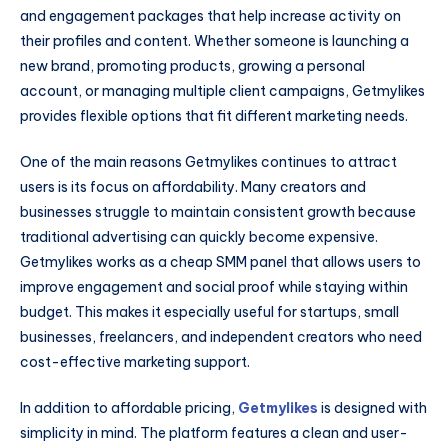
and engagement packages that help increase activity on
their profiles and content. Whether someone is launching a
new brand, promoting products, growing a personal
account, or managing multiple client campaigns, Getmylikes
provides flexible options that fit different marketing needs.
One of the main reasons Getmylikes continues to attract
users is its focus on affordability. Many creators and
businesses struggle to maintain consistent growth because
traditional advertising can quickly become expensive.
Getmylikes works as a cheap SMM panel that allows users to
improve engagement and social proof while staying within
budget. This makes it especially useful for startups, small
businesses, freelancers, and independent creators who need
cost-effective marketing support.
In addition to affordable pricing,
Getmylikes
is designed with
simplicity in mind. The platform features a clean and user-