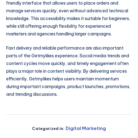
friendly interface that allows users to place orders and
manage services quickly, even without advanced technical
knowledge. This accessibility makes it suitable for beginners,
while still offering enough flexibility for experienced
marketers and agencies handling larger campaigns.
Fast delivery and reliable performance are also important
parts of the Getmylikes experience. Social media trends and
content cycles move quickly, and timely engagement often
plays a major role in content visibility. By delivering services
efficiently, Getmylikes helps users maintain momentum
during important campaigns, product launches, promotions,
and trending discussions.
Digital Marketing
Categorized in: