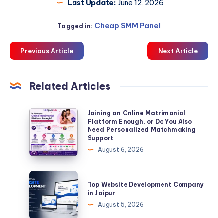
Last Update:
June 12, 2026
Cheap SMM Panel
Tagged in:
Previous Article
Next Article
Related Articles
Joining
Joining an Online Matrimonial
Platform Enough, or Do You Also
an
Need Personalized Matchmaking
Online
Support
Matrimonial
August 6, 2026
Platform
Enough,
Top
Top Website Development Company
or
Website
in Jaipur
Do
Development
August 5, 2026
You
Company