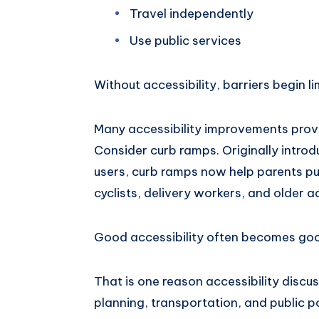
Travel independently
Use public services
Without accessibility, barriers begin li
Many accessibility improvements provi
Consider curb ramps. Originally introd
users, curb ramps now help parents pus
cyclists, delivery workers, and older ad
Good accessibility often becomes goo
That is one reason accessibility disc
planning, transportation, and public po