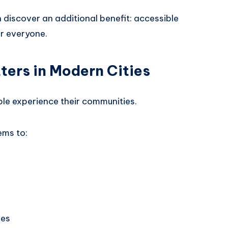
n discover an additional benefit: accessible
or everyone.
ters in Modern Cities
ple experience their communities.
ems to:
ies