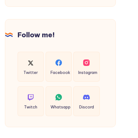
Daily
Word
Puzzle
Fun
Follow me!
Experience
Twitter
Facebook
Instagram
Twitch
Whatsapp
Discord