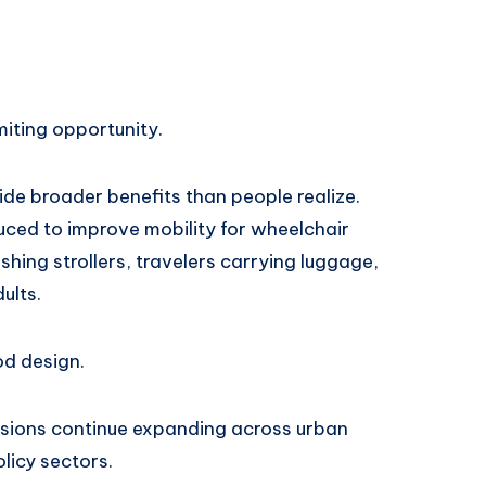
miting opportunity.
de broader benefits than people realize.
uced to improve mobility for wheelchair
hing strollers, travelers carrying luggage,
ults.
d design.
ussions continue expanding across urban
licy sectors.