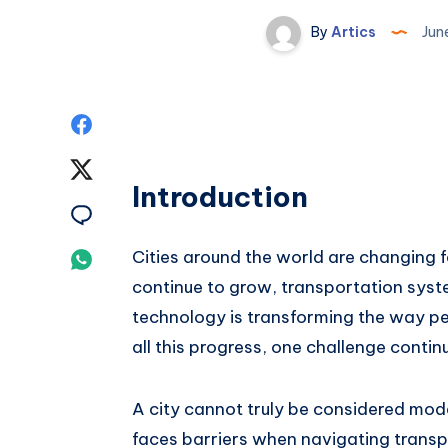
By
Artics
Jun
Share
on
Share
Introduction
Facebook
on
Share
Twitter
on
Cities around the world are changing 
Share
continue to grow, transportation sy
Email
on
technology is transforming the way pe
Whatsapp
all this progress, one challenge continu
A city cannot truly be considered moder
faces barriers when navigating transpo