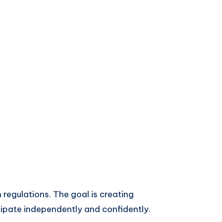
 regulations. The goal is creating
ipate independently and confidently.