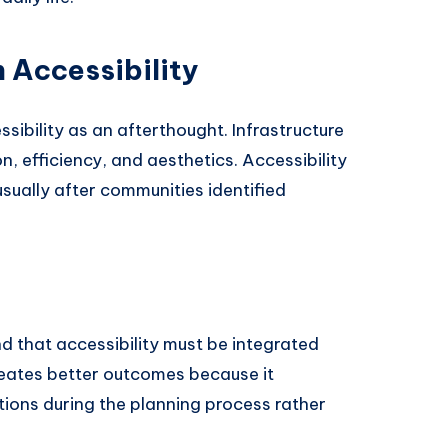
 Accessibility
sibility as an afterthought. Infrastructure
, efficiency, and aesthetics. Accessibility
usually after communities identified
d that accessibility must be integrated
reates better outcomes because it
tions during the planning process rather