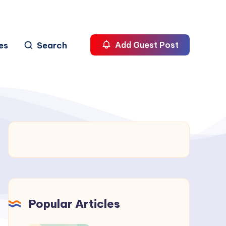
es
Search
Add Guest Post
Popular Articles