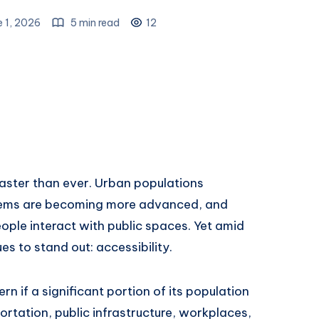
e 1, 2026
5 min read
12
faster than ever. Urban populations
stems are becoming more advanced, and
ople interact with public spaces. Yet amid
es to stand out: accessibility.
n if a significant portion of its population
rtation, public infrastructure, workplaces,