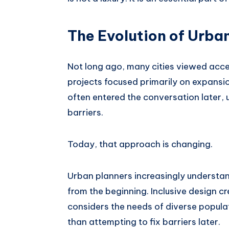
The Evolution of Urban
Not long ago, many cities viewed acces
projects focused primarily on expansion
often entered the conversation later, 
barriers.
Today, that approach is changing.
Urban planners increasingly understan
from the beginning. Inclusive design c
considers the needs of diverse popula
than attempting to fix barriers later.