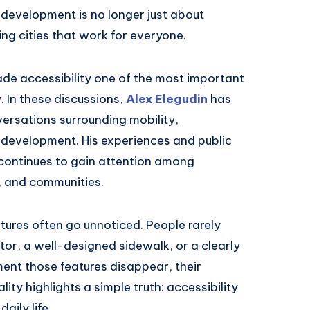
n development is no longer just about
ding cities that work for everyone.
ade accessibility one of the most important
 In these discussions,
Alex Elegudin
has
rsations surrounding mobility,
e development. His experiences and public
continues to gain attention among
, and communities.
eatures often go unnoticed. People rarely
tor, a well-designed sidewalk, or a clearly
ent those features disappear, their
ty highlights a simple truth: accessibility
daily life.