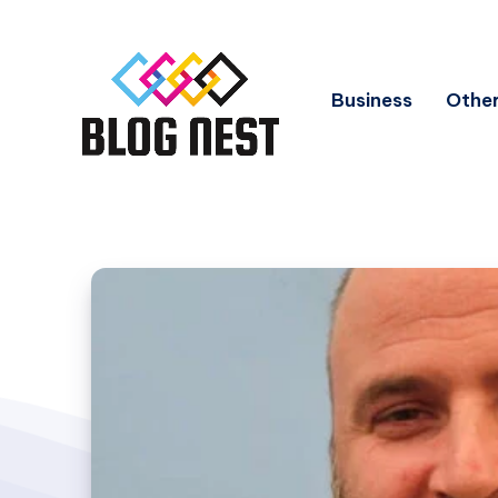
Business
Other