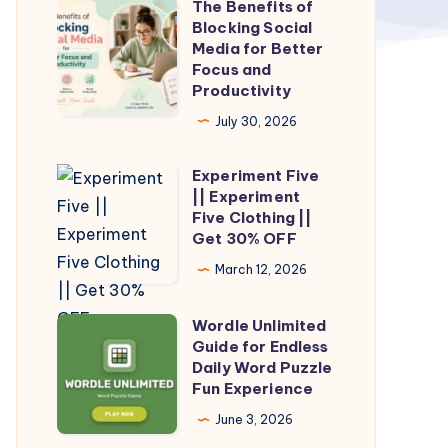
The Benefits of
The
Blocking Social
Benefits
Media for Better
of
Focus and
Productivity
Blocking
Social
July 30, 2026
Media
Experiment Five
for
Experiment
|| Experiment
Better
Five
Five Clothing ||
Focus
||
Get 30% OFF
and
Experiment
March 12, 2026
Productivity
Five
Clothing
Wordle Unlimited
Wordle
||
Guide for Endless
Unlimited
Daily Word Puzzle
Get
Guide
Fun Experience
30%
for
June 3, 2026
OFF
Endless