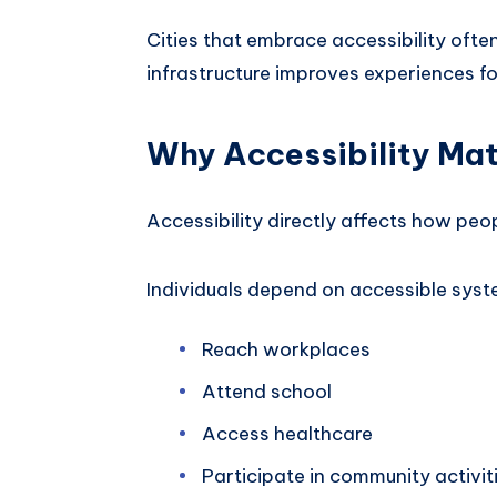
Cities that embrace accessibility ofte
infrastructure improves experiences f
Why Accessibility Mat
Accessibility directly affects how peo
Individuals depend on accessible syst
Reach workplaces
Attend school
Access healthcare
Participate in community activit