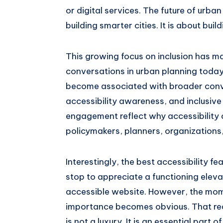
or digital services. The future of urba
building smarter cities. It is about buil
This growing focus on inclusion has m
conversations in urban planning today.
become associated with broader conve
accessibility awareness, and inclusiv
engagement reflect why accessibility 
policymakers, planners, organizations
Interestingly, the best accessibility f
stop to appreciate a functioning eleva
accessible website. However, the mom
importance becomes obvious. That reali
is not a luxury. It is an essential part of 