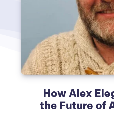
How Alex Eleg
the Future of 