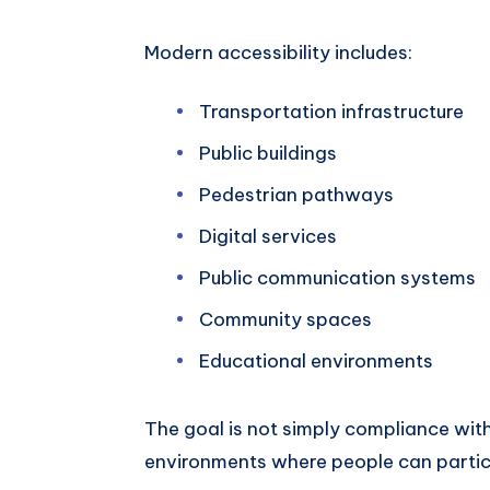
Modern accessibility includes:
Transportation infrastructure
Public buildings
Pedestrian pathways
Digital services
Public communication systems
Community spaces
Educational environments
The goal is not simply compliance with
environments where people can partic