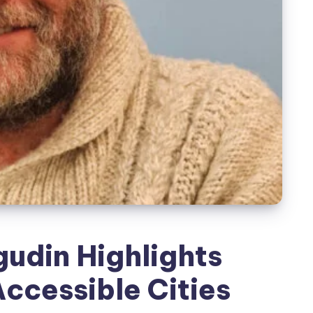
udin Highlights
Accessible Cities