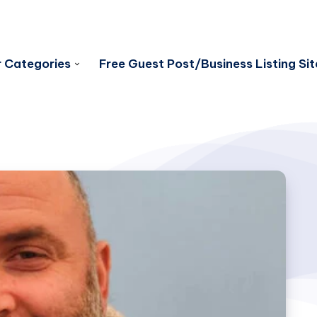
 Categories
Free Guest Post/Business Listing Sit