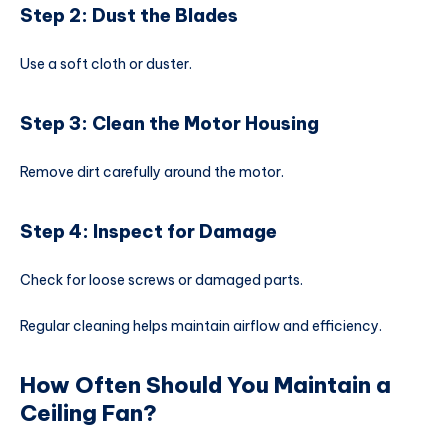
Step 2: Dust the Blades
Use a soft cloth or duster.
Step 3: Clean the Motor Housing
Remove dirt carefully around the motor.
Step 4: Inspect for Damage
Check for loose screws or damaged parts.
Regular cleaning helps maintain airflow and efficiency.
How Often Should You Maintain a
Ceiling Fan?