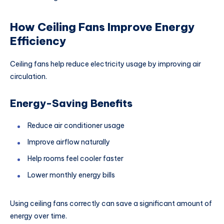
How Ceiling Fans Improve Energy
Efficiency
Ceiling fans help reduce electricity usage by improving air
circulation.
Energy-Saving Benefits
Reduce air conditioner usage
Improve airflow naturally
Help rooms feel cooler faster
Lower monthly energy bills
Using ceiling fans correctly can save a significant amount of
energy over time.