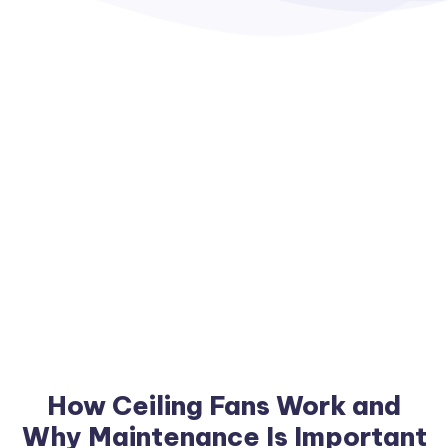
How Ceiling Fans Work and
Why Maintenance Is Important