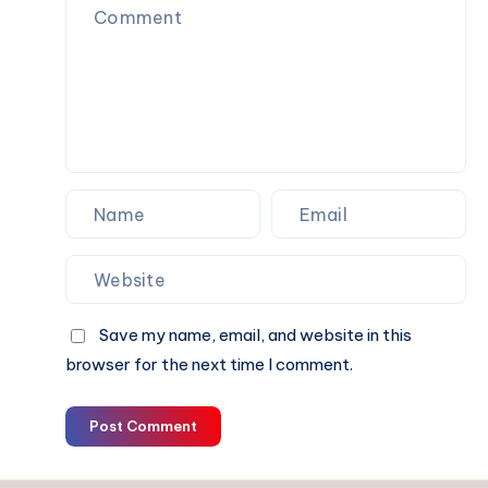
Confidence
Save my name, email, and website in this
browser for the next time I comment.
Post Comment