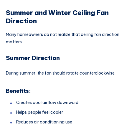
Summer and Winter Ceiling Fan
Direction
Many homeowners do not realize that ceiling fan direction
matters.
Summer Direction
During summer, the fan should rotate counterclockwise.
Benefits:
Creates cool airflow downward
Helps people feel cooler
Reduces air conditioning use