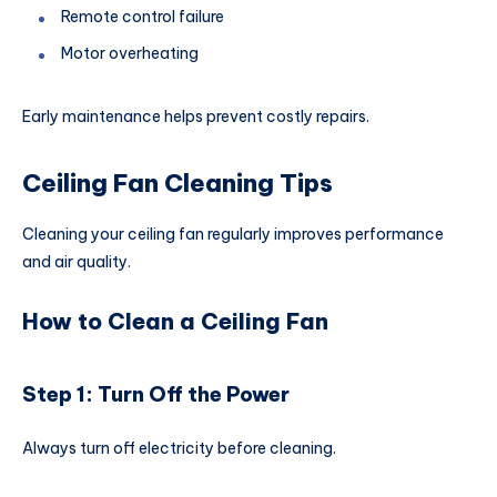
Remote control failure
Motor overheating
Early maintenance helps prevent costly repairs.
Ceiling Fan Cleaning Tips
Cleaning your ceiling fan regularly improves performance
and air quality.
How to Clean a Ceiling Fan
Step 1: Turn Off the Power
Always turn off electricity before cleaning.