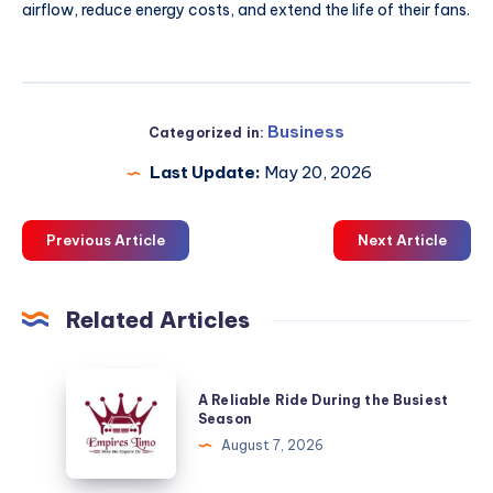
airflow, reduce energy costs, and extend the life of their fans.
Business
Categorized in:
Last Update:
May 20, 2026
Previous Article
Next Article
Related Articles
A
A Reliable Ride During the Busiest
Reliable
Season
Ride
August 7, 2026
During
the