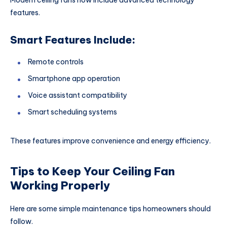
features.
Smart Features Include:
Remote controls
Smartphone app operation
Voice assistant compatibility
Smart scheduling systems
These features improve convenience and energy efficiency.
Tips to Keep Your Ceiling Fan
Working Properly
Here are some simple maintenance tips homeowners should
follow.