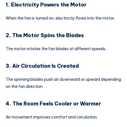
1. Electricity Powers the Motor
When the fan is turned on, electricity flows into the motor.
2. The Motor Spins the Blades
The motor rotates the fan blades at different speeds.
3. Air Circulation Is Created
The spinning blades push air downward or upward depending
on the fan direction.
4. The Room Feels Cooler or Warmer
Air movement improves comfort and circulation.