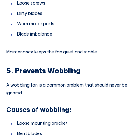
Loose screws
Dirty blades
Worn motor parts
Blade imbalance
Maintenance keeps the fan quiet and stable.
5. Prevents Wobbling
A wobbling fan is a common problem that should never be
ignored.
Causes of wobbling:
Loose mounting bracket
Bent blades