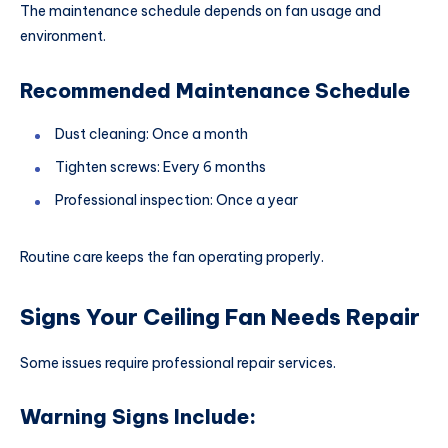
The maintenance schedule depends on fan usage and
environment.
Recommended Maintenance Schedule
Dust cleaning: Once a month
Tighten screws: Every 6 months
Professional inspection: Once a year
Routine care keeps the fan operating properly.
Signs Your Ceiling Fan Needs Repair
Some issues require professional repair services.
Warning Signs Include: