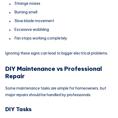
Strange noises
Burning smell
Slow blade movement
Excessive wobbling
Fan stops working completely
Ignoring these signs can lead to bigger electrical problems.
DIY Maintenance vs Professional
Repair
Some maintenance tasks are simple for homeowners, but
major repairs should be handled by professionals.
DIY Tasks