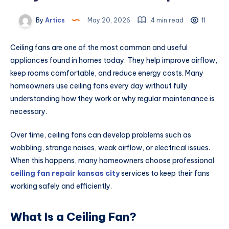
By
Artics
May 20, 2026
4 min read
11
Ceiling fans are one of the most common and useful
appliances found in homes today. They help improve airflow,
keep rooms comfortable, and reduce energy costs. Many
homeowners use ceiling fans every day without fully
understanding how they work or why regular maintenance is
necessary.
Over time, ceiling fans can develop problems such as
wobbling, strange noises, weak airflow, or electrical issues.
When this happens, many homeowners choose professional
ceiling fan repair kansas city
services to keep their fans
working safely and efficiently.
What Is a Ceiling Fan?