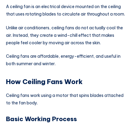
A ceiling fan is an electrical device mounted on the ceiling
that uses rotating blades to circulate air throughout a room.
Unlike air conditioners, ceiling fans do not actually cool the
air. Instead, they create a wind-chill effect that makes
people feel cooler by moving air across the skin.
Ceiling fans are affordable, energy-efficient, and useful in
both summer and winter.
How Ceiling Fans Work
Ceiling fans work using a motor that spins blades attached
to the fan body.
Basic Working Process