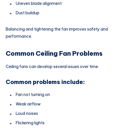
Uneven blade alignment
Dust buildup
Balancing and tightening the fan improves safety and
performance.
Common Ceiling Fan Problems
Ceiling fans can develop several issues over time.
Common problems include:
Fan not turning on
Weak airflow
Loud noises
Flickering lights