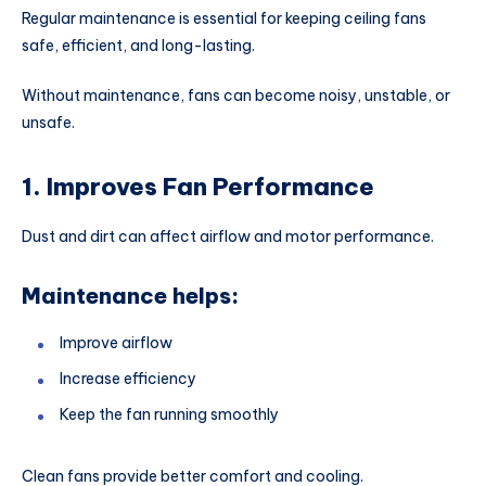
Regular maintenance is essential for keeping ceiling fans
safe, efficient, and long-lasting.
Without maintenance, fans can become noisy, unstable, or
unsafe.
1. Improves Fan Performance
Dust and dirt can affect airflow and motor performance.
Maintenance helps:
Improve airflow
Increase efficiency
Keep the fan running smoothly
Clean fans provide better comfort and cooling.