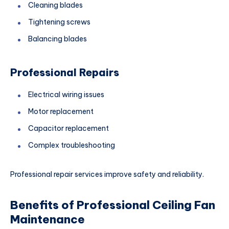
Cleaning blades
Tightening screws
Balancing blades
Professional Repairs
Electrical wiring issues
Motor replacement
Capacitor replacement
Complex troubleshooting
Professional repair services improve safety and reliability.
Benefits of Professional Ceiling Fan
Maintenance