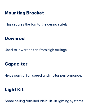
Mounting Bracket
This secures the fan to the ceiling safely.
Downrod
Used to lower the fan from high ceilings.
Capacitor
Helps control fan speed and motor performance.
Light Kit
Some ceiling fans include built-in lighting systems.