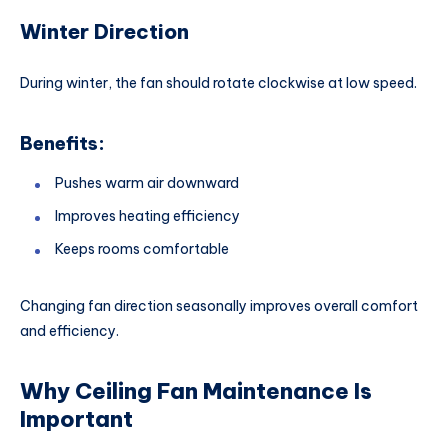
Winter Direction
During winter, the fan should rotate clockwise at low speed.
Benefits:
Pushes warm air downward
Improves heating efficiency
Keeps rooms comfortable
Changing fan direction seasonally improves overall comfort
and efficiency.
Why Ceiling Fan Maintenance Is
Important