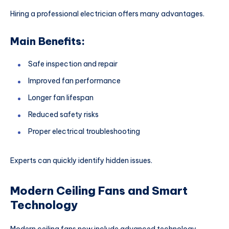
Hiring a professional electrician offers many advantages.
Main Benefits:
Safe inspection and repair
Improved fan performance
Longer fan lifespan
Reduced safety risks
Proper electrical troubleshooting
Experts can quickly identify hidden issues.
Modern Ceiling Fans and Smart
Technology
Modern ceiling fans now include advanced technology