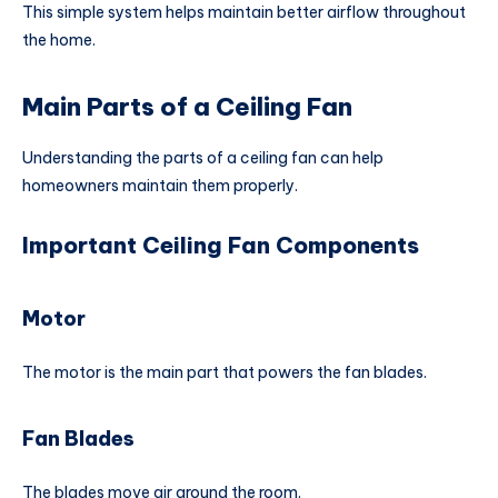
This simple system helps maintain better airflow throughout
the home.
Main Parts of a Ceiling Fan
Understanding the parts of a ceiling fan can help
homeowners maintain them properly.
Important Ceiling Fan Components
Motor
The motor is the main part that powers the fan blades.
Fan Blades
The blades move air around the room.