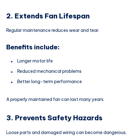
2. Extends Fan Lifespan
Regular maintenance reduces wear and tear.
Benefits include:
Longer motor life
Reduced mechanical problems
Better long-term performance
A properly maintained fan can last many years.
3. Prevents Safety Hazards
Loose parts and damaged wiring can become dangerous.