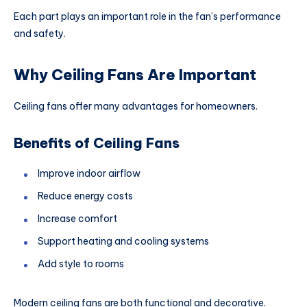
Each part plays an important role in the fan’s performance
and safety.
Why Ceiling Fans Are Important
Ceiling fans offer many advantages for homeowners.
Benefits of Ceiling Fans
Improve indoor airflow
Reduce energy costs
Increase comfort
Support heating and cooling systems
Add style to rooms
Modern ceiling fans are both functional and decorative.