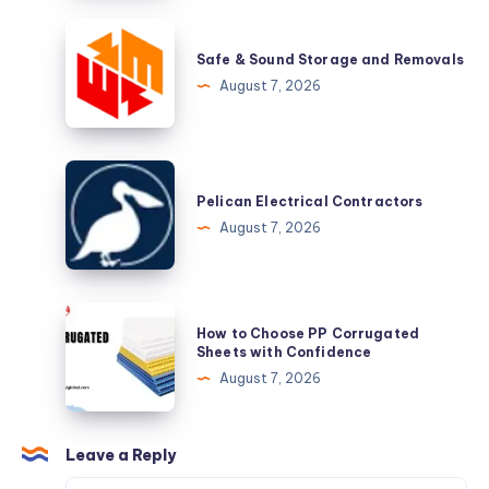
Busiest
Safe
Season
&
Safe & Sound Storage and Removals
Sound
August 7, 2026
Storage
and
Removals
Pelican
Electrical
Pelican Electrical Contractors
Contractors
August 7, 2026
How
How to Choose PP Corrugated
to
Sheets with Confidence
Choose
August 7, 2026
PP
Corrugated
Sheets
Leave a Reply
with