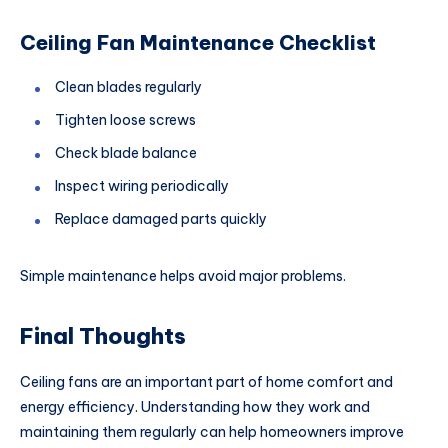
Ceiling Fan Maintenance Checklist
Clean blades regularly
Tighten loose screws
Check blade balance
Inspect wiring periodically
Replace damaged parts quickly
Simple maintenance helps avoid major problems.
Final Thoughts
Ceiling fans are an important part of home comfort and
energy efficiency. Understanding how they work and
maintaining them regularly can help homeowners improve