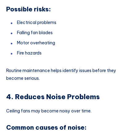
Possible risks:
Electrical problems
Falling fan blades
Motor overheating
Fire hazards
Routine maintenance helps identify issues before they
become serious.
4. Reduces Noise Problems
Ceiling fans may become noisy over time.
Common causes of noise: