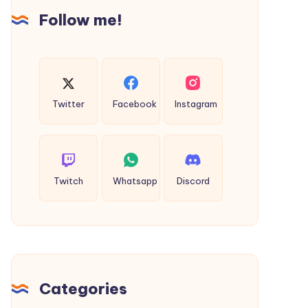
Follow me!
Twitter
Facebook
Instagram
Twitch
Whatsapp
Discord
Categories