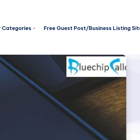
 Categories
Free Guest Post/Business Listing Sit