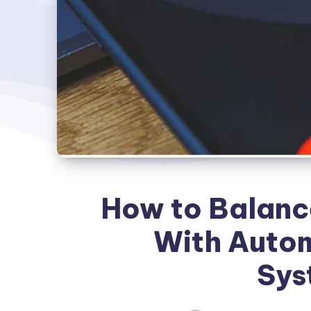
How to Balance
With Autom
Sys