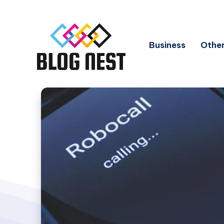
Business
Other