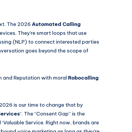
ext. The 2026
Automated Calling
 devices. They’re smart loops that use
sing (NLP) to connect interested parties
onversation goes beyond the scope of
ch and Reputation with moral
Robocalling
2026 is our time to change that by
Services
“. The “Consent Gap” is the
 ‘Valuable Service. Right now, brands are
tbound voice marketing as long as they’re