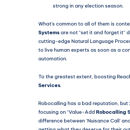
strong in any election season.
What’s common to all of them is cont
Systems
are not “set it and forget it”
cutting-edge Natural Language Proces
to live human experts as soon as a c
automation.
To the greatest extent, boosting Rea
Services
.
Robocalling has a bad reputation, but 
focusing on “Value-Add
Robocalling 
difference between ‘Nuisance Call’ and
getting what they deserve for their ou