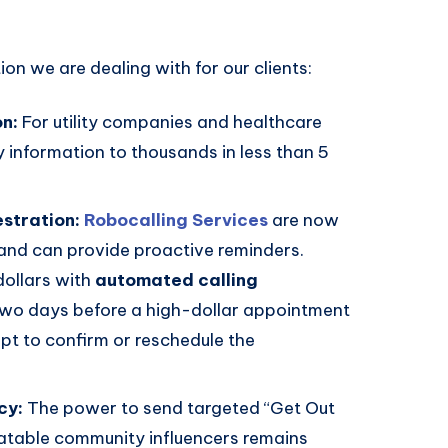
ion we are dealing with for our clients:
on:
For utility companies and healthcare
information to thousands in less than 5
stration:
Robocalling Services
are now
and can provide proactive reminders.
dollars with
automated calling
two days before a high-dollar appointment
pt to confirm or reschedule the
cy:
The power to send targeted “Get Out
atable community influencers remains