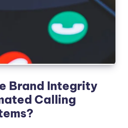
 Brand Integrity
ated Calling
tems?