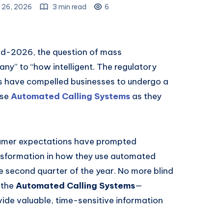
 26, 2026
3 min read
6
mid-2026, the question of mass
y” to “how intelligent. The regulatory
 have compelled businesses to undergo a
use
Automated Calling Systems
as they
umer expectations have prompted
nsformation in how they use automated
 second quarter of the year. No more blind
f the
Automated Calling Systems
—
de valuable, time-sensitive information