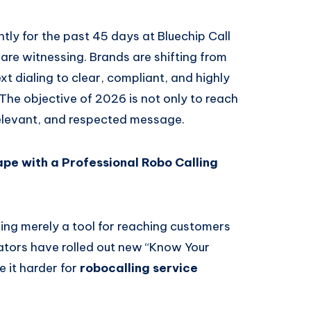
tly for the past 45 days at Bluechip Call
we are witnessing. Brands are shifting from
 dialing to clear, compliant, and highly
The objective of 2026 is not only to reach
relevant, and respected message.
e with a Professional Robo Calling
ing merely a tool for reaching customers
lators have rolled out new “Know Your
 it harder for
robocalling service