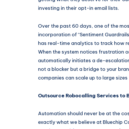
investing in their opt-in email lists.
Over the past 60 days, one of the mos
incorporation of “Sentiment Guardrails
has real-time analytics to track how 
When the system notices frustration or
automatically initiates a de-escalatio
not a blocker but a bridge to your br
companies can scale up to large sizes a
Outsource Robocalling Services to 
Automation should never be at the cost
exactly what we believe at Bluechip Ca