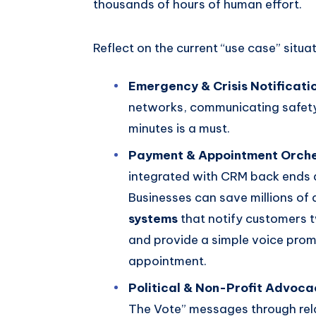
thousands of hours of human effort.
Reflect on the current “use case” situat
Emergency & Crisis Notificati
networks, communicating safety 
minutes is a must.
Payment & Appointment Orche
integrated with CRM back ends 
Businesses can save millions of 
systems
that notify customers 
and provide a simple voice prom
appointment.
Political & Non-Profit Advoca
The Vote” messages through rel