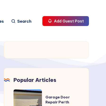
es
Search
Add Guest Post
Popular Articles
Garage
Garage Door
Door
Repair Perth
Repair