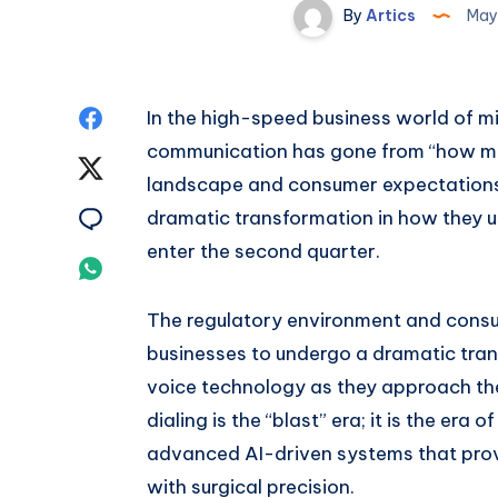
By
Artics
May
Share
In the high-speed business world of 
communication has gone from “how man
on
Share
landscape and consumer expectations
Facebook
on
Share
dramatic transformation in how they 
enter the second quarter.
Twitter
on
Share
Email
on
The regulatory environment and cons
businesses to undergo a dramatic tra
Whatsapp
voice technology as they approach the
dialing is the “blast” era; it is the era o
advanced AI-driven systems that provi
with surgical precision.