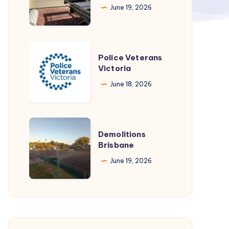
June 19, 2026
Perth
Police
Police Veterans
Veterans
Victoria
Victoria
June 18, 2026
Demolitions
Demolitions
Brisbane
Brisbane
June 19, 2026