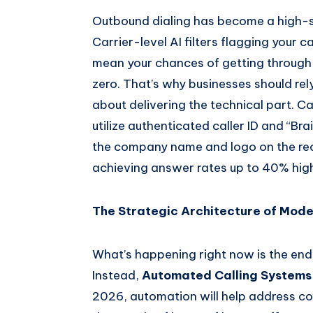
Outbound dialing has become a high-
Carrier-level AI filters flagging your c
mean your chances of getting through 
zero. That’s why businesses should rel
about delivering the technical part. C
utilize authenticated caller ID and “B
the company name and logo on the rec
achieving answer rates up to 40% hig
The Strategic Architecture of Mode
What’s happening right now is the end 
Instead,
Automated Calling Systems
2026, automation will help address co