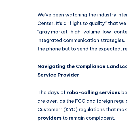
We’ve been watching the industry inten
Center. It’s a “flight to quality” that 
“gray market” high-volume, low-context
integrated communication strategies. 
the phone but to send the expected, 
Navigating the Compliance Landscap
Service Provider
The days of
robo-calling services
be
are over, as the FCC and foreign regu
Customer” (KYC) regulations that make
providers
to remain complacent.