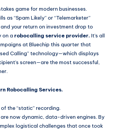
stakes game for modern businesses.
alls as “Spam Likely” or “Telemarketer”
and your return on investment drop to
y on a
robocalling service provider.
It’s all
ampaigns at Bluechip this quarter that
raised Calling” technology—which displays
ipient’s screen—are the most successful,
her.
rn Robocalling Services.
of the “static” recording.
are now dynamic, data-driven engines. By
mplex logistical challenges that once took