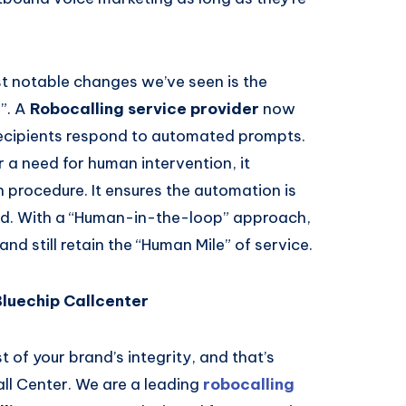
t notable changes we’ve seen is the
”. A
Robocalling service provider
now
recipients respond to automated prompts.
 a need for human intervention, it
n procedure. It ensures the automation is
and. With a “Human-in-the-loop” approach,
nd still retain the “Human Mile” of service.
Bluechip Callcenter
 of your brand’s integrity, and that’s
ll Center. We are a leading
robocalling