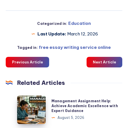
Education
Categorized in:
Last Update:
March 12, 2026
free essay writing service online
Tagged in:
Previous Article
Next Article
Related Articles
Management
Management Assignment Help:
Assignment
Achieve Academic Excellence with
Expert Guidance
Help:
August 5, 2026
Achieve
Academic