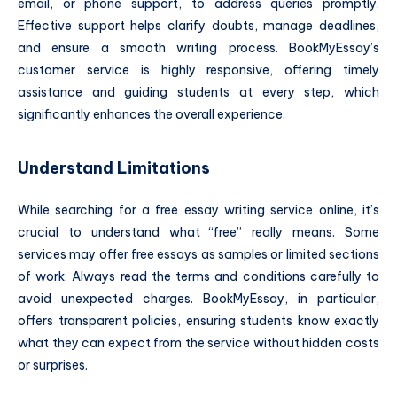
email, or phone support, to address queries promptly.
Effective support helps clarify doubts, manage deadlines,
and ensure a smooth writing process. BookMyEssay’s
customer service is highly responsive, offering timely
assistance and guiding students at every step, which
significantly enhances the overall experience.
Understand Limitations
While searching for a free essay writing service online, it’s
crucial to understand what “free” really means. Some
services may offer free essays as samples or limited sections
of work. Always read the terms and conditions carefully to
avoid unexpected charges. BookMyEssay, in particular,
offers transparent policies, ensuring students know exactly
what they can expect from the service without hidden costs
or surprises.