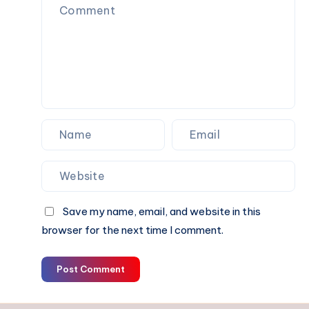
Assignment
Without
Missing
Deadlines
?
Save my name, email, and website in this
browser for the next time I comment.
Post Comment