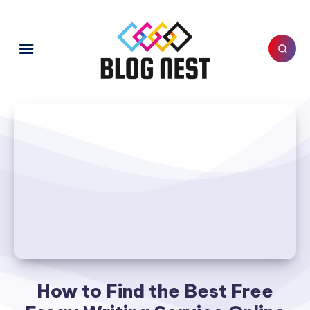
How to Find the Best Free