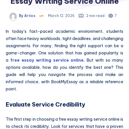
Essay Writing Service Online
By
Artics
March 12, 2026
2 min read
7
In today’s fast-paced academic environment, students
often face heavy workloads, tight deadlines, and challenging
assignments. For many, finding the right support can be a
game-changer. One solution that has gained popularity is
a
free essay writing service online
.
But with so many
options available, how do you identify the best one? This
guide will help you navigate the process and make an
informed choice, with BookMyEssay as a reliable reference
point.
Evaluate Service Credibility
The first step in choosing a free essay writing service online is
to check its credibility. Look for services that have a proven