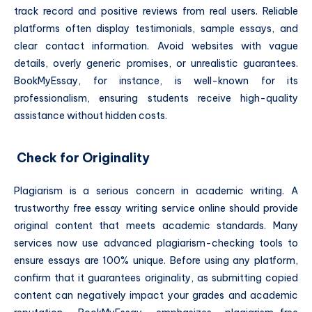
track record and positive reviews from real users. Reliable
platforms often display testimonials, sample essays, and
clear contact information. Avoid websites with vague
details, overly generic promises, or unrealistic guarantees.
BookMyEssay, for instance, is well-known for its
professionalism, ensuring students receive high-quality
assistance without hidden costs.
Check for Originality
Plagiarism is a serious concern in academic writing. A
trustworthy free essay writing service online should provide
original content that meets academic standards. Many
services now use advanced plagiarism-checking tools to
ensure essays are 100% unique. Before using any platform,
confirm that it guarantees originality, as submitting copied
content can negatively impact your grades and academic