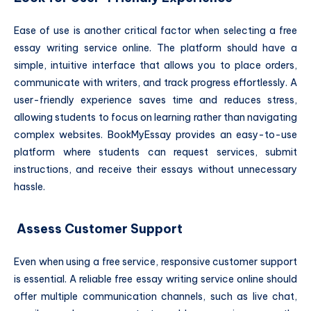
Ease of use is another critical factor when selecting a free
essay writing service online. The platform should have a
simple, intuitive interface that allows you to place orders,
communicate with writers, and track progress effortlessly. A
user-friendly experience saves time and reduces stress,
allowing students to focus on learning rather than navigating
complex websites. BookMyEssay provides an easy-to-use
platform where students can request services, submit
instructions, and receive their essays without unnecessary
hassle.
Assess Customer Support
Even when using a free service, responsive customer support
is essential. A reliable free essay writing service online should
offer multiple communication channels, such as live chat,