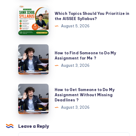
Excellence
Which
Which Topics Should You Prioritize in
with
Topics
the AISSEE Syllabus?
Expert
Should
August 5, 2026
Guidance
You
Prioritize
in
How
How to Find Someone to Do My
the
to
Assignment for Me ?
AISSEE
Find
August 3, 2026
Syllabus?
Someone
to
Do
How
How to Get Someone to Do My
My
to
Assignment Without Missing
Deadlines ?
Assignment
Get
August 3, 2026
for
Someone
Me
to
?
Do
Leave a Reply
My