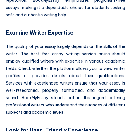
reputation. BookMyEssay emphasizes plagiarism-free
essays, making it a dependable choice for students seeking
safe and authentic writing help.
Examine Writer Expertise
The quality of your essay largely depends on the skills of the
writer. The best free essay writing service online should
employ qualified writers with expertise in various academic
fields. Check whether the platform allows you to view writer
profiles or provides details about their qualifications.
Services with experienced writers ensure that your essay is
well-researched, properly formatted, and academically
sound. BookMyEssay stands out in this regard, offering
professional writers who understand the nuances of different
subjects and academic levels.
Look for User-Friendly Experience