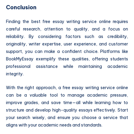
Conclusion
Finding the best free essay writing service online requires
careful research, attention to quality, and a focus on
reliability. By considering factors such as credibility,
originality, writer expertise, user experience, and customer
support, you can make a confident choice. Platforms like
BookMyEssay exemplify these qualities, offering students
professional assistance while maintaining academic
integrity.
With the right approach, a free essay writing service online
can be a valuable tool to manage academic pressure,
improve grades, and save time—all while learning how to
structure and develop high-quality essays effectively. Start
your search wisely, and ensure you choose a service that
aligns with your academic needs and standards.