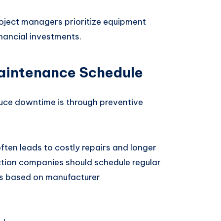
oject managers prioritize equipment
inancial investments.
Maintenance Schedule
uce downtime is through preventive
ften leads to costly repairs and longer
uction companies should schedule regular
es based on manufacturer