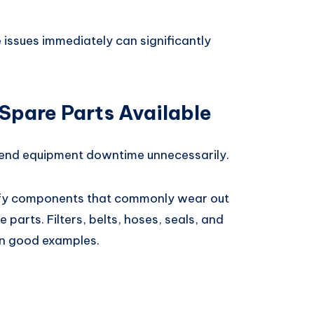
 issues immediately can significantly
Spare Parts Available
tend equipment downtime unnecessarily.
ify components that commonly wear out
 parts. Filters, belts, hoses, seals, and
en good examples.