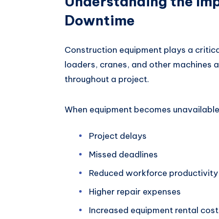
Understanding the Im
Downtime
Construction equipment plays a critical
loaders, cranes, and other machines a
throughout a project.
When equipment becomes unavailable,
Project delays
Missed deadlines
Reduced workforce productivity
Higher repair expenses
Increased equipment rental cost