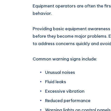
Equipment operators are often the fir
behavior.
Providing basic equipment awareness t
before they become major problems. E
to address concerns quickly and avo
Common warning signs include:
Unusual noises
Fluid leaks
Excessive vibration
Reduced performance
Warning lights on control panels