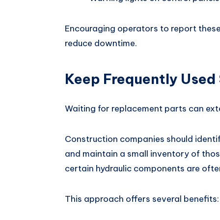
Encouraging operators to report these
reduce downtime.
Keep Frequently Used 
Waiting for replacement parts can ex
Construction companies should ident
and maintain a small inventory of those
certain hydraulic components are oft
This approach offers several benefits: