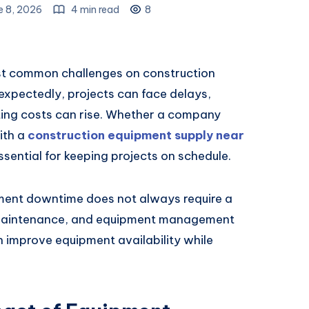
e 8, 2026
4 min read
8
st common challenges on construction
xpectedly, projects can face delays,
ting costs can rise. Whether a company
ith a
construction equipment supply near
sential for keeping projects on schedule.
ment downtime does not always require a
, maintenance, and equipment management
n improve equipment availability while