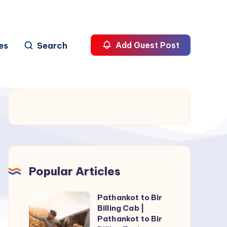
es
Search
Add Guest Post
Popular Articles
Pathankot to Bir
Pathankot
Billing Cab |
to
Pathankot to Bir
Bir