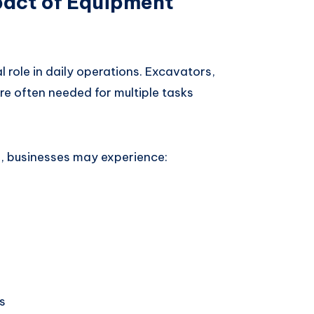
pact of Equipment
 role in daily operations. Excavators,
re often needed for multiple tasks
 businesses may experience:
s