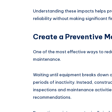
Understanding these impacts helps pr
reliability without making significant f
Create a Preventive 
One of the most effective ways to red
maintenance.
Waiting until equipment breaks down o
periods of inactivity. Instead, constr
inspections and maintenance activiti
recommendations.