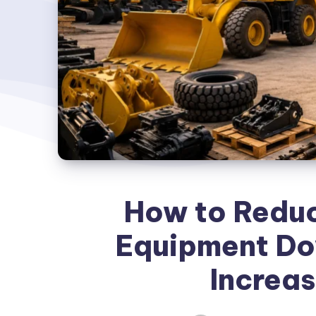
How to Reduc
Equipment Do
Increas