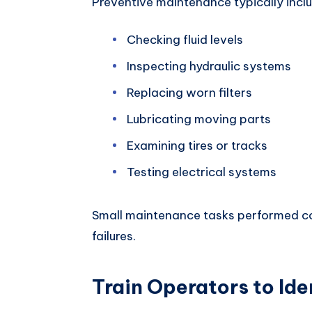
Preventive maintenance typically incl
Checking fluid levels
Inspecting hydraulic systems
Replacing worn filters
Lubricating moving parts
Examining tires or tracks
Testing electrical systems
Small maintenance tasks performed co
failures.
Train Operators to Ide