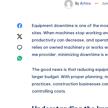
By
Artics
Jun
Share
Equipment downtime is one of the mo
sites. When machines stop working une
on
Share
productivity can decrease, and opera
Facebook
on
Share
relies on owned machinery or works w
me
provider, minimizing downtime is es
Twitter
on
Share
Email
on
The good news is that reducing equip
larger budget. With proper planning
Whatsapp
practices, construction businesses ca
controlling costs.