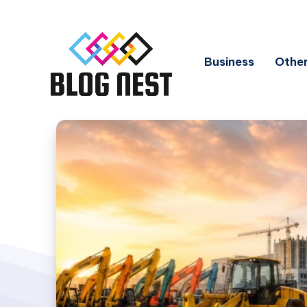
Business
Other