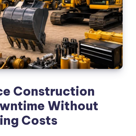
e Construction
wntime Without
ing Costs