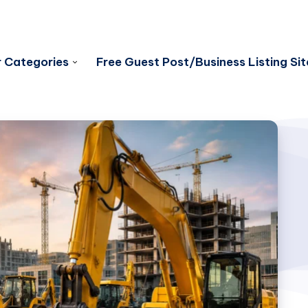
 Categories
Free Guest Post/Business Listing Sit