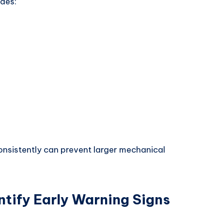
udes:
nsistently can prevent larger mechanical
ntify Early Warning Signs