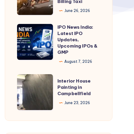
Billing Taxi
Billing
June 26, 2026
Cab
|
IPO News India:
IPO
Pathankot
Latest IPO
News
Updates,
to
India:
Upcoming IPOs &
Bir
GMP
Latest
Billing
IPO
August 7, 2026
Taxi
Updates,
Upcoming
Interior
Interior House
IPOs
House
Painting in
Campbellfield
&
Painting
GMP
in
June 23, 2026
Campbellfield