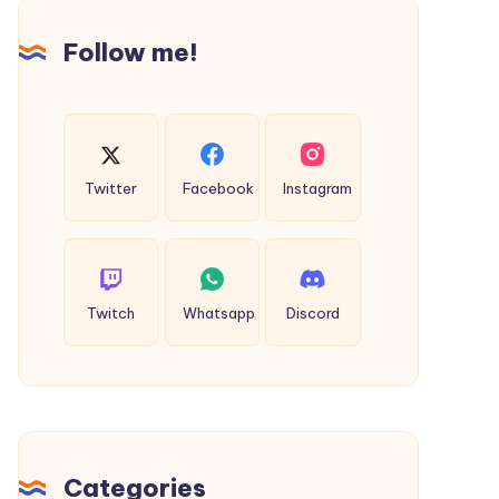
Follow me!
Twitter
Facebook
Instagram
Twitch
Whatsapp
Discord
Categories