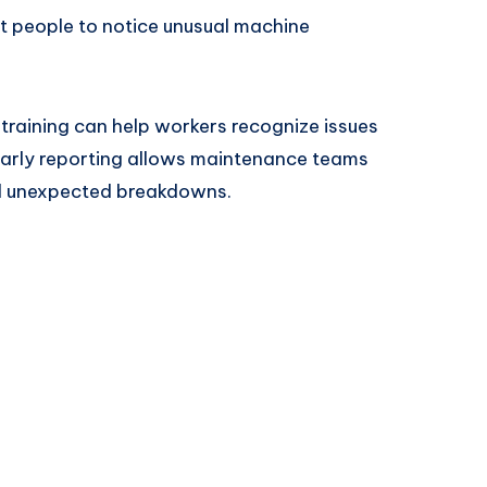
st people to notice unusual machine
raining can help workers recognize issues
arly reporting allows maintenance teams
id unexpected breakdowns.