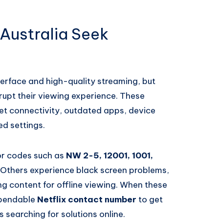
 Australia Seek
nterface and high-quality streaming, but
rupt their viewing experience. These
et connectivity, outdated apps, device
ed settings.
or codes such as
NW 2-5, 12001, 1001,
. Others experience black screen problems,
ng content for offline viewing. When these
dependable
Netflix contact number
to get
 searching for solutions online.