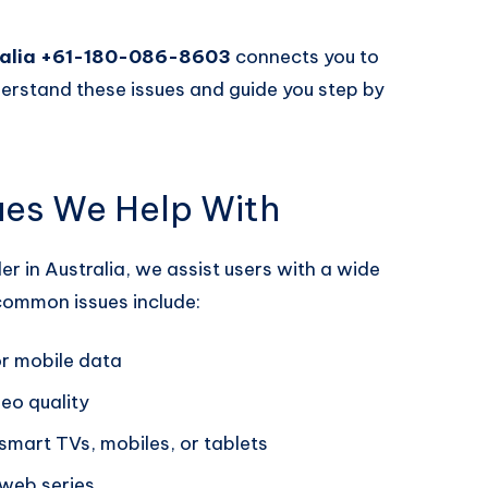
tralia +61-180-086-8603
connects you to
erstand these issues and guide you step by
ues We Help With
er in Australia, we assist users with a wide
common issues include:
or mobile data
eo quality
smart TVs, mobiles, or tablets
web series