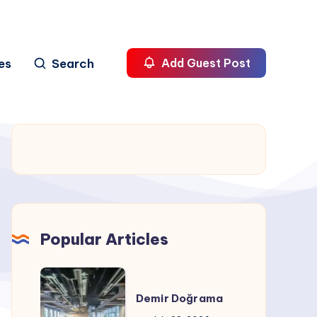
es
Search
Add Guest Post
Popular Articles
Demir
Doğrama
Demir Doğrama