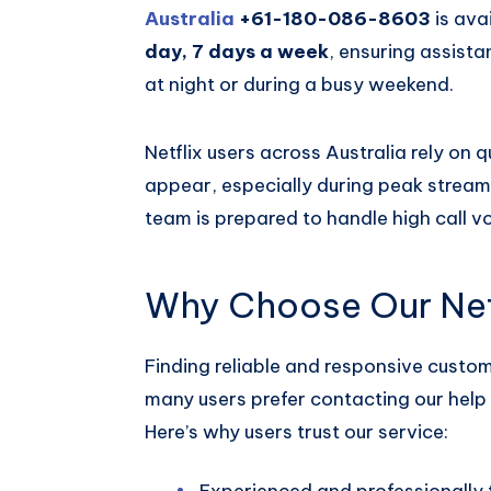
Australia
+61-180-086-8603
is ava
day, 7 days a week
, ensuring assist
at night or during a busy weekend.
Netflix users across Australia rely on
appear, especially during peak streami
team is prepared to handle high call v
Why Choose Our Netf
Finding reliable and responsive custo
many users prefer contacting our help 
Here’s why users trust our service:
Experienced and professionally 