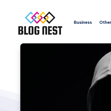
Business
Other