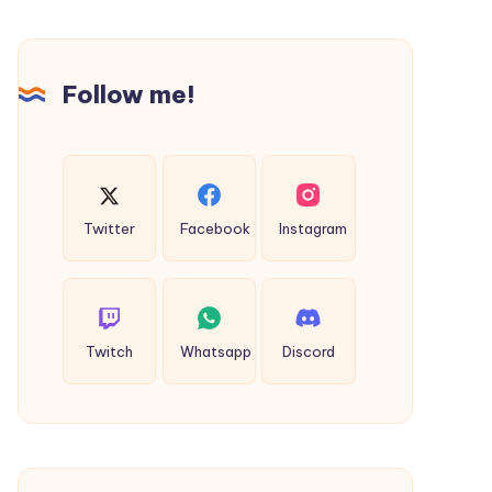
and
Premium
Fall
Companionship
Lawyer
in
Follow me!
NYC
Toowoomba
Twitter
Facebook
Instagram
Twitch
Whatsapp
Discord