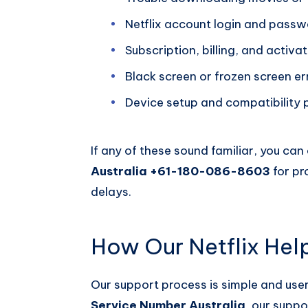
Netflix account login and passw
Subscription, billing, and activ
Black screen or frozen screen er
Device setup and compatibility
If any of these sound familiar, you ca
Australia +61-180-086-8603
for pr
delays.
How Our Netflix Hel
Our support process is simple and user
Service Number Australia
, our suppo