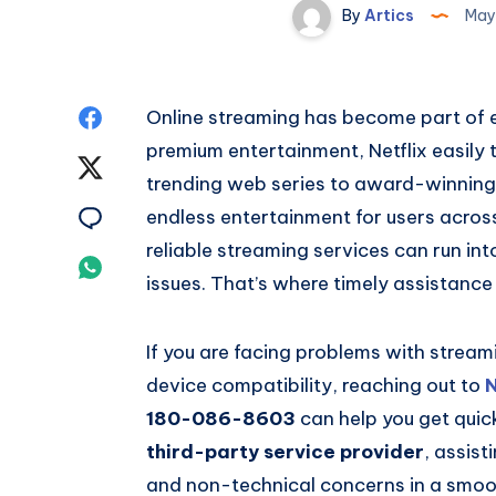
By
Artics
May
Share
Online streaming has become part of e
premium entertainment, Netflix easily 
on
Share
trending web series to award-winning N
Facebook
on
Share
endless entertainment for users acros
reliable streaming services can run in
Twitter
on
Share
issues. That’s where timely assistanc
Email
on
If you are facing problems with streami
Whatsapp
device compatibility, reaching out to
N
180-086-8603
can help you get quic
third-party service provider
, assist
and non-technical concerns in a smoo