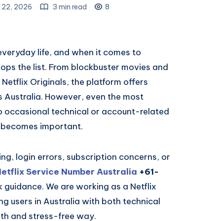
 22, 2026
3 min read
8
veryday life, and when it comes to
tops the list. From blockbuster movies and
etflix Originals, the platform offers
s Australia. However, even the most
to occasional technical or account-related
e becomes important.
ng, login errors, subscription concerns, or
etflix Service Number Australia
+61-
k guidance. We are working as a Netflix
ing users in Australia with both technical
th and stress-free way.