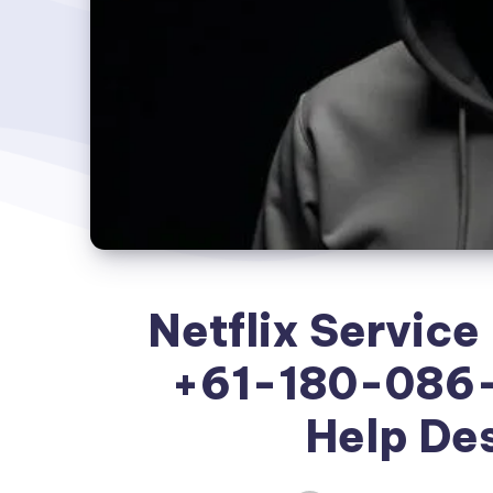
Netflix Service
+61-180-086-
Help De