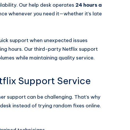
ilability. Our help desk operates
24 hours a
ance whenever you need it—whether it’s late
 quick support when unexpected issues
ng hours. Our third-party Netflix support
olumes while maintaining quality service.
lix Support Service
mer support can be challenging. That’s why
desk instead of trying random fixes online.
trained technicians