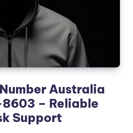
 Number Australia
8603 – Reliable
sk Support