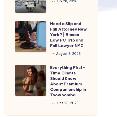
July 28, 2026
Need a Slip and
Need
Fall Attorney New
a
York? | Binson
Slip
Law PC Trip and
Fall Lawyer NYC
and
Fall
August 6, 2026
Attorney
Everything First-
New
Everything
Time Clients
York?
First-
Should Know
|
Time
About Premium
Companionship in
Binson
Clients
Toowoomba
Law
Should
June 26, 2026
PC
Know
Trip
About