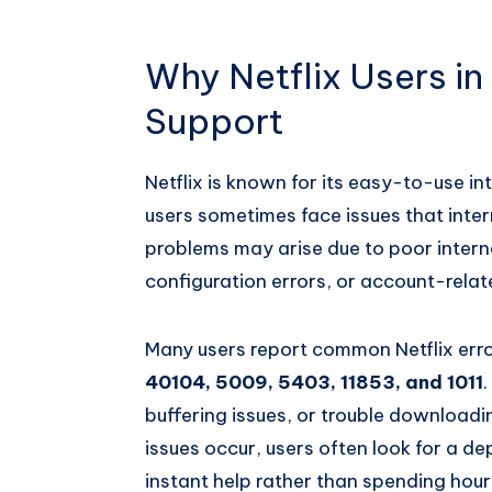
Why Netflix Users in
Support
Netflix is known for its easy-to-use i
users sometimes face issues that inter
problems may arise due to poor intern
configuration errors, or account-relat
Many users report common Netflix err
40104, 5009, 5403, 11853, and 1011
buffering issues, or trouble downloadi
issues occur, users often look for a 
instant help rather than spending hours