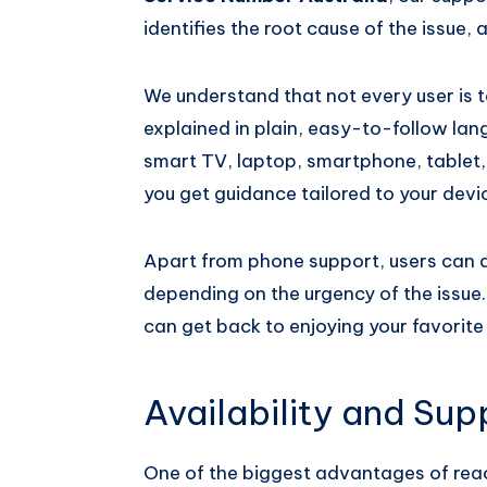
identifies the root cause of the issue, a
We understand that not every user is te
explained in plain, easy-to-follow lan
smart TV, laptop, smartphone, tablet,
you get guidance tailored to your devi
Apart from phone support, users can a
depending on the urgency of the issue.
can get back to enjoying your favorite
Availability and Su
One of the biggest advantages of rea