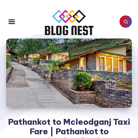
Pathankot to Mcleodganj Taxi
Fare | Pathankot to