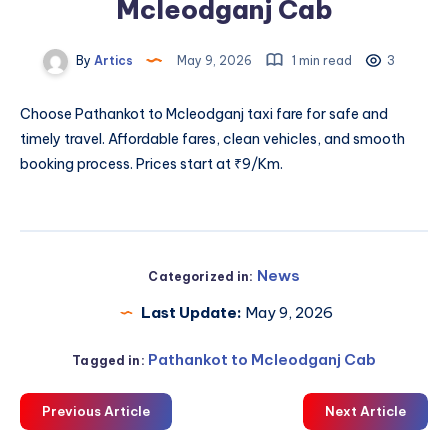
Mcleodganj Cab
By
Artics
May 9, 2026
1 min read
3
Choose
Pathankot to Mcleodganj taxi fare
for safe and
timely travel. Affordable fares, clean vehicles, and smooth
booking process. Prices start at ₹9/Km.
News
Categorized in:
Last Update:
May 9, 2026
Pathankot to Mcleodganj Cab
Tagged in:
Previous Article
Next Article