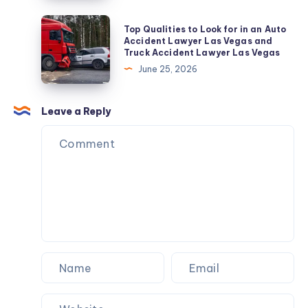
A
Repair
Sacred
Top
Top Qualities to Look for in an Auto
&
Attire
Qualities
Accident Lawyer Las Vegas and
AMC
Truck Accident Lawyer Las Vegas
for
to
June 25, 2026
Pilgrimage
Look
for
in
Leave a Reply
an
Auto
Accident
Lawyer
Las
Vegas
and
Truck
Accident
Lawyer
Las