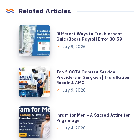
Related Articles
Different
Different Ways to Troubleshoot
Ways
QuickBooks Payroll Error 30159
to
July 9, 2026
Troubleshoot
QuickBooks
Payroll
Top
Top 5 CCTV Camera Service
Error
5
Providers in Gurgaon | Installation,
Repair & AMC
30159
CCTV
July 9, 2026
Camera
Service
Providers
Ihram
Ihram for Men – A Sacred Attire for
in
for
Pilgrimage
Gurgaon
Men
July 4, 2026
|
–
Installation,