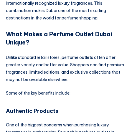
internationally recognized luxury fragrances. This
combination makes Dubai one of the most exciting
destinations in the world for perfume shopping.
What Makes a Perfume Outlet Dubai
Unique?
Unlike standard retail stores, perfume outlets often offer
greater variety and better value. Shoppers can find premium
fragrances, limited editions, and exclusive collections that
may not be available elsewhere.
Some of the key benefits include:
Authentic Products
One of the biggest concerns when purchasing luxury