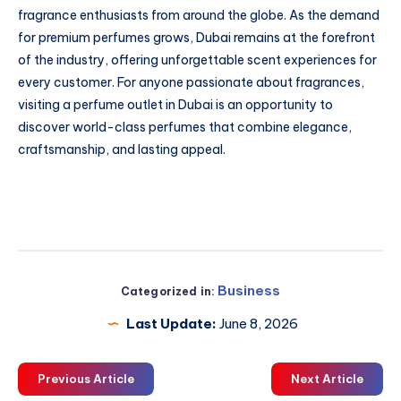
fragrance enthusiasts from around the globe. As the demand
for premium perfumes grows, Dubai remains at the forefront
of the industry, offering unforgettable scent experiences for
every customer. For anyone passionate about fragrances,
visiting a perfume outlet in Dubai is an opportunity to
discover world-class perfumes that combine elegance,
craftsmanship, and lasting appeal.
Business
Categorized in:
Last Update:
June 8, 2026
Previous Article
Next Article