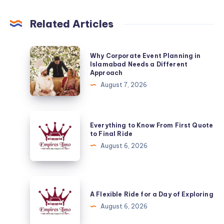
Related Articles
Why
Why Corporate Event Planning in
Corporate
Islamabad Needs a Different
Approach
Event
August 7, 2026
Planning
in
Islamabad
Everything
Everything to Know From First Quote
Needs
to
to Final Ride
a
Know
August 6, 2026
Different
From
Approach
First
Quote
A
to
Flexible
A Flexible Ride for a Day of Exploring
Final
Ride
August 6, 2026
Ride
for