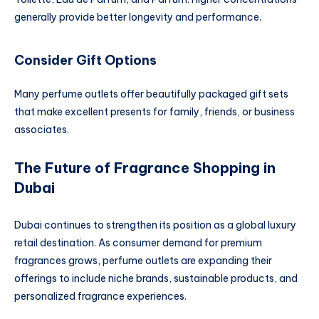
generally provide better longevity and performance.
Consider Gift Options
Many perfume outlets offer beautifully packaged gift sets
that make excellent presents for family, friends, or business
associates.
The Future of Fragrance Shopping in
Dubai
Dubai continues to strengthen its position as a global luxury
retail destination. As consumer demand for premium
fragrances grows, perfume outlets are expanding their
offerings to include niche brands, sustainable products, and
personalized fragrance experiences.