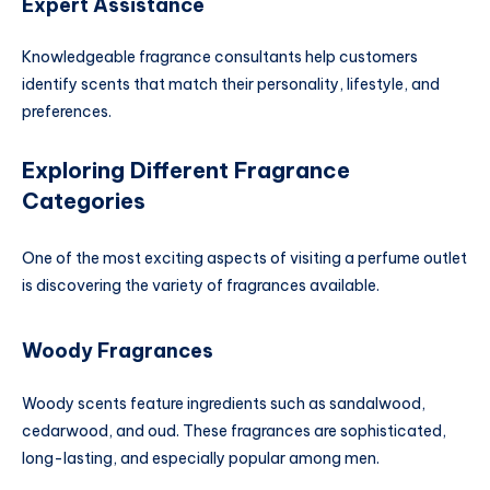
Expert Assistance
Knowledgeable fragrance consultants help customers
identify scents that match their personality, lifestyle, and
preferences.
Exploring Different Fragrance
Categories
One of the most exciting aspects of visiting a perfume outlet
is discovering the variety of fragrances available.
Woody Fragrances
Woody scents feature ingredients such as sandalwood,
cedarwood, and oud. These fragrances are sophisticated,
long-lasting, and especially popular among men.