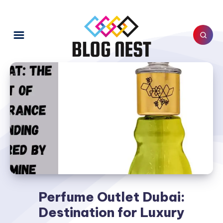
Perfume Outlet Dubai:
Destination for Luxury