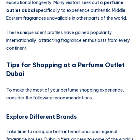
exceptional longevity. Many visitors seek out a
perfume
outlet dubai
specifically to experience authentic Middle
Eastern fragrances unavailable in other parts of the world.
These unique scent profiles have gained popularity
internationally, attracting fragrance enthusiasts from every
continent.
Tips for Shopping at a Perfume Outlet
Dubai
To make the most of your perfume shopping experience,
consider the following recommendations.
Explore Different Brands
Take time to compare both international and regional
fragrance houses. Dubai offers access to some of the world’s