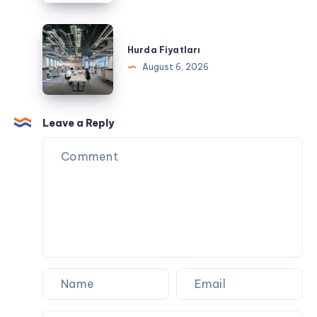
a
Day
Hurda
of
Fiyatları
Hurda Fiyatları
Exploring
August 6, 2026
Leave a Reply