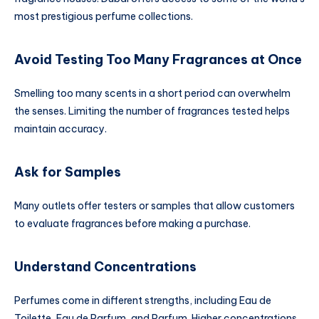
most prestigious perfume collections.
Avoid Testing Too Many Fragrances at Once
Smelling too many scents in a short period can overwhelm
the senses. Limiting the number of fragrances tested helps
maintain accuracy.
Ask for Samples
Many outlets offer testers or samples that allow customers
to evaluate fragrances before making a purchase.
Understand Concentrations
Perfumes come in different strengths, including Eau de
Toilette, Eau de Parfum, and Parfum. Higher concentrations