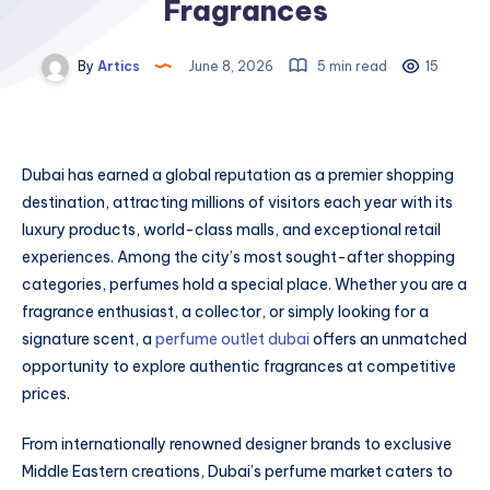
Fragrances
By
Artics
June 8, 2026
5 min read
15
Dubai has earned a global reputation as a premier shopping
destination, attracting millions of visitors each year with its
luxury products, world-class malls, and exceptional retail
experiences. Among the city’s most sought-after shopping
categories, perfumes hold a special place. Whether you are a
fragrance enthusiast, a collector, or simply looking for a
signature scent, a
perfume outlet dubai
offers an unmatched
opportunity to explore authentic fragrances at competitive
prices.
From internationally renowned designer brands to exclusive
Middle Eastern creations, Dubai’s perfume market caters to