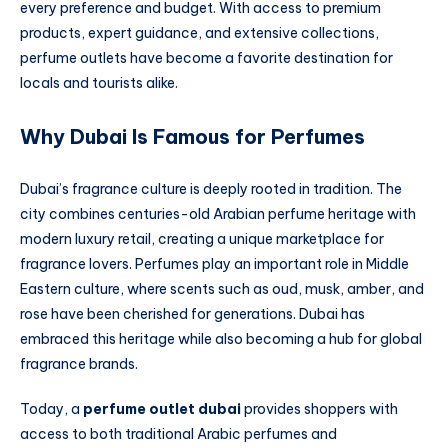
every preference and budget. With access to premium
products, expert guidance, and extensive collections,
perfume outlets have become a favorite destination for
locals and tourists alike.
Why Dubai Is Famous for Perfumes
Dubai’s fragrance culture is deeply rooted in tradition. The
city combines centuries-old Arabian perfume heritage with
modern luxury retail, creating a unique marketplace for
fragrance lovers. Perfumes play an important role in Middle
Eastern culture, where scents such as oud, musk, amber, and
rose have been cherished for generations. Dubai has
embraced this heritage while also becoming a hub for global
fragrance brands.
Today, a
perfume outlet dubai
provides shoppers with
access to both traditional Arabic perfumes and