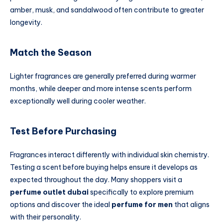
amber, musk, and sandalwood often contribute to greater
longevity.
Match the Season
Lighter fragrances are generally preferred during warmer
months, while deeper and more intense scents perform
exceptionally well during cooler weather.
Test Before Purchasing
Fragrances interact differently with individual skin chemistry.
Testing a scent before buying helps ensure it develops as
expected throughout the day. Many shoppers visit a
perfume outlet dubai
specifically to explore premium
options and discover the ideal
perfume for men
that aligns
with their personality.