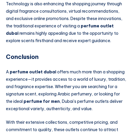
Technology is also enhancing the shopping journey through
digital fragrance consultations, virtual recommendations,
and exclusive online promotions. Despite these innovations,
the traditional experience of visiting a
perfume outlet
dubai
remains highly appealing due to the opportunity to
explore scents firsthand and receive expert guidance.
Conclusion
A
perfume outlet dubai
offers much more than a shopping
experience—it provides access to a world of luxury, tradition,
and fragrance expertise. Whether you are searching for a
signature scent, exploring Arabic perfumery, or looking for
the ideal
perfume for men
, Dubai’s perfume outlets deliver
exceptional variety, authenticity, and value.
With their extensive collections, competitive pricing, and
commitment to quality, these outlets continue to attract