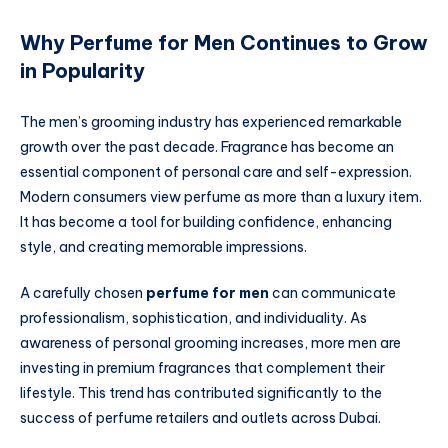
Why Perfume for Men Continues to Grow
in Popularity
The men’s grooming industry has experienced remarkable
growth over the past decade. Fragrance has become an
essential component of personal care and self-expression.
Modern consumers view perfume as more than a luxury item.
It has become a tool for building confidence, enhancing
style, and creating memorable impressions.
A carefully chosen
perfume for men
can communicate
professionalism, sophistication, and individuality. As
awareness of personal grooming increases, more men are
investing in premium fragrances that complement their
lifestyle. This trend has contributed significantly to the
success of perfume retailers and outlets across Dubai.