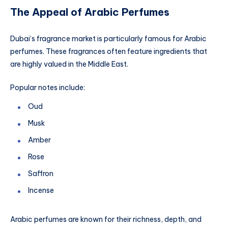
The Appeal of Arabic Perfumes
Dubai’s fragrance market is particularly famous for Arabic
perfumes. These fragrances often feature ingredients that
are highly valued in the Middle East.
Popular notes include:
Oud
Musk
Amber
Rose
Saffron
Incense
Arabic perfumes are known for their richness, depth, and