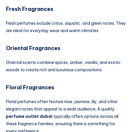
Fresh Fragrances
Fresh perfumes include citrus, aquatic, and green notes. They
are ideal for everyday wear and warm climates.
Oriental Fragrances
Oriental scents combine spices, amber, vanilla, and exotic
woods to create rich and luxurious compositions.
Floral Fragrances
Floral perfumes often feature rose, jasmine, lily, and other
elegant notes that appeal to a wide audience. A quality
perfume outlet dubai
typically offers options across all
these fragrance families, ensuring there is something for
every preference.