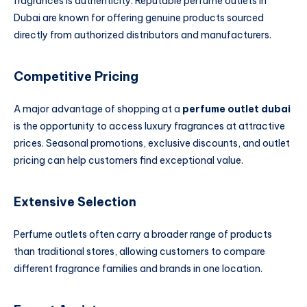
fragrances is authenticity. Reputable perfume outlets in
Dubai are known for offering genuine products sourced
directly from authorized distributors and manufacturers.
Competitive Pricing
A major advantage of shopping at a
perfume outlet dubai
is the opportunity to access luxury fragrances at attractive
prices. Seasonal promotions, exclusive discounts, and outlet
pricing can help customers find exceptional value.
Extensive Selection
Perfume outlets often carry a broader range of products
than traditional stores, allowing customers to compare
different fragrance families and brands in one location.