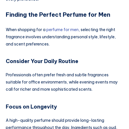
Finding the Perfect Perfume for Men
When shopping for a
perfume for men
, selecting the right
fragrance involves understanding personal style, lifestyle,
and scent preferences.
Consider Your Daily Routine
Professionals often prefer fresh and subtle fragrances
suitable for office environments, while evening events may
call for richer and more sophisticated scents.
Focus on Longevity
A high-quality perfume should provide long-lasting
performance throughout the day. Ingredients such as oud,