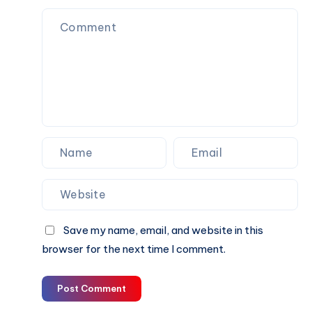
to
Look
for
Before
You
Book
Save my name, email, and website in this
browser for the next time I comment.
Post Comment