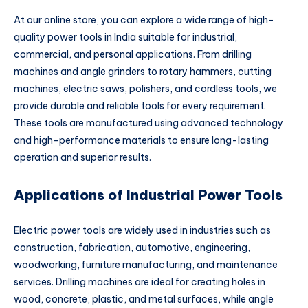
At our online store, you can explore a wide range of high-
quality power tools in India suitable for industrial,
commercial, and personal applications. From drilling
machines and angle grinders to rotary hammers, cutting
machines, electric saws, polishers, and cordless tools, we
provide durable and reliable tools for every requirement.
These tools are manufactured using advanced technology
and high-performance materials to ensure long-lasting
operation and superior results.
Applications of Industrial Power Tools
Electric power tools are widely used in industries such as
construction, fabrication, automotive, engineering,
woodworking, furniture manufacturing, and maintenance
services. Drilling machines are ideal for creating holes in
wood, concrete, plastic, and metal surfaces, while angle