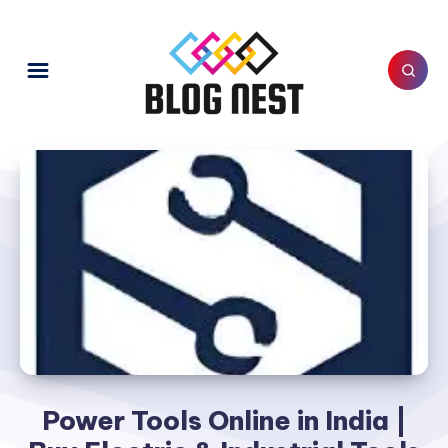
Power Tools Online in India |