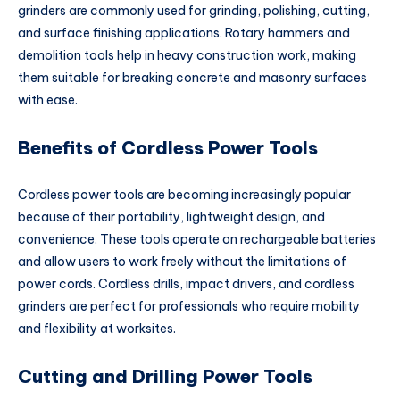
grinders are commonly used for grinding, polishing, cutting,
and surface finishing applications. Rotary hammers and
demolition tools help in heavy construction work, making
them suitable for breaking concrete and masonry surfaces
with ease.
Benefits of Cordless Power Tools
Cordless power tools are becoming increasingly popular
because of their portability, lightweight design, and
convenience. These tools operate on rechargeable batteries
and allow users to work freely without the limitations of
power cords. Cordless drills, impact drivers, and cordless
grinders are perfect for professionals who require mobility
and flexibility at worksites.
Cutting and Drilling Power Tools