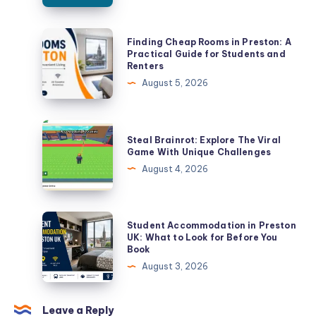
Finding
Finding Cheap Rooms in Preston: A
Cheap
Practical Guide for Students and
Renters
Rooms
August 5, 2026
in
Preston:
A
Steal
Steal Brainrot: Explore The Viral
Practical
Brainrot:
Game With Unique Challenges
Guide
Explore
August 4, 2026
for
The
Students
Viral
and
Game
Student
Student Accommodation in Preston
Renters
With
Accommodation
UK: What to Look for Before You
Book
Unique
in
August 3, 2026
Challenges
Preston
UK:
What
Leave a Reply