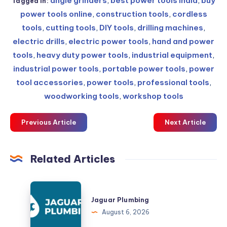
angle grinders
,
best power tools India
,
buy
Tagged in:
power tools online
,
construction tools
,
cordless
tools
,
cutting tools
,
DIY tools
,
drilling machines
,
electric drills
,
electric power tools
,
hand and power
tools
,
heavy duty power tools
,
industrial equipment
,
industrial power tools
,
portable power tools
,
power
tool accessories
,
power tools
,
professional tools
,
woodworking tools
,
workshop tools
Previous Article
Next Article
Related Articles
Jaguar
Plumbing
Jaguar Plumbing
August 6, 2026