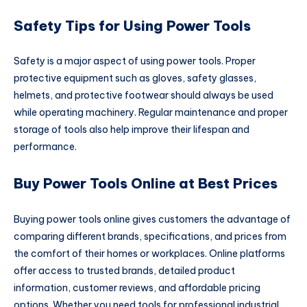
Safety Tips for Using Power Tools
Safety is a major aspect of using power tools. Proper
protective equipment such as gloves, safety glasses,
helmets, and protective footwear should always be used
while operating machinery. Regular maintenance and proper
storage of tools also help improve their lifespan and
performance.
Buy Power Tools Online at Best Prices
Buying power tools online gives customers the advantage of
comparing different brands, specifications, and prices from
the comfort of their homes or workplaces. Online platforms
offer access to trusted brands, detailed product
information, customer reviews, and affordable pricing
options. Whether you need tools for professional industrial