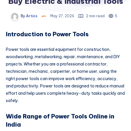
Buy Electric & Industrial Tools
By
Artics
May 27, 2026
2 min read
5
Introduction to Power Tools
Power tools are essential equipment for construction,
woodworking, metalworking, repair, maintenance, and DIY
projects. Whether you are a professional contractor,
technician, mechanic, carpenter, or home user, using the
right power tools can improve work efficiency, accuracy,
and productivity. Power tools are designed to reduce manual
effort and help users complete heavy-duty tasks quickly and
safely.
Wide Range of Power Tools Online in
India