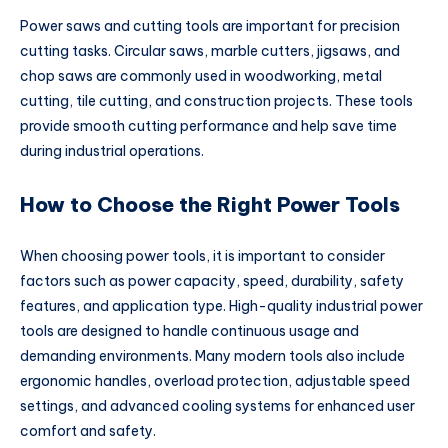
Power saws and cutting tools are important for precision
cutting tasks. Circular saws, marble cutters, jigsaws, and
chop saws are commonly used in woodworking, metal
cutting, tile cutting, and construction projects. These tools
provide smooth cutting performance and help save time
during industrial operations.
How to Choose the Right Power Tools
When choosing power tools, it is important to consider
factors such as power capacity, speed, durability, safety
features, and application type. High-quality industrial power
tools are designed to handle continuous usage and
demanding environments. Many modern tools also include
ergonomic handles, overload protection, adjustable speed
settings, and advanced cooling systems for enhanced user
comfort and safety.