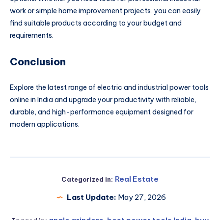
work or simple home improvement projects, you can easily
find suitable products according to your budget and
requirements.
Conclusion
Explore the latest range of electric and industrial power tools
online in India and upgrade your productivity with reliable,
durable, and high-performance equipment designed for
modern applications.
Real Estate
Categorized in:
Last Update:
May 27, 2026