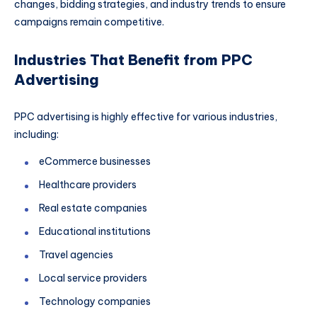
changes, bidding strategies, and industry trends to ensure
campaigns remain competitive.
Industries That Benefit from PPC
Advertising
PPC advertising is highly effective for various industries,
including:
eCommerce businesses
Healthcare providers
Real estate companies
Educational institutions
Travel agencies
Local service providers
Technology companies