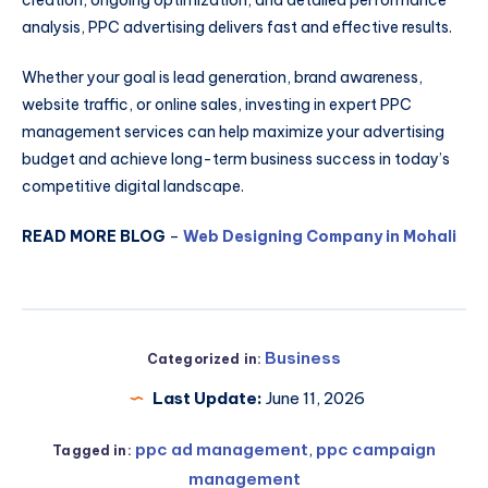
creation, ongoing optimization, and detailed performance
analysis, PPC advertising delivers fast and effective results.
Whether your goal is lead generation, brand awareness,
website traffic, or online sales, investing in expert PPC
management services can help maximize your advertising
budget and achieve long-term business success in today’s
competitive digital landscape.
READ MORE BLOG
–
Web Designing Company in Mohali
Business
Categorized in:
Last Update:
June 11, 2026
ppc ad management
,
ppc campaign
Tagged in:
management