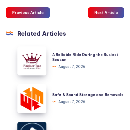
Previous Article
Next Article
Related Articles
A
A Reliable Ride During the Busiest
Reliable
Season
Ride
August 7, 2026
During
the
Busiest
Safe
Season
&
Safe & Sound Storage and Removals
Sound
August 7, 2026
Storage
and
Removals
Pelican