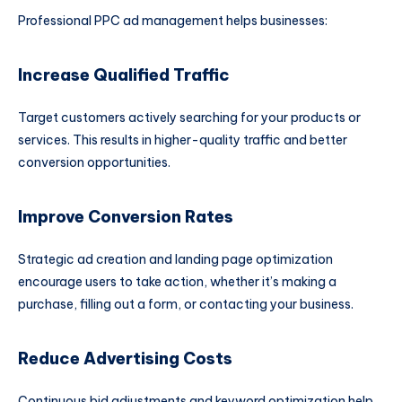
Professional PPC ad management helps businesses:
Increase Qualified Traffic
Target customers actively searching for your products or
services. This results in higher-quality traffic and better
conversion opportunities.
Improve Conversion Rates
Strategic ad creation and landing page optimization
encourage users to take action, whether it’s making a
purchase, filling out a form, or contacting your business.
Reduce Advertising Costs
Continuous bid adjustments and keyword optimization help