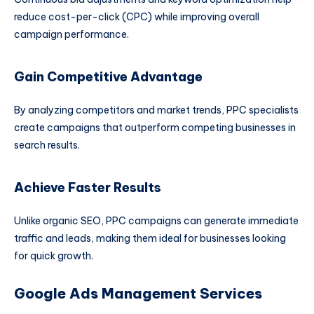
reduce cost-per-click (CPC) while improving overall
campaign performance.
Gain Competitive Advantage
By analyzing competitors and market trends, PPC specialists
create campaigns that outperform competing businesses in
search results.
Achieve Faster Results
Unlike organic SEO, PPC campaigns can generate immediate
traffic and leads, making them ideal for businesses looking
for quick growth.
Google Ads Management Services