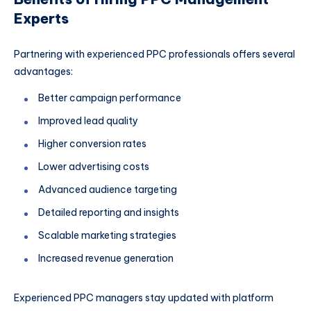
Experts
Partnering with experienced PPC professionals offers several
advantages:
Better campaign performance
Improved lead quality
Higher conversion rates
Lower advertising costs
Advanced audience targeting
Detailed reporting and insights
Scalable marketing strategies
Increased revenue generation
Experienced PPC managers stay updated with platform