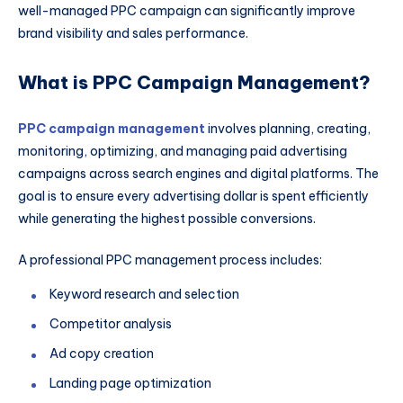
well-managed PPC campaign can significantly improve
brand visibility and sales performance.
What is PPC Campaign Management?
PPC campaign management
involves planning, creating,
monitoring, optimizing, and managing paid advertising
campaigns across search engines and digital platforms. The
goal is to ensure every advertising dollar is spent efficiently
while generating the highest possible conversions.
A professional PPC management process includes:
Keyword research and selection
Competitor analysis
Ad copy creation
Landing page optimization