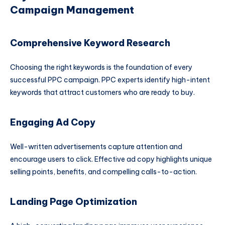
Campaign Management
Comprehensive Keyword Research
Choosing the right keywords is the foundation of every
successful PPC campaign. PPC experts identify high-intent
keywords that attract customers who are ready to buy.
Engaging Ad Copy
Well-written advertisements capture attention and
encourage users to click. Effective ad copy highlights unique
selling points, benefits, and compelling calls-to-action.
Landing Page Optimization