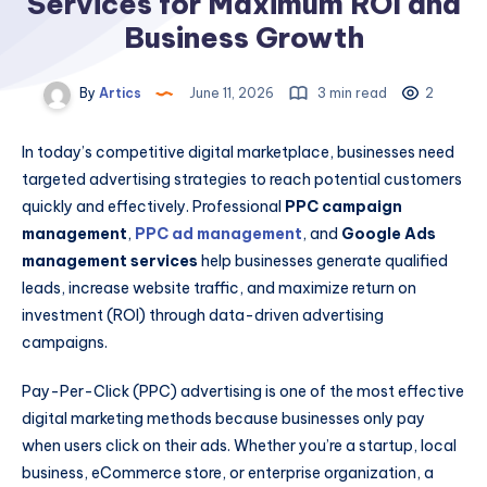
Services for Maximum ROI and
Business Growth
By
Artics
June 11, 2026
3 min read
2
In today’s competitive digital marketplace, businesses need
targeted advertising strategies to reach potential customers
quickly and effectively. Professional
PPC campaign
management
,
PPC ad management
, and
Google Ads
management services
help businesses generate qualified
leads, increase website traffic, and maximize return on
investment (ROI) through data-driven advertising
campaigns.
Pay-Per-Click (PPC) advertising is one of the most effective
digital marketing methods because businesses only pay
when users click on their ads. Whether you’re a startup, local
business, eCommerce store, or enterprise organization, a