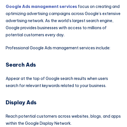
Google Ads management services
focus on creating and
optimizing advertising campaigns across Google’s extensive
advertising network. As the world’s largest search engine,
Google provides businesses with access to millions of
potential customers every day.
Professional Google Ads management services include:
Search Ads
Appear at the top of Google search results when users
search for relevant keywords related to your business.
Display Ads
Reach potential customers across websites, blogs, and apps
within the Google Display Network.