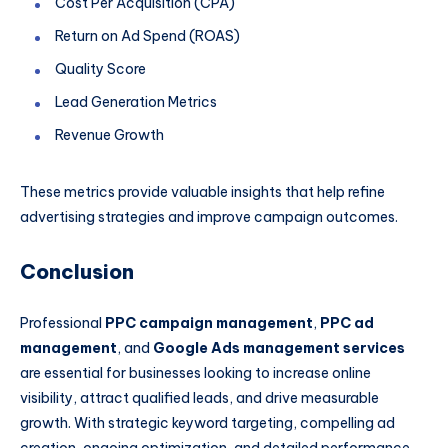
Cost Per Acquisition (CPA)
Return on Ad Spend (ROAS)
Quality Score
Lead Generation Metrics
Revenue Growth
These metrics provide valuable insights that help refine
advertising strategies and improve campaign outcomes.
Conclusion
Professional
PPC campaign management
,
PPC ad
management
, and
Google Ads management services
are essential for businesses looking to increase online
visibility, attract qualified leads, and drive measurable
growth. With strategic keyword targeting, compelling ad