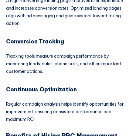
A high-converting landing page improves user experience
and increases conversion rates. Optimized landing pages
align with ad messaging and guide visitors toward taking
action.
Conversion Tracking
Tracking tools measure campaign performance by
monitoring leads, sales, phone calls, and other important
customer actions.
Continuous Optimization
Regular campaign analysis helps identify opportunities for
improvement, ensuring consistent performance and
maximum ROI.
Benefits of Hiring PPC Management