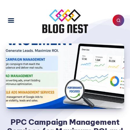
PPC Campaign Management