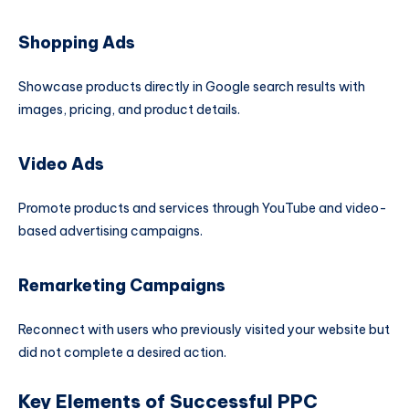
Shopping Ads
Showcase products directly in Google search results with
images, pricing, and product details.
Video Ads
Promote products and services through YouTube and video-
based advertising campaigns.
Remarketing Campaigns
Reconnect with users who previously visited your website but
did not complete a desired action.
Key Elements of Successful PPC