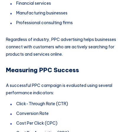
Financial services
Manufacturing businesses
Professional consulting firms
Regardless of industry, PPC advertising helps businesses
connect with customers who are actively searching for
products and services online.
Measuring PPC Success
A successful PPC campaign is evaluated using several
performance indicators:
Click-Through Rate (CTR)
Conversion Rate
Cost Per Click (CPC)