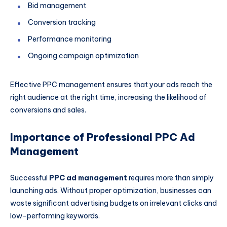
Bid management
Conversion tracking
Performance monitoring
Ongoing campaign optimization
Effective PPC management ensures that your ads reach the
right audience at the right time, increasing the likelihood of
conversions and sales.
Importance of Professional PPC Ad
Management
Successful
PPC ad management
requires more than simply
launching ads. Without proper optimization, businesses can
waste significant advertising budgets on irrelevant clicks and
low-performing keywords.