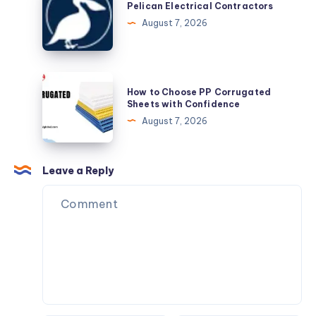
Electrical
Pelican Electrical Contractors
Contractors
August 7, 2026
How
How to Choose PP Corrugated
to
Sheets with Confidence
Choose
August 7, 2026
PP
Corrugated
Sheets
Leave a Reply
with
Confidence