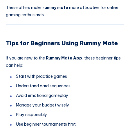
These offers make
rummy mate
more attractive for online
gaming enthusiasts.
Tips for Beginners Using Rummy Mate
If you are new to the
Rummy Mate App
, these beginner tips
can help:
Start with practice games
Understand card sequences
Avoid emotional gameplay
Manage your budget wisely
Play responsibly
Use beginner tournaments first