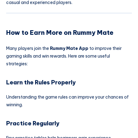
casual and experienced players.
How to Earn More on Rummy Mate
Many players join the
Rummy Mate App
to improve their
gaming skills and win rewards. Here are some useful
strategies:
Learn the Rules Properly
Understanding the game rules can improve your chances of
winning.
Practice Regularly