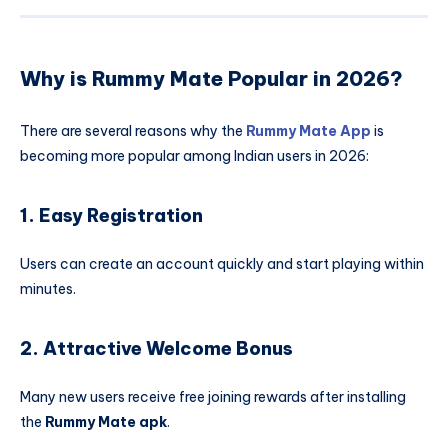
Why is Rummy Mate Popular in 2026?
There are several reasons why the
Rummy Mate App
is
becoming more popular among Indian users in 2026:
1. Easy Registration
Users can create an account quickly and start playing within
minutes.
2. Attractive Welcome Bonus
Many new users receive free joining rewards after installing
the
Rummy Mate apk
.