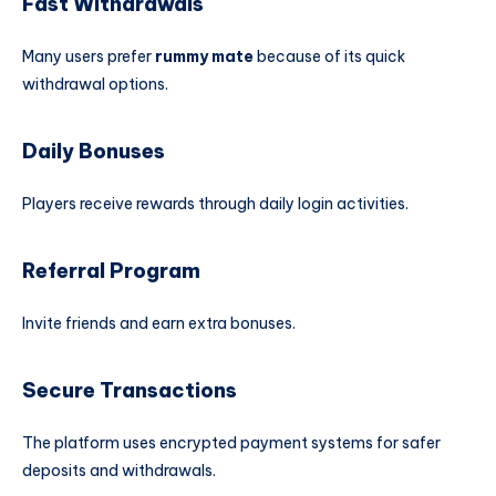
Fast Withdrawals
Many users prefer
rummy mate
because of its quick
withdrawal options.
Daily Bonuses
Players receive rewards through daily login activities.
Referral Program
Invite friends and earn extra bonuses.
Secure Transactions
The platform uses encrypted payment systems for safer
deposits and withdrawals.