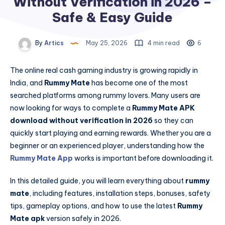
Without Verification in 2026 –
Safe & Easy Guide
By
Artics
May 25, 2026
4 min read
6
The online real cash gaming industry is growing rapidly in
India, and
Rummy Mate
has become one of the most
searched platforms among rummy lovers. Many users are
now looking for ways to complete a
Rummy Mate APK
download without verification in 2026
so they can
quickly start playing and earning rewards. Whether you are a
beginner or an experienced player, understanding how the
Rummy Mate App
works is important before downloading it.
In this detailed guide, you will learn everything about
rummy
mate
, including features, installation steps, bonuses, safety
tips, gameplay options, and how to use the latest
Rummy
Mate apk
version safely in 2026.