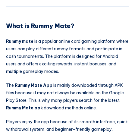
What is Rummy Mate?
Rummy mate
is a popular online card gaming platform where
users can play different rummy formats and participate in
cash tournaments. The platform is designed for Android
users and offers exciting rewards, instant bonuses, and
multiple gameplay modes.
The
Rummy Mate App
is mainly downloaded through APK
files because it may not always be available on the Google
Play Store. This is why many players search for the latest
Rummy Mate apk
download methods online.
Players enjoy the app because of its smooth interface, quick
withdrawal system, and beginner-friendly gameplay.