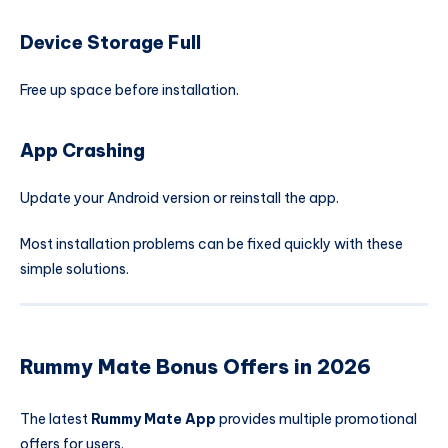
Device Storage Full
Free up space before installation.
App Crashing
Update your Android version or reinstall the app.
Most installation problems can be fixed quickly with these
simple solutions.
Rummy Mate Bonus Offers in 2026
The latest
Rummy Mate App
provides multiple promotional
offers for users.