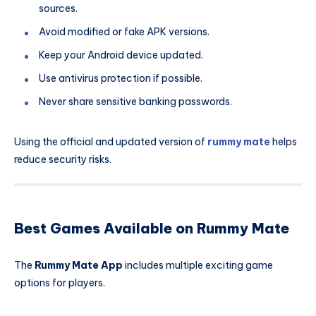
sources.
Avoid modified or fake APK versions.
Keep your Android device updated.
Use antivirus protection if possible.
Never share sensitive banking passwords.
Using the official and updated version of
rummy mate
helps
reduce security risks.
Best Games Available on Rummy Mate
The
Rummy Mate App
includes multiple exciting game
options for players.