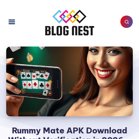
Rummy Mate APK Download