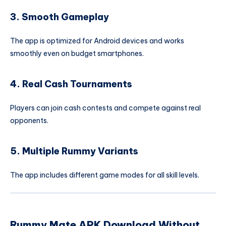
3. Smooth Gameplay
The app is optimized for Android devices and works
smoothly even on budget smartphones.
4. Real Cash Tournaments
Players can join cash contests and compete against real
opponents.
5. Multiple Rummy Variants
The app includes different game modes for all skill levels.
Rummy Mate APK Download Without