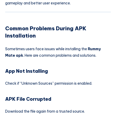
gameplay and better user experience.
Common Problems During APK
Installation
Sometimes users face issues while installing the
Rummy
Mate apk
. Here are common problems and solutions.
App Not Installing
Check if “Unknown Sources” permission is enabled.
APK File Corrupted
Download the file again from a trusted source.