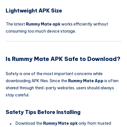
Lightweight APK Size
The latest
Rummy Mate apk
works efficiently without
consuming too much device storage.
Is Rummy Mate APK Safe to Download?
Safety is one of the most important concerns while
downloading APK files. Since the
Rummy Mate App
is often
shared through third-party websites, users should always
stay careful.
Safety Tips Before Installing
Download the
Rummy Mate apk
only from trusted