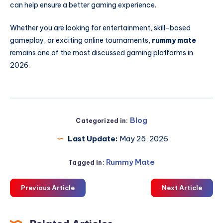
can help ensure a better gaming experience.
Whether you are looking for entertainment, skill-based
gameplay, or exciting online tournaments,
rummy mate
remains one of the most discussed gaming platforms in
2026.
Blog
Categorized in:
Last Update:
May 25, 2026
Rummy Mate
Tagged in:
Previous Article
Next Article