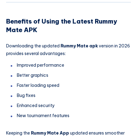
Benefits of Using the Latest Rummy
Mate APK
Downloading the updated
Rummy Mate apk
version in 2026
provides several advantages:
Improved performance
Better graphics
Faster loading speed
Bug fixes
Enhanced security
New tournament features
Keeping the
Rummy Mate App
updated ensures smoother