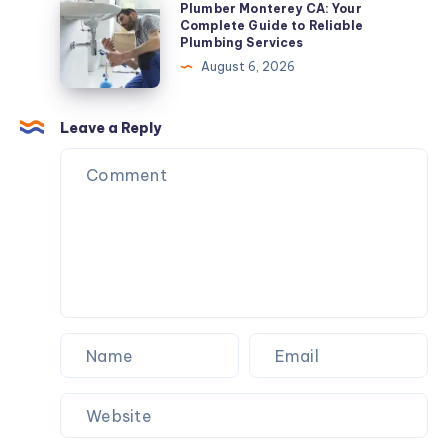
Plumber Monterey CA: Your
Services
Monterey
Complete Guide to Reliable
Plumbing Services
CA:
August 6, 2026
Your
Complete
Guide
Leave a Reply
to
Reliable
Plumbing
Services