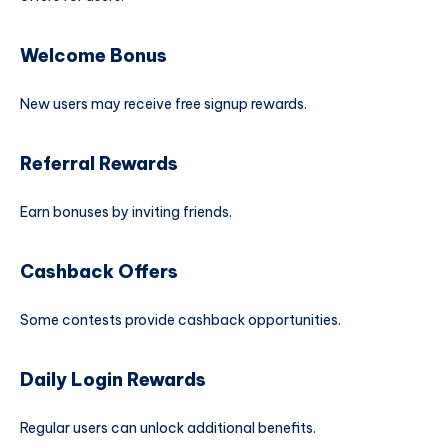
Welcome Bonus
New users may receive free signup rewards.
Referral Rewards
Earn bonuses by inviting friends.
Cashback Offers
Some contests provide cashback opportunities.
Daily Login Rewards
Regular users can unlock additional benefits.