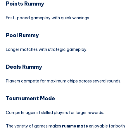
Points Rummy
Fast-paced gameplay with quick winnings.
Pool Rummy
Longer matches with strategic gameplay.
Deals Rummy
Players compete for maximum chips across several rounds.
Tournament Mode
Compete against skilled players for larger rewards.
The variety of games makes
rummy mate
enjoyable for both