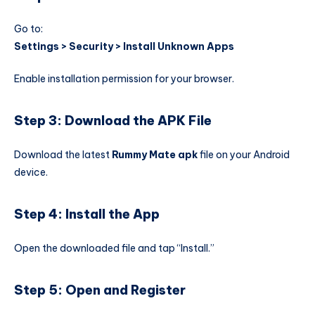
Go to:
Settings > Security > Install Unknown Apps
Enable installation permission for your browser.
Step 3: Download the APK File
Download the latest
Rummy Mate apk
file on your Android
device.
Step 4: Install the App
Open the downloaded file and tap “Install.”
Step 5: Open and Register