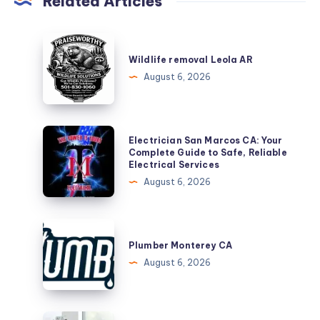
Related Articles
Wildlife
removal
Wildlife removal Leola AR
Leola
August 6, 2026
AR
Electrician
Electrician San Marcos CA: Your
San
Complete Guide to Safe, Reliable
Electrical Services
Marcos
August 6, 2026
CA:
Your
Complete
Plumber
Guide
Monterey
Plumber Monterey CA
to
CA
August 6, 2026
Safe,
Reliable
Electrical
Plumber