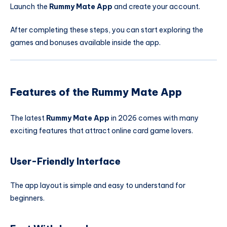
Launch the
Rummy Mate App
and create your account.
After completing these steps, you can start exploring the
games and bonuses available inside the app.
Features of the Rummy Mate App
The latest
Rummy Mate App
in 2026 comes with many
exciting features that attract online card game lovers.
User-Friendly Interface
The app layout is simple and easy to understand for
beginners.