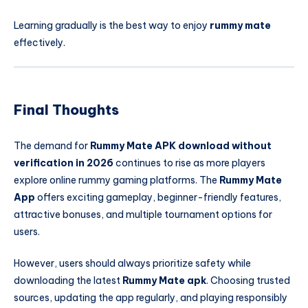
Learning gradually is the best way to enjoy
rummy mate
effectively.
Final Thoughts
The demand for
Rummy Mate APK download without
verification in 2026
continues to rise as more players
explore online rummy gaming platforms. The
Rummy Mate
App
offers exciting gameplay, beginner-friendly features,
attractive bonuses, and multiple tournament options for
users.
However, users should always prioritize safety while
downloading the latest
Rummy Mate apk
. Choosing trusted
sources, updating the app regularly, and playing responsibly