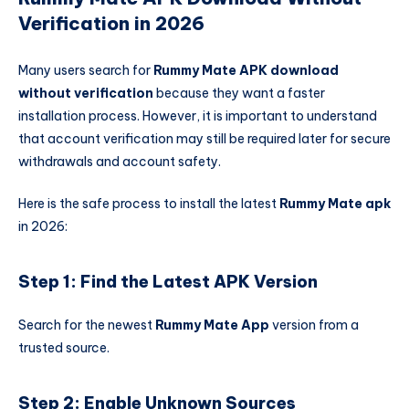
Verification in 2026
Many users search for
Rummy Mate APK download
without verification
because they want a faster
installation process. However, it is important to understand
that account verification may still be required later for secure
withdrawals and account safety.
Here is the safe process to install the latest
Rummy Mate apk
in 2026:
Step 1: Find the Latest APK Version
Search for the newest
Rummy Mate App
version from a
trusted source.
Step 2: Enable Unknown Sources