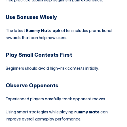
Free practice tables help beginners gain experience.
Use Bonuses Wisely
The latest
Rummy Mate apk
often includes promotional
rewards that can help new users.
Play Small Contests First
Beginners should avoid high-risk contests initially.
Observe Opponents
Experienced players carefully track opponent moves.
Using smart strategies while playing
rummy mate
can
improve overall gameplay performance.