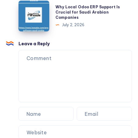
Internet
Why
Why Local Odoo ERP Support Is
Privacy
Local
Crucial for Saudi Arabian
Companies
Every
Odoo
July 2, 2026
Day
ERP
Support
Is
Leave a Reply
Crucial
for
Saudi
Arabian
Companies