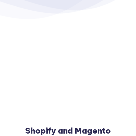
Shopify and Magento