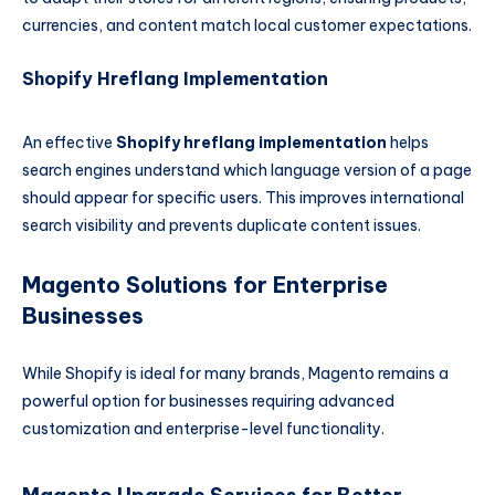
currencies, and content match local customer expectations.
Shopify Hreflang Implementation
An effective
Shopify hreflang implementation
helps
search engines understand which language version of a page
should appear for specific users. This improves international
search visibility and prevents duplicate content issues.
Magento Solutions for Enterprise
Businesses
While Shopify is ideal for many brands, Magento remains a
powerful option for businesses requiring advanced
customization and enterprise-level functionality.