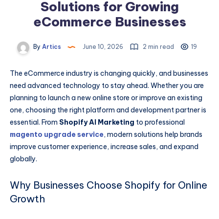
Solutions for Growing
eCommerce Businesses
By
Artics
June 10, 2026
2 min read
19
The eCommerce industry is changing quickly, and businesses
need advanced technology to stay ahead. Whether you are
planning to launch a new online store or improve an existing
one, choosing the right platform and development partner is
essential. From
Shopify AI Marketing
to professional
magento upgrade service
, modern solutions help brands
improve customer experience, increase sales, and expand
globally.
Why Businesses Choose Shopify for Online
Growth