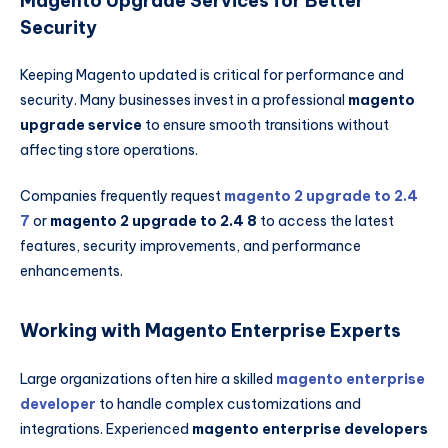
Magento Upgrade Services for Better
Security
Keeping Magento updated is critical for performance and
security. Many businesses invest in a professional
magento
upgrade service
to ensure smooth transitions without
affecting store operations.
Companies frequently request
magento 2 upgrade to 2.4
7
or
magento 2 upgrade to 2.4 8
to access the latest
features, security improvements, and performance
enhancements.
Working with Magento Enterprise Experts
Large organizations often hire a skilled
magento enterprise
developer
to handle complex customizations and
integrations. Experienced
magento enterprise developers