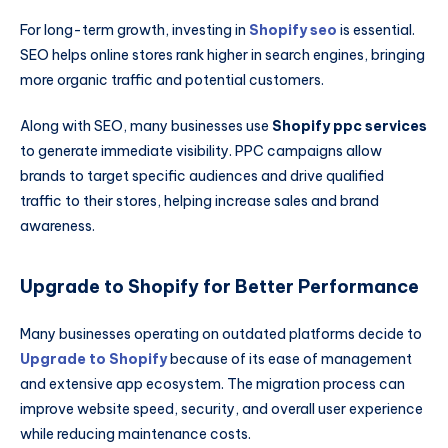
For long-term growth, investing in
Shopify seo
is essential.
SEO helps online stores rank higher in search engines, bringing
more organic traffic and potential customers.
Along with SEO, many businesses use
Shopify ppc services
to generate immediate visibility. PPC campaigns allow
brands to target specific audiences and drive qualified
traffic to their stores, helping increase sales and brand
awareness.
Upgrade to Shopify for Better Performance
Many businesses operating on outdated platforms decide to
Upgrade to Shopify
because of its ease of management
and extensive app ecosystem. The migration process can
improve website speed, security, and overall user experience
while reducing maintenance costs.