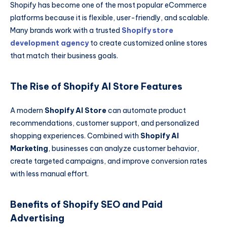
Shopify has become one of the most popular eCommerce
platforms because it is flexible, user-friendly, and scalable.
Many brands work with a trusted
Shopify store
development agency
to create customized online stores
that match their business goals.
The Rise of Shopify AI Store Features
A modern
Shopify AI Store
can automate product
recommendations, customer support, and personalized
shopping experiences. Combined with
Shopify AI
Marketing
, businesses can analyze customer behavior,
create targeted campaigns, and improve conversion rates
with less manual effort.
Benefits of Shopify SEO and Paid
Advertising