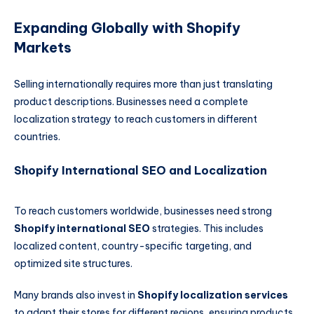
Expanding Globally with Shopify
Markets
Selling internationally requires more than just translating
product descriptions. Businesses need a complete
localization strategy to reach customers in different
countries.
Shopify International SEO and Localization
To reach customers worldwide, businesses need strong
Shopify international SEO
strategies. This includes
localized content, country-specific targeting, and
optimized site structures.
Many brands also invest in
Shopify localization services
to adapt their stores for different regions, ensuring products,