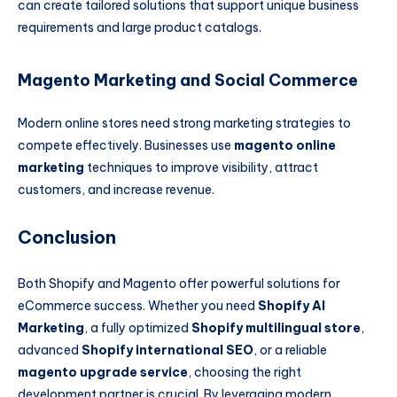
can create tailored solutions that support unique business
requirements and large product catalogs.
Magento Marketing and Social Commerce
Modern online stores need strong marketing strategies to
compete effectively. Businesses use
magento online
marketing
techniques to improve visibility, attract
customers, and increase revenue.
Conclusion
Both Shopify and Magento offer powerful solutions for
eCommerce success. Whether you need
Shopify AI
Marketing
, a fully optimized
Shopify multilingual store
,
advanced
Shopify international SEO
, or a reliable
magento upgrade service
, choosing the right
development partner is crucial. By leveraging modern