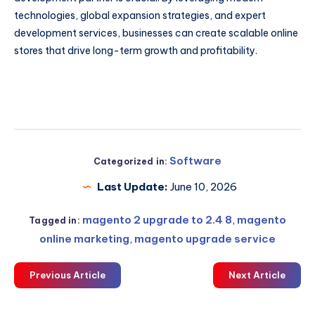
technologies, global expansion strategies, and expert
development services, businesses can create scalable online
stores that drive long-term growth and profitability.
Software
Categorized in:
Last Update:
June 10, 2026
magento 2 upgrade to 2.4 8
,
magento
Tagged in:
online marketing
,
magento upgrade service
Previous Article
Next Article