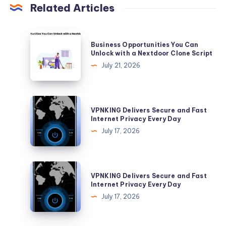
Related Articles
Business
Business Opportunities You Can
Opportunities
Unlock with a Nextdoor Clone Script
You
July 21, 2026
Can
Unlock
with
VPNKING
VPNKING Delivers Secure and Fast
a
Delivers
Internet Privacy Every Day
Nextdoor
Secure
July 17, 2026
Clone
and
Script
Fast
Internet
VPNKING
VPNKING Delivers Secure and Fast
Privacy
Delivers
Internet Privacy Every Day
Every
Secure
July 17, 2026
Day
and
Fast