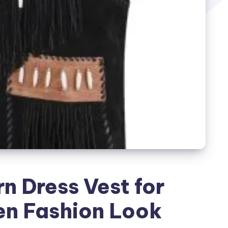
n Dress Vest for
n Fashion Look