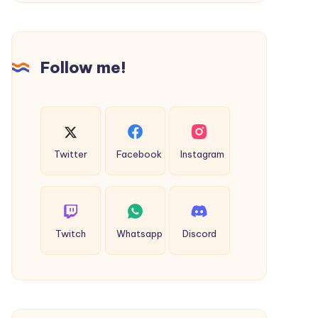
Choose
Follow me!
Twitter
Facebook
Instagram
Twitch
Whatsapp
Discord