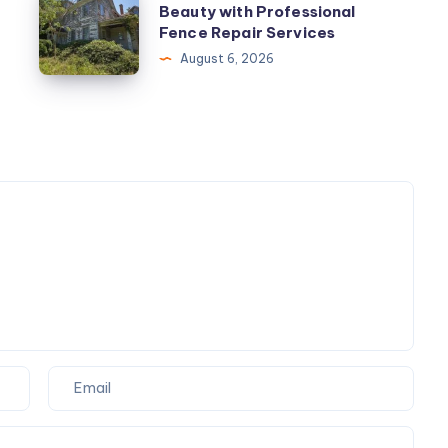
Beauty with Professional
Your
Fence Repair Services
Property’s
August 6, 2026
Beauty
with
Professional
Fence
Repair
Services