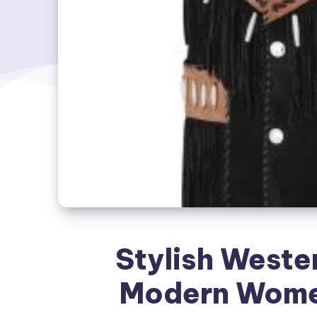
Stylish Wester
Modern Wome