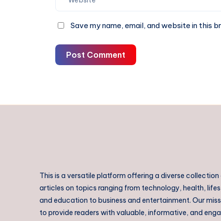
Save my name, email, and website in this b
Post Comment
This is a versatile platform offering a diverse collection
articles on topics ranging from technology, health, lifes
and education to business and entertainment. Our missi
to provide readers with valuable, informative, and eng