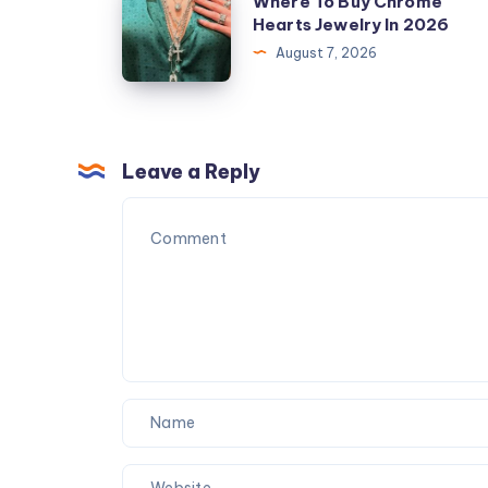
Where To Buy Chrome
To
Hearts Jewelry In 2026
Buy
August 7, 2026
Chrome
Hearts
Jewelry
In
Leave a Reply
2026