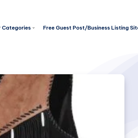
 Categories
Free Guest Post/Business Listing Sit