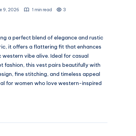
e 9, 2026
1 min read
3
ing a perfect blend of elegance and rustic
, it offers a flattering fit that enhances
 western vibe alive. Ideal for casual
t fashion, this vest pairs beautifully with
design, fine stitching, and timeless appeal
ial for women who love western-inspired