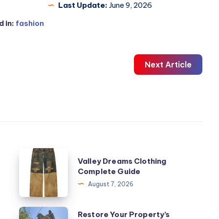
Last Update:
June 9, 2026
 in:
fashion
Next Article
Valley
Valley Dreams Clothing
Dreams
Complete Guide
Clothing
August 7, 2026
Complete
Guide
Restore
Restore Your Property’s