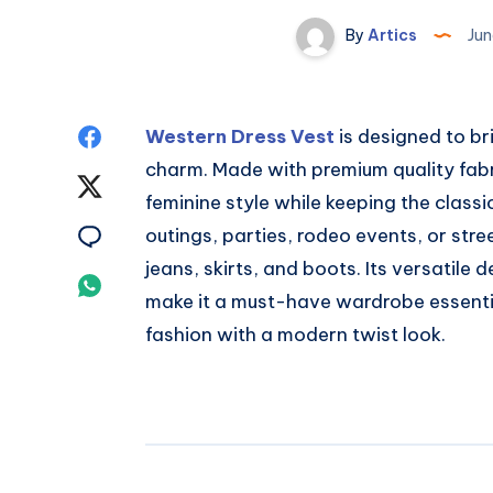
By
Artics
Jun
Share
Western Dress Vest
is designed to br
charm. Made with premium quality fabric
on
Share
feminine style while keeping the classic
Facebook
on
Share
outings, parties, rodeo events, or stree
jeans, skirts, and boots. Its versatile 
Twitter
on
Share
make it a must-have wardrobe essent
Email
on
fashion with a modern twist look.
Whatsapp