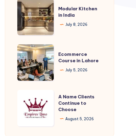
Modular
Modular Kitchen
Kitchen
in India
in
July 8, 2026
India
Ecommerce
Ecommerce
Course
Course in Lahore
in
July 5, 2026
Lahore
A
A Name Clients
Name
Continue to
Choose
Clients
Continue
August 5, 2026
to