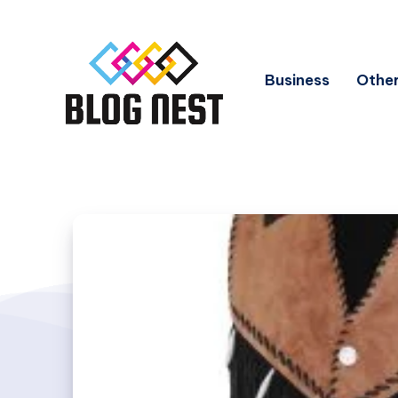
Business
Other