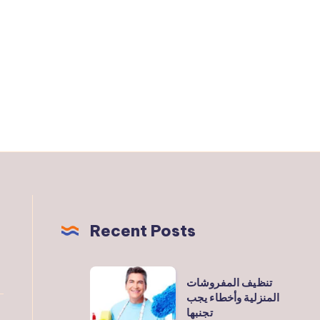
Recent Posts
تنظيف
تنظيف المفروشات
المفروشات
المنزلية وأخطاء يجب
تجنبها
المنزلية