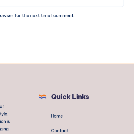
rowser for the next time I comment.
Quick Links
 of
tyle,
Home
on is
aging
Contact