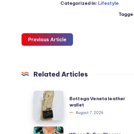
Categorized in:
Lifestyle
Tagged
Previous Article
Related Articles
Bottega
Bottega Veneta leather
Veneta
wallet
leather
August 7, 2026
wallet
Where