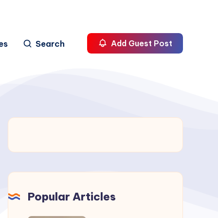
es
Search
Add Guest Post
Popular Articles