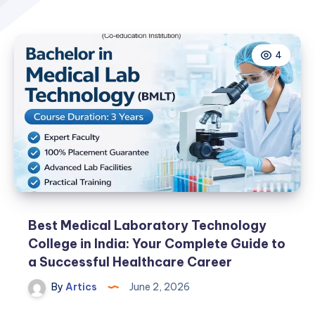
4
Best Medical Laboratory Technology
College in India: Your Complete Guide to
a Successful Healthcare Career
By
Artics
June 2, 2026