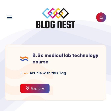
B.Sc medical lab technology
course
1
Article with this Tag
Explore