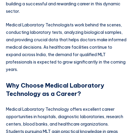
building a successful and rewarding career in this dynamic
sector.
Medical Laboratory Technologists work behind the scenes,
conducting laboratory tests, analyzing biological samples,
and providing crucial data that helps doctors make informed
medical decisions. As healthcare facilities continue to
expand across India, the demand for qualified MLT
professionals is expected to grow significantly in the coming
years.
Why Choose Medical Laboratory
Technology as a Career?
Medical Laboratory Technology offers excellent career
opportunities in hospitals, diagnostic laboratories, research
centers, blood banks, and healthcare organizations.
Students pursuing MLT gain practical knowledge in areas