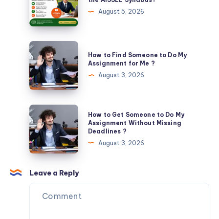
Expert
Should
August 5, 2026
Guidance
You
Prioritize
in
How
How to Find Someone to Do My
the
to
Assignment for Me ?
AISSEE
Find
August 3, 2026
Syllabus?
Someone
to
Do
How
How to Get Someone to Do My
My
to
Assignment Without Missing
Deadlines ?
Assignment
Get
August 3, 2026
for
Someone
Me
to
?
Do
Leave a Reply
My
Assignment
Without