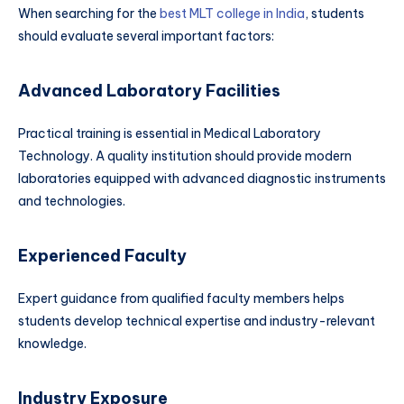
When searching for the
best MLT college in India
, students
should evaluate several important factors:
Advanced Laboratory Facilities
Practical training is essential in Medical Laboratory
Technology. A quality institution should provide modern
laboratories equipped with advanced diagnostic instruments
and technologies.
Experienced Faculty
Expert guidance from qualified faculty members helps
students develop technical expertise and industry-relevant
knowledge.
Industry Exposure