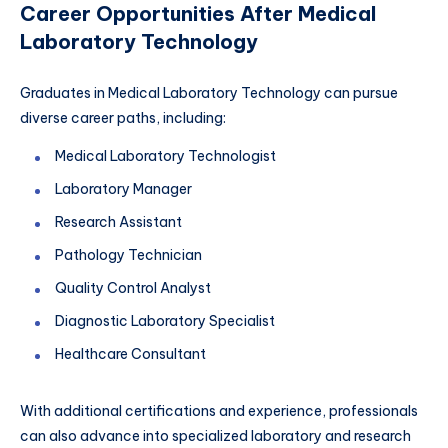
Career Opportunities After Medical
Laboratory Technology
Graduates in Medical Laboratory Technology can pursue
diverse career paths, including:
Medical Laboratory Technologist
Laboratory Manager
Research Assistant
Pathology Technician
Quality Control Analyst
Diagnostic Laboratory Specialist
Healthcare Consultant
With additional certifications and experience, professionals
can also advance into specialized laboratory and research