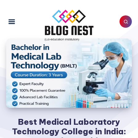
Best Medical Laboratory
Technology College in India: