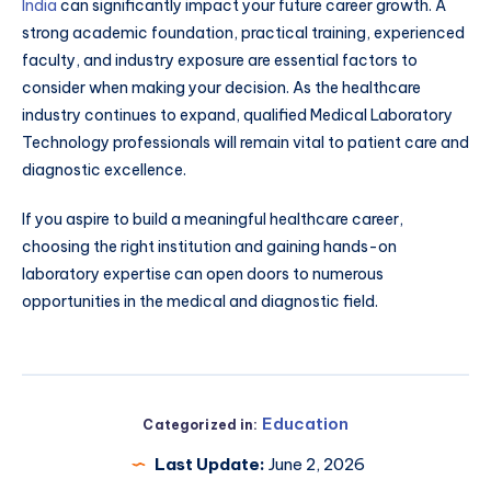
India
can significantly impact your future career growth. A
strong academic foundation, practical training, experienced
faculty, and industry exposure are essential factors to
consider when making your decision. As the healthcare
industry continues to expand, qualified Medical Laboratory
Technology professionals will remain vital to patient care and
diagnostic excellence.
If you aspire to build a meaningful healthcare career,
choosing the right institution and gaining hands-on
laboratory expertise can open doors to numerous
opportunities in the medical and diagnostic field.
Education
Categorized in:
Last Update:
June 2, 2026