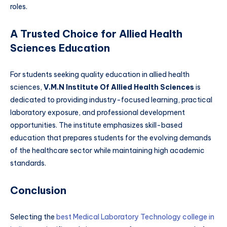
roles.
A Trusted Choice for Allied Health
Sciences Education
For students seeking quality education in allied health
sciences,
V.M.N Institute Of Allied Health Sciences
is
dedicated to providing industry-focused learning, practical
laboratory exposure, and professional development
opportunities. The institute emphasizes skill-based
education that prepares students for the evolving demands
of the healthcare sector while maintaining high academic
standards.
Conclusion
Selecting the
best Medical Laboratory Technology college in