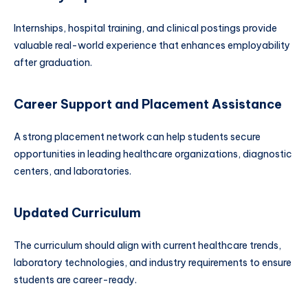
Internships, hospital training, and clinical postings provide
valuable real-world experience that enhances employability
after graduation.
Career Support and Placement Assistance
A strong placement network can help students secure
opportunities in leading healthcare organizations, diagnostic
centers, and laboratories.
Updated Curriculum
The curriculum should align with current healthcare trends,
laboratory technologies, and industry requirements to ensure
students are career-ready.