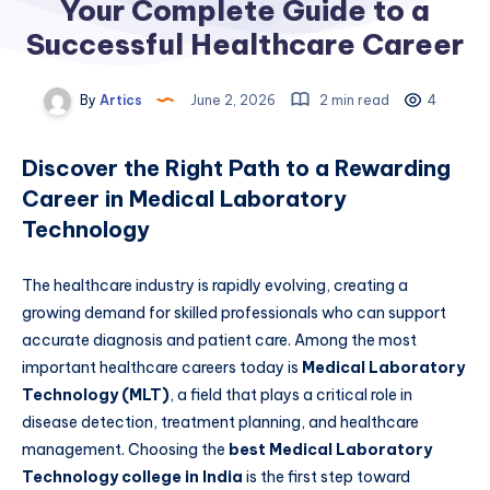
Your Complete Guide to a
Successful Healthcare Career
By
Artics
June 2, 2026
2 min read
4
Discover the Right Path to a Rewarding
Career in Medical Laboratory
Technology
The healthcare industry is rapidly evolving, creating a
growing demand for skilled professionals who can support
accurate diagnosis and patient care. Among the most
important healthcare careers today is
Medical Laboratory
Technology (MLT)
, a field that plays a critical role in
disease detection, treatment planning, and healthcare
management. Choosing the
best Medical Laboratory
Technology college in India
is the first step toward