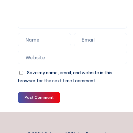
Missing
Deadlines
?
Save my name, email, and website in this
browser for the next time I comment.
Post Comment