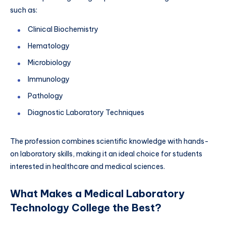
such as:
Clinical Biochemistry
Hematology
Microbiology
Immunology
Pathology
Diagnostic Laboratory Techniques
The profession combines scientific knowledge with hands-
on laboratory skills, making it an
ideal choice for students
interested in healthcare and medical sciences.
What Makes a Medical Laboratory
Technology College the Best?