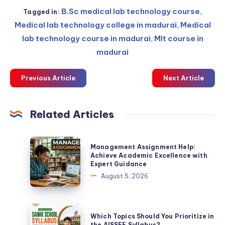
B.Sc medical lab technology course
,
Tagged in:
Medical lab technology college in madurai
,
Medical
lab technology course in madurai
,
Mlt course in
madurai
Previous Article
Next Article
Related Articles
Management
Management Assignment Help:
Assignment
Achieve Academic Excellence with
Expert Guidance
Help:
August 5, 2026
Achieve
Academic
Excellence
Which
Which Topics Should You Prioritize in
with
Topics
the AISSEE Syllabus?