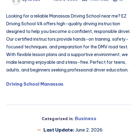
Looking for a reliable Manassas Driving School near me? EZ
Driving School VA offers high-quality driving instruction
designed to help you become a confident, responsible driver.
Our certified instructors provide hands-on training, safety-
focused techniques, and preparation for the DMV road test.
With flexible lesson plans and a supportive environment, we
make learning enjoyable and stress-free. Perfect for teens,
adults, and beginners seeking professional driver education.
Driving School Manassas
Business
Categorized in:
Last Update:
June 2, 2026