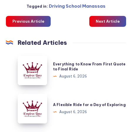
Driving School Manassas
Tagged in:
Previous Article
Next Article
Related Articles
Everything
Everything to Know From First Quote
to
to Final Ride
Know
August 6, 2026
From
First
Quote
A
to
Flexible
A Flexible Ride for a Day of Exploring
Final
Ride
August 6, 2026
Ride
for
a