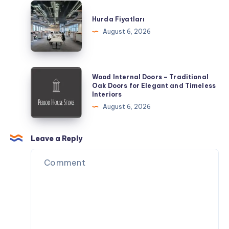
Day
Hurda
of
Fiyatları
Hurda Fiyatları
Exploring
August 6, 2026
Wood
Wood Internal Doors – Traditional
Internal
Oak Doors for Elegant and Timeless
Interiors
Doors
August 6, 2026
–
Traditional
Oak
Leave a Reply
Doors
for
Elegant
and
Timeless
Interiors