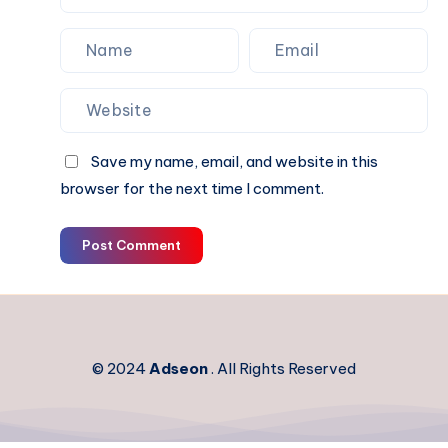
Save my name, email, and website in this
browser for the next time I comment.
Post Comment
© 2024
Adseon
. All Rights Reserved