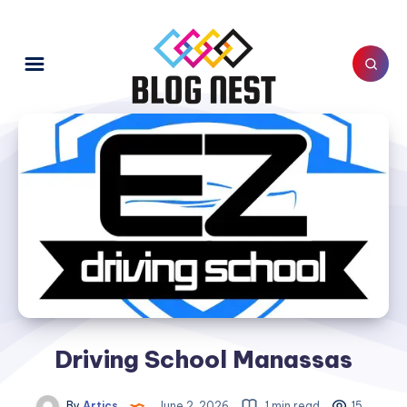
Driving School Manassas
By
Artics
June 2, 2026
1 min read
15