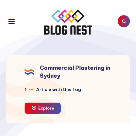
Commercial Plastering in
Sydney
1
Article with this Tag
Explore