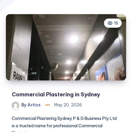
15
Commercial Plastering in Sydney
By
Artics
May 20, 2026
Commercial Plastering Sydney P & G Business Pty Ltd
is a trusted name for professional Commercial