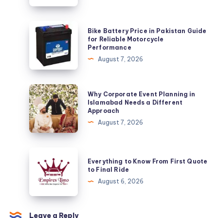
Bike
Bike Battery Price in Pakistan Guide
Battery
for Reliable Motorcycle
Performance
Price
August 7, 2026
in
Pakistan
Guide
Why
Why Corporate Event Planning in
for
Corporate
Islamabad Needs a Different
Approach
Reliable
Event
August 7, 2026
Motorcycle
Planning
Performance
in
Islamabad
Everything
Everything to Know From First Quote
Needs
to
to Final Ride
a
Know
August 6, 2026
Different
From
Approach
First
Quote
Leave a Reply