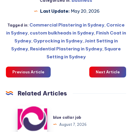
Business
Categorized in:
Last Update:
May 20, 2026
Commercial Plastering in Sydney
,
Cornice
Tagged in:
in Sydney
,
custom bulkheads in Sydney
,
Finish Coat in
Sydney
,
Gyprocking in Sydney
,
Joint Setting in
Sydney
,
Residential Plastering in Sydney
,
Square
Setting in Sydney
Previous Article
Next Article
Related Articles
blue
collar
blue collar job
job
August 7, 2026