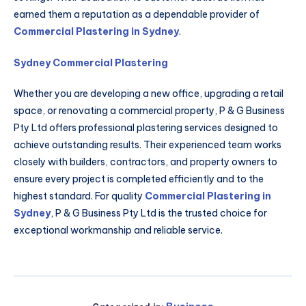
earned them a reputation as a dependable provider of
Commercial Plastering in Sydney
.
Sydney Commercial Plastering
Whether you are developing a new office, upgrading a retail
space, or renovating a commercial property, P & G Business
Pty Ltd offers professional plastering services designed to
achieve outstanding results. Their experienced team works
closely with builders, contractors, and property owners to
ensure every project is completed efficiently and to the
highest standard. For quality
Commercial Plastering in
Sydney
, P & G Business Pty Ltd is the trusted choice for
exceptional workmanship and reliable service.