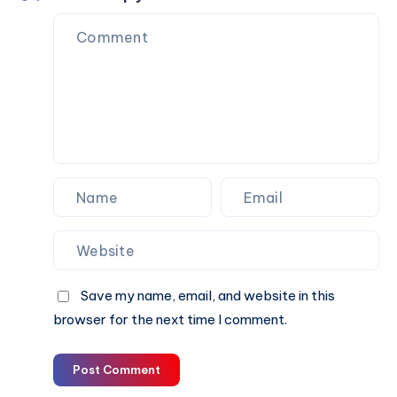
to
Final
Ride
Save my name, email, and website in this
browser for the next time I comment.
Post Comment