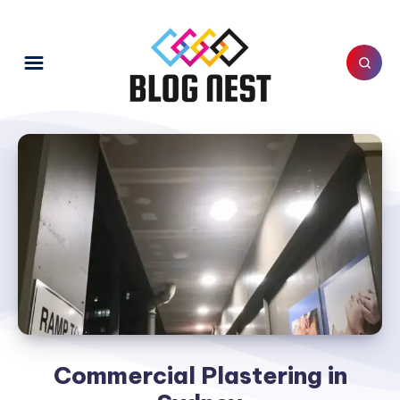
Commercial Plastering in