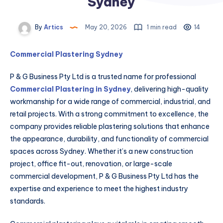
Sydney
By
Artics
May 20, 2026
1 min read
14
Commercial Plastering Sydney
P & G Business Pty Ltd is a trusted name for professional
Commercial Plastering in Sydney
, delivering high-quality
workmanship for a wide range of commercial, industrial, and
retail projects. With a strong commitment to excellence, the
company provides reliable plastering solutions that enhance
the appearance, durability, and functionality of commercial
spaces across Sydney. Whether it’s a new construction
project, office fit-out, renovation, or large-scale
commercial development, P & G Business Pty Ltd has the
expertise and experience to meet the highest industry
standards.