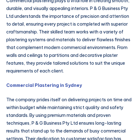
Commercial plastering plays a vital role in creating smooth,
durable, and visually appealing interiors. P & G Business Pty
Ltd understands the importance of precision and attention
to detail, ensuring every project is completed with superior
craftsmanship. Their skilled team works with a variety of
plastering systems and materials to deliver flawless finishes
that complement modern commercial environments. From
walls and ceilings to partitions and decorative plaster
features, they provide tailored solutions to suit the unique
requirements of each client.
Commercial Plastering in Sydney
The company prides itself on delivering projects on time and
within budget while maintaining strict quality and safety
standards. By using premium materials and proven
techniques, P & G Business Pty Ltd ensures long-lasting
results that stand up to the demands of busy commercial
settings. Their dedication to customer satisfaction has