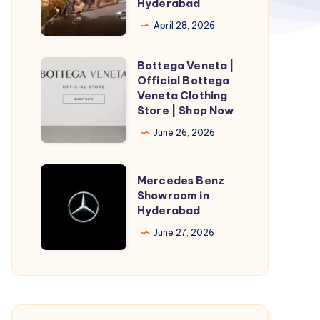
Hyderabad
Hyderabad
April 28, 2026
|
Taxi
Bottega Veneta |
Bottega
Service
Official Bottega
Veneta
Veneta Clothing
in
|
Store | Shop Now
Hyderabad
Official
June 26, 2026
Bottega
Veneta
Mercedes
Mercedes Benz
Clothing
Benz
Showroom in
Store
Hyderabad
Showroom
|
in
June 27, 2026
Shop
Hyderabad
Now