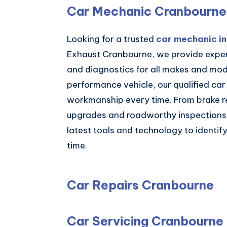
Car Mechanic Cranbourne
Looking for a trusted
car mechanic i
Exhaust Cranbourne, we provide expert
and diagnostics for all makes and mode
performance vehicle, our qualified car
workmanship every time. From brake re
upgrades and roadworthy inspections,
latest tools and technology to identify 
time.
Car Repairs Cranbourne
Car Servicing Cranbourne