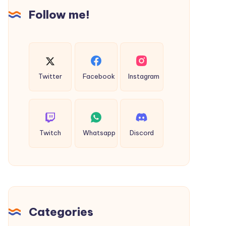
Follow me!
Twitter
Facebook
Instagram
Twitch
Whatsapp
Discord
Categories