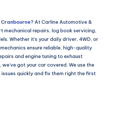
n Cranbourne
? At Carline Automotive &
 mechanical repairs, log book servicing,
ls. Whether it’s your daily driver, 4WD, or
 mechanics ensure reliable, high-quality
pairs and engine tuning to exhaust
 we’ve got your car covered. We use the
issues quickly and fix them right the first