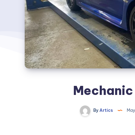
Mechanic
By
Artics
May