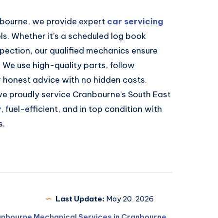
nbourne, we provide expert
car servicing
s. Whether it’s a scheduled log book
inspection, our qualified mechanics ensure
y. We use high-quality parts, follow
r honest advice with no hidden costs.
we proudly service Cranbourne’s South East
 fuel-efficient, and in top condition with
s.
Last Update:
May 20, 2026
anbourne Mechanical Services in Cranbourne
,