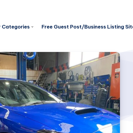
 Categories
Free Guest Post/Business Listing Sit