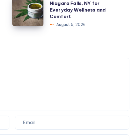
Niagara Falls, NY for
Improve
Topicals
Everyday Wellness and
Manufacturing
products
Comfort
SEO
Niagara
August 5, 2026
Services
Falls,
Boston
NY
MA?
for
Everyday
Wellness
and
Comfort