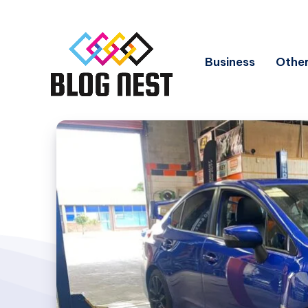
Business
Other