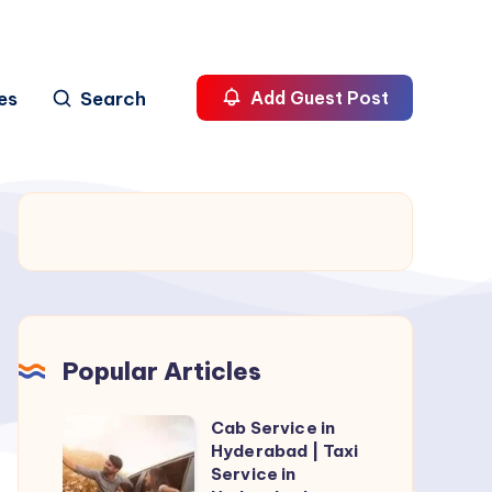
es
Search
Add Guest Post
Popular Articles
Cab Service in
Cab
Hyderabad | Taxi
Service
Service in
in