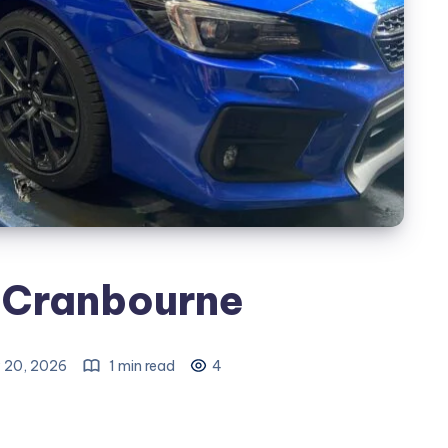
 Cranbourne
 20, 2026
1 min read
4