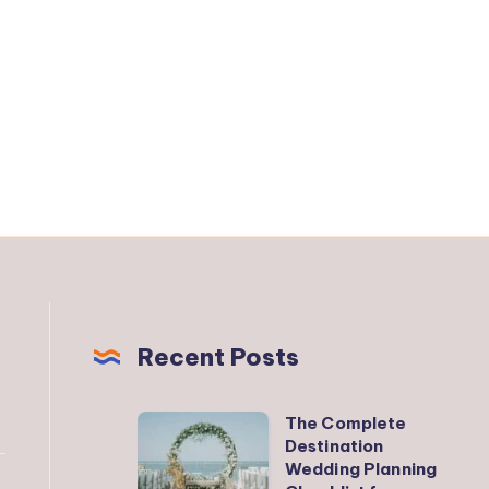
Recent Posts
The Complete
The
Destination
Complete
Wedding Planning
Destination