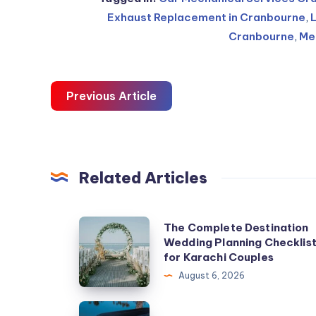
Exhaust Replacement in Cranbourne
,
Cranbourne
,
Me
Previous Article
Related Articles
The
The Complete Destination
Wedding Planning Checklis
Complete
for Karachi Couples
Destination
August 6, 2026
Wedding
Planning
Casino