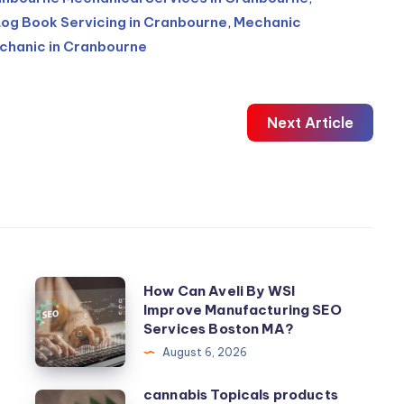
Log Book Servicing in Cranbourne
,
Mechanic
chanic in Cranbourne
Next Article
How
How Can Aveli By WSI
t
Improve Manufacturing SEO
Can
Services Boston MA?
Aveli
August 6, 2026
By
WSI
cannabis Topicals products
cannabis