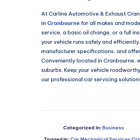
At Carline Automotive & Exhaust Cra
in Cranbourne
for all makes and model
service, a basic oil change, or a full 
your vehicle runs safely and efficientl
manufacturer specifications, and offe
Conveniently located in Cranbourne, 
suburbs. Keep your vehicle roadworthy,
our professional car servicing solution
Categorized in:
Business
Tagged in:
Car Mechanical Services Cr