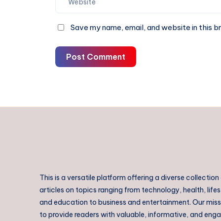
Save my name, email, and website in this b
Post Comment
This is a versatile platform offering a diverse collection
articles on topics ranging from technology, health, lifes
and education to business and entertainment. Our missi
to provide readers with valuable, informative, and eng