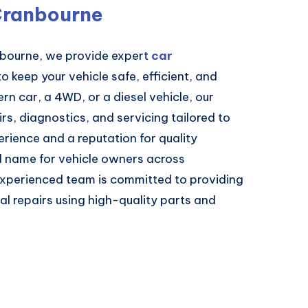
Cranbourne
nbourne, we provide expert
car
o keep your vehicle safe, efficient, and
n car, a 4WD, or a diesel vehicle, our
irs, diagnostics, and servicing tailored to
erience and a reputation for quality
 name for vehicle owners across
experienced team is committed to providing
l repairs using high-quality parts and