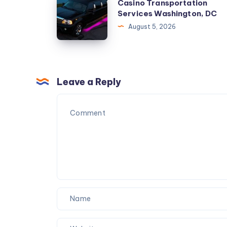
Casino Transportation
Checklist
Transportation
Services Washington, DC
for
Services
August 5, 2026
Karachi
Washington,
Couples
DC
Leave a Reply