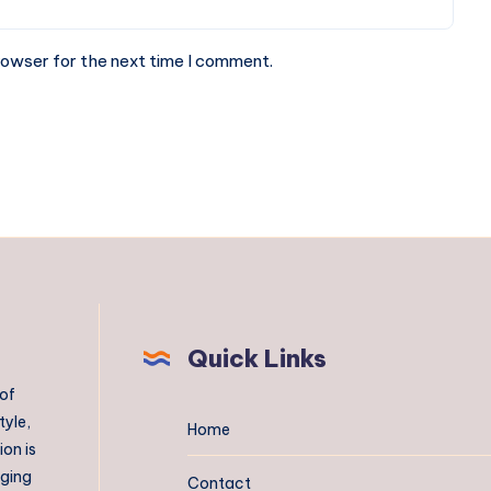
rowser for the next time I comment.
Quick Links
 of
tyle,
Home
on is
aging
Contact