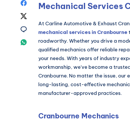
Share
Mechanical Services 
on
Share
At Carline Automotive & Exhaust Cra
Facebook
on
Share
mechanical services in Cranbourne
t
Twitter
on
roadworthy. Whether you drive a moder
Share
qualified mechanics offer reliable repa
Email
on
your needs. With years of industry exp
Whatsapp
workmanship, we’ve become a trusted
Cranbourne. No matter the issue, our 
long-lasting, cost-effective mechanica
manufacturer-approved practices.
Cranbourne Mechanics